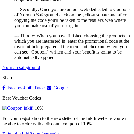
--- Secondly: Once you are on our web dedicated to Coupons
of Norman Safeground click on the yellow square and after
copying the code you'll be taken to the retailer's web where
you can make use of your bargain.
--- Thirdly: When you have finished choosing the products in
which you are interested in, enter the promotional code at the
discount field prepared at the merchant checkout where you
can see "Coupon" written and your benefit is going to be
automatically applied.
Norman safeground
Share:
Facebook
Tweet
Google+
Best Voucher Codes
10%
For your registration to the newsletter of the Inkifi website you will
be able to order with a discount coupon of 10%.
Enjoy the Inkifi voucher code