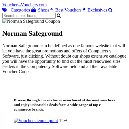
Vouchers-Vouchers.com
Categories
Shops
Best Vouchers
Exclusives
Norman Safeground
Norman Safeground can be defined as one famous website that will
let you have the great promotions and offers of Computers y
Software, just clicking. Without doubt our shops extensive catalogue
you will have the opportunity to find out the most renowned sites
leaders in the Computers y Software field and all their available
Voucher Codes.
Browse through our exclusive assortment of discount vouchers
and enjoy unbeatable deals from a wide range of top e-
commerce brands.
15%