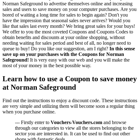
Norman Safeground to advertise themselves online and increasing
sales and users to save money on your computer purchases. Are you
bored of waiting a long time for sales to begin again? Don't you
have the impression that seasonal sales never arrives? Would you
like that sales last every month? We bring great sales for your buys!
We offer to you the most coveted Coupons and Coupons Codes to
obtain benefits and discounts at your online shopping, without
needing waiting for sales period and best of all, no longer need to
queue to buy! Do you like our suggestion, am I right?
In this sense
save up on your purchases with the Coupons for Norman
Safeground!
It is very easy with our web and you will make the
most of your money in the best possible way.
Learn how to use a Coupon to save money
at Norman Safeground
Find out the instructions to enjoy a discount code. These instructions
are very simple and utilizing them will become soon a regular thing
when you purchase online.
--- Firstly enter to
Vouchers-Vouchers.com
and browse
through our categories to view all the stores belonging to the
sector you are interested in. It can be used to find out other
shops with fantastic deals