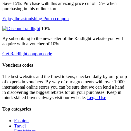
Save 15%: Purchase with this amazing price cut of 15% when
purchasing in this online store.
Enjoy the astonishing Puma coupon
10%
By subscribing to the newsletter of the Raidlight website you will
acquire with a voucher of 10%.
Get Raidlight coupon code
Vouchers codes
The best websites and the finest tokens, checked daily by our group
of experts in vouchers. By way of our agreements with over 1,000
international online stores you can be sure that we can lend a hand
in discovering the biggest rebates for all your purchases. Keep in
mind: skilled buyers always visit our website.
Legal Use
Top categories
Fashion
Travel