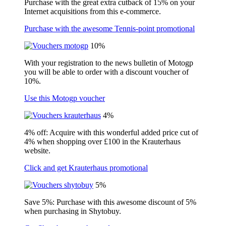
Purchase with the great extra cutback of 15% on your
Internet acquisitions from this e-commerce.
Purchase with the awesome Tennis-point promotional
10%
With your registration to the news bulletin of Motogp
you will be able to order with a discount voucher of
10%.
Use this Motogp voucher
4%
4% off: Acquire with this wonderful added price cut of
4% when shopping over £100 in the Krauterhaus
website.
Click and get Krauterhaus promotional
5%
Save 5%: Purchase with this awesome discount of 5%
when purchasing in Shytobuy.