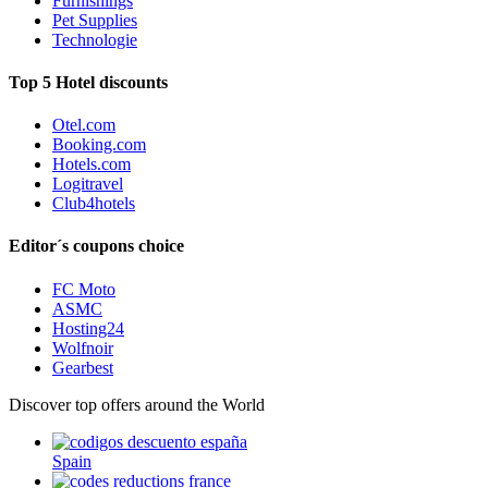
Furnishings
Pet Supplies
Technologie
Top 5 Hotel discounts
Otel.com
Booking.com
Hotels.com
Logitravel
Club4hotels
Editor´s coupons choice
FC Moto
ASMC
Hosting24
Wolfnoir
Gearbest
Discover top offers around the World
Spain