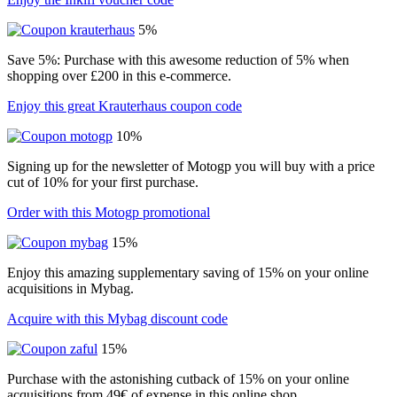
5%
Save 5%: Purchase with this awesome reduction of 5% when
shopping over £200 in this e-commerce.
Enjoy this great Krauterhaus coupon code
10%
Signing up for the newsletter of Motogp you will buy with a price
cut of 10% for your first purchase.
Order with this Motogp promotional
15%
Enjoy this amazing supplementary saving of 15% on your online
acquisitions in Mybag.
Acquire with this Mybag discount code
15%
Purchase with the astonishing cutback of 15% on your online
acquisitions from 49€ of expense in this online shop.