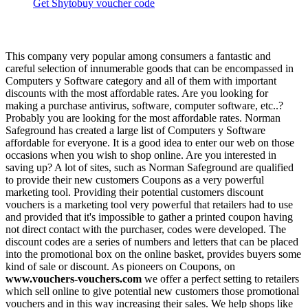
Get Shytobuy voucher code
This company very popular among consumers a fantastic and
careful selection of innumerable goods that can be encompassed in
Computers y Software category and all of them with important
discounts with the most affordable rates. Are you looking for
making a purchase antivirus, software, computer software, etc..?
Probably you are looking for the most affordable rates. Norman
Safeground has created a large list of Computers y Software
affordable for everyone. It is a good idea to enter our web on those
occasions when you wish to shop online. Are you interested in
saving up? A lot of sites, such as Norman Safeground are qualified
to provide their new customers Coupons as a very powerful
marketing tool. Providing their potential customers discount
vouchers is a marketing tool very powerful that retailers had to use
and provided that it's impossible to gather a printed coupon having
not direct contact with the purchaser, codes were developed. The
discount codes are a series of numbers and letters that can be placed
into the promotional box on the online basket, provides buyers some
kind of sale or discount. As pioneers on Coupons, on
www.vouchers-vouchers.com
we offer a perfect setting to retailers
which sell online to give potential new customers those promotional
vouchers and in this way increasing their sales. We help shops like