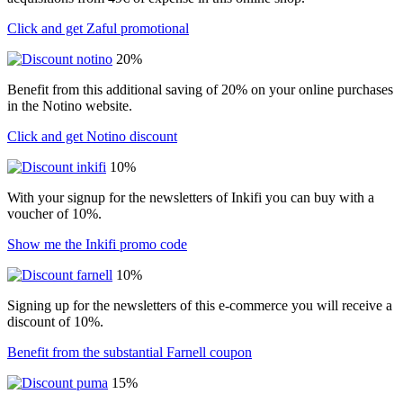
Click and get Zaful promotional
20%
Benefit from this additional saving of 20% on your online purchases
in the Notino website.
Click and get Notino discount
10%
With your signup for the newsletters of Inkifi you can buy with a
voucher of 10%.
Show me the Inkifi promo code
10%
Signing up for the newsletters of this e-commerce you will receive a
discount of 10%.
Benefit from the substantial Farnell coupon
15%