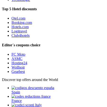
Top 5 Hotel discounts
Otel.com
Booking.com
Hotels.com
Logitravel
Club4hotels
Editor´s coupons choice
FC Moto
ASMC
Hosting24
Wolfnoir
Gearbest
Discover top offers around the World
Spain
France