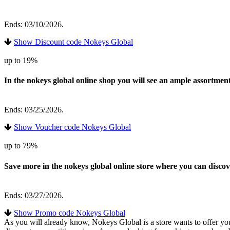
Ends: 03/10/2026.
Show Discount code Nokeys Global
up to 19%
In the nokeys global online shop you will see an ample assortmen
Ends: 03/25/2026.
Show Voucher code Nokeys Global
up to 79%
Save more in the nokeys global online store where you can disc
Ends: 03/27/2026.
Show Promo code Nokeys Global
As you will already know, Nokeys Global is a store wants to offer you