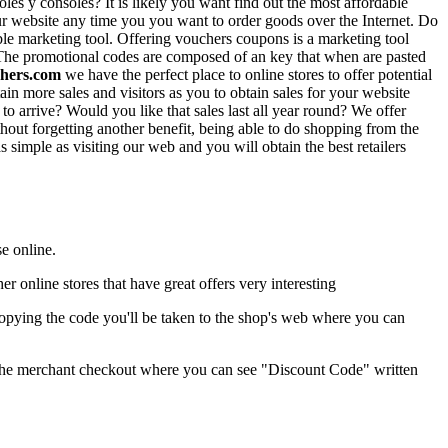
es y consoles? It is likely you want find out the most affordable
our website any time you you want to order goods over the Internet. Do
le marketing tool. Offering vouchers coupons is a marketing tool
ed. The promotional codes are composed of an key that when are pasted
hers.com
we have the perfect place to online stores to offer potential
n more sales and visitors as you to obtain sales for your website
to arrive? Would you like that sales last all year round? We offer
hout forgetting another benefit, being able to do shopping from the
as simple as visiting our web and you will obtain the best retailers
e online.
her online stores that have great offers very interesting
opying the code you'll be taken to the shop's web where you can
at the merchant checkout where you can see "Discount Code" written