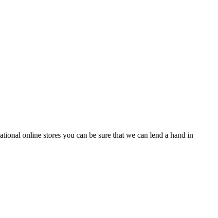
tional online stores you can be sure that we can lend a hand in