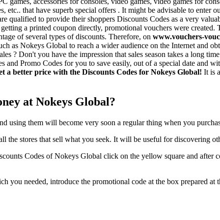
C games, accessories for consoles, video games, video games for consol
etc.. that have superb special offers . It might be advisable to enter 
e qualified to provide their shoppers Discounts Codes as a very valuab
ty of getting a printed coupon directly, promotional vouchers were creat
ntage of several types of discounts. Therefore, on
www.vouchers-vouc
h as Nokeys Global to reach a wider audience on the Internet and obtai
ales ? Don't you have the impression that sales season takes a long time 
s and Promo Codes for you to save easily, out of a special date and wit
et a better price with the Discounts Codes for Nokeys Global!
It is 
oney at Nokeys Global?
and using them will become very soon a regular thing when you purchas
ll the stores that sell what you seek. It will be useful for discovering ot
iscounts Codes of Nokeys Global click on the yellow square and after c
which you needed, introduce the promotional code at the box prepared 