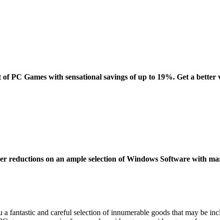
t of PC Games with sensational savings of up to 19%. Get a better 
over reductions on an ample selection of Windows Software with m
 a fantastic and careful selection of innumerable goods that may be in