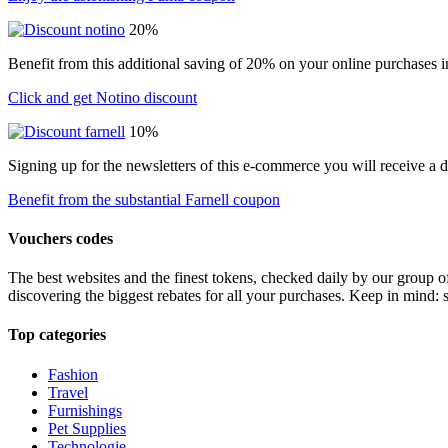
20%
Benefit from this additional saving of 20% on your online purchases i
Click and get Notino discount
10%
Signing up for the newsletters of this e-commerce you will receive a 
Benefit from the substantial Farnell coupon
Vouchers codes
The best websites and the finest tokens, checked daily by our group o
discovering the biggest rebates for all your purchases. Keep in mind: 
Top categories
Fashion
Travel
Furnishings
Pet Supplies
Technologie