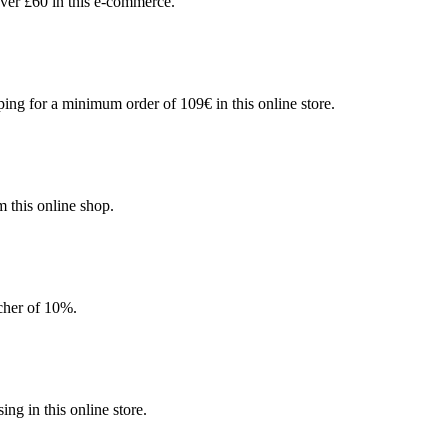
ver £60 in this e-commerce.
ing for a minimum order of 109€ in this online store.
 this online shop.
ucher of 10%.
g in this online store.