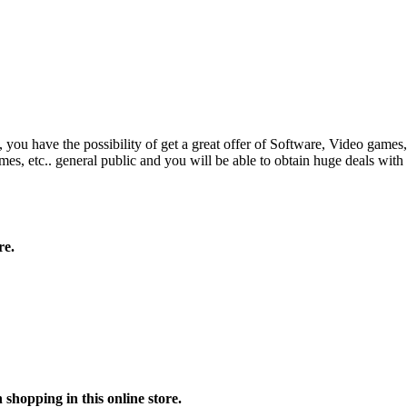
have the possibility of get a great offer of Software, Video games, etc.
es, etc.. general public and you will be able to obtain huge deals wit
re.
shopping in this online store.