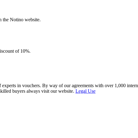
n the Notino website.
discount of 10%.
f experts in vouchers. By way of our agreements with over 1,000 interna
skilled buyers always visit our website.
Legal Use