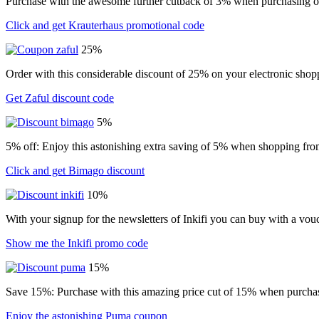
Purchase with the awesome further cutback of 3% when purchasing o
Click and get Krauterhaus promotional code
25%
Order with this considerable discount of 25% on your electronic shopp
Get Zaful discount code
5%
5% off: Enjoy this astonishing extra saving of 5% when shopping from
Click and get Bimago discount
10%
With your signup for the newsletters of Inkifi you can buy with a vo
Show me the Inkifi promo code
15%
Save 15%: Purchase with this amazing price cut of 15% when purchasin
Enjoy the astonishing Puma coupon