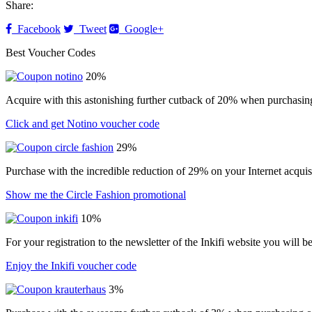
Share:
Facebook
Tweet
Google+
Best Voucher Codes
20%
Acquire with this astonishing further cutback of 20% when purchasin
Click and get Notino voucher code
29%
Purchase with the incredible reduction of 29% on your Internet acqui
Show me the Circle Fashion promotional
10%
For your registration to the newsletter of the Inkifi website you will 
Enjoy the Inkifi voucher code
3%