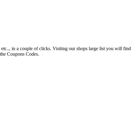
., in a couple of clicks. Visiting our shops large list you will find
h the Coupons Codes.