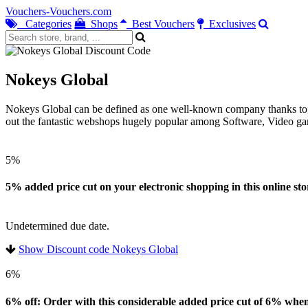
Vouchers-Vouchers.com
Categories
Shops
Best Vouchers
Exclusives
Nokeys Global
Nokeys Global can be defined as one well-known company thanks to, you 
out the fantastic webshops hugely popular among Software, Video gam
5%
5% added price cut on your electronic shopping in this online sto
Undetermined due date.
Show Discount code Nokeys Global
6%
6% off: Order with this considerable added price cut of 6% when 