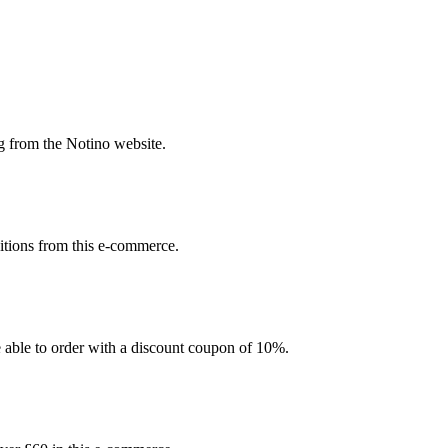
g from the Notino website.
sitions from this e-commerce.
be able to order with a discount coupon of 10%.