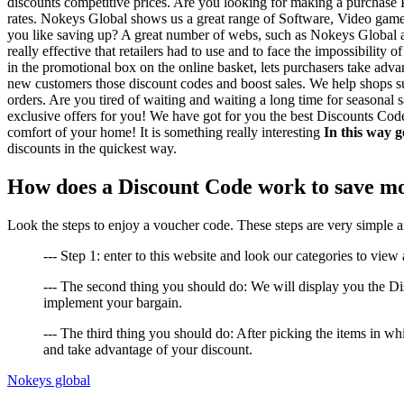
discounts competitive prices. Are you looking for making a purchase P
rates. Nokeys Global shows us a great range of Software, Video games, 
you like saving up? A great number of webs, such as Nokeys Global ar
really effective that retailers had to use and to face the impossibili
in the promotional box on the online basket, lets purchasers take adva
new customers those discount codes and boost sales. We help shops suc
orders. Are you tired of waiting and waiting a long time for seasonal s
exclusive offers for you! We have got for you the best Discounts Code
comfort of your home! It is something really interesting
In this way g
discounts in the quickest way.
How does a Discount Code work to save m
Look the steps to enjoy a voucher code. These steps are very simple 
--- Step 1: enter to this website and look our categories to view a
--- The second thing you should do: We will display you the D
implement your bargain.
--- The third thing you should do: After picking the items in 
and take advantage of your discount.
Nokeys global