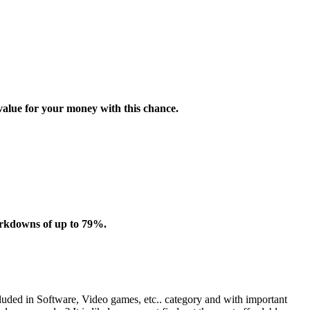
value for your money with this chance.
arkdowns of up to 79%.
cluded in Software, Video games, etc.. category and with important