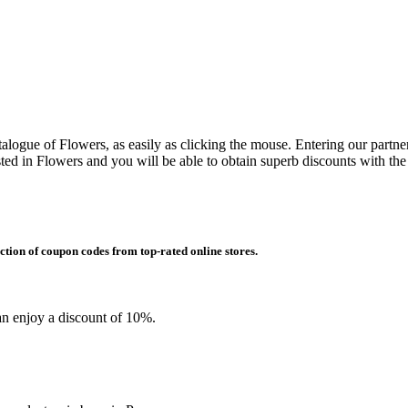
alogue of Flowers, as easily as clicking the mouse. Entering our partner
d in Flowers and you will be able to obtain superb discounts with th
ction of coupon codes from top-rated online stores.
an enjoy a discount of 10%.