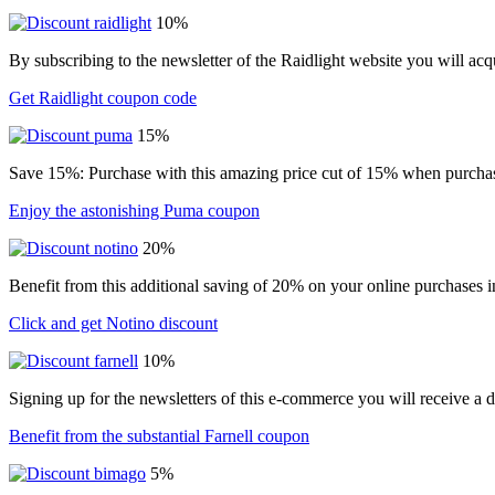
10%
By subscribing to the newsletter of the Raidlight website you will ac
Get Raidlight coupon code
15%
Save 15%: Purchase with this amazing price cut of 15% when purchasin
Enjoy the astonishing Puma coupon
20%
Benefit from this additional saving of 20% on your online purchases i
Click and get Notino discount
10%
Signing up for the newsletters of this e-commerce you will receive a 
Benefit from the substantial Farnell coupon
5%