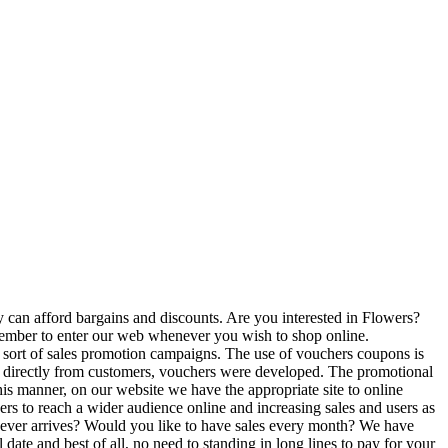
 can afford bargains and discounts. Are you interested in Flowers?
emember to enter our web whenever you wish to shop online.
 sort of sales promotion campaigns. The use of vouchers coupons is
on directly from customers, vouchers were developed. The promotional
is manner, on our website we have the appropriate site to online
ers to reach a wider audience online and increasing sales and users as
 never arrives? Would you like to have sales every month? We have
ate and best of all, no need to standing in long lines to pay for your