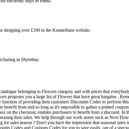
your electronic buys in Puma.
en shopping over £100 in the Krauterhaus website.
rchasing in Shytobuy.
catalogue belonging to Flowers category and with prices that everybody
ers proposes you a large list of Flowers that have great bargains . R
 function of providing their customers Discounts Codes to perform this
o benefit from and so long as it's impossible to gather a printed coup
x on the checkout, enables purchasers to benefit from a discount. In th
creasing their sales. We help through our work stores such as Next Flow
ng for sales season ? Don't you have the impression that seasonal sales
ounts Codes and Coupons Codes for you to save easily, out of a special d