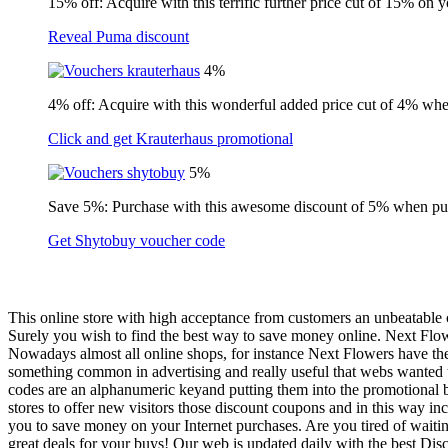
15% off: Acquire with this terrific further price cut of 15% on 
Reveal Puma discount
4%
4% off: Acquire with this wonderful added price cut of 4% wh
Click and get Krauterhaus promotional
5%
Save 5%: Purchase with this awesome discount of 5% when pu
Get Shytobuy voucher code
This online store with high acceptance from customers an unbeatable 
Surely you wish to find the best way to save money online. Next Flow
Nowadays almost all online shops, for instance Next Flowers have the
something common in advertising and really useful that webs wanted t
codes are an alphanumeric keyand putting them into the promotional bo
stores to offer new visitors those discount coupons and in this way in
you to save money on your Internet purchases. Are you tired of waiti
great deals for your buys! Our web is updated daily with the best Disc