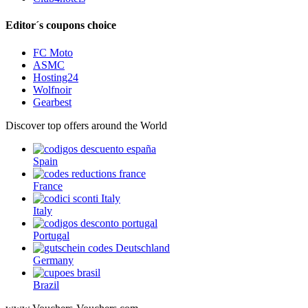
Editor´s coupons choice
FC Moto
ASMC
Hosting24
Wolfnoir
Gearbest
Discover top offers around the World
Spain
France
Italy
Portugal
Germany
Brazil