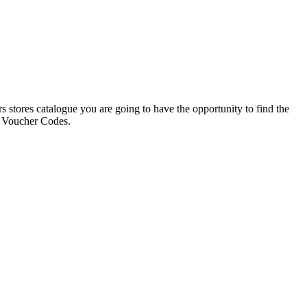
s stores catalogue you are going to have the opportunity to find the
e Voucher Codes.