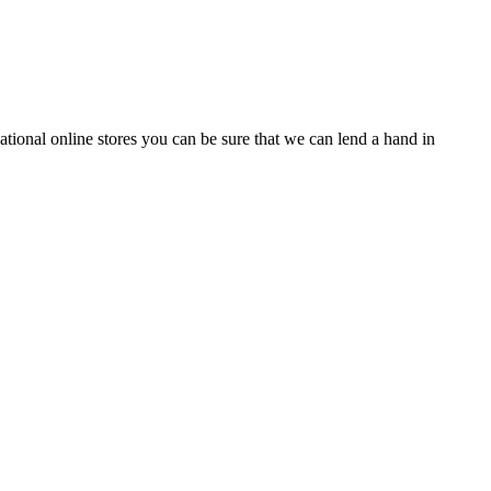
tional online stores you can be sure that we can lend a hand in