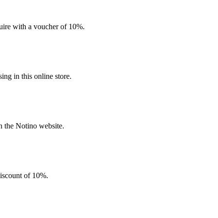
quire with a voucher of 10%.
g in this online store.
n the Notino website.
discount of 10%.