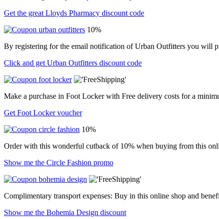
Get the great Lloyds Pharmacy discount code
10%
By registering for the email notification of Urban Outfitters you wil
Click and get Urban Outfitters discount code
Make a purchase in Foot Locker with Free delivery costs for a minim
Get Foot Locker voucher
10%
Order with this wonderful cutback of 10% when buying from this onli
Show me the Circle Fashion promo
Complimentary transport expenses: Buy in this online shop and benefi
Show me the Bohemia Design discount