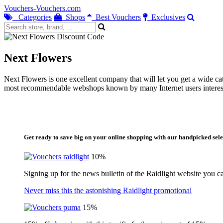
Vouchers-Vouchers.com
Categories
Shops
Best Vouchers
Exclusives
Next Flowers
Next Flowers is one excellent company that will let you get a wide cat
most recommendable webshops known by many Internet users intereste
Get ready to save big on your online shopping with our handpicked sele
10%
Signing up for the news bulletin of the Raidlight website you c
Never miss this the astonishing Raidlight promotional
15%