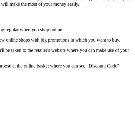
u will make the most of your money easily.
hing regular when you shop online.
r new online shops with big promotions in which you want to buy.
ll be taken to the retailer's website where you can make use of your
s purpose at the online basket where you can see "Discount Code"