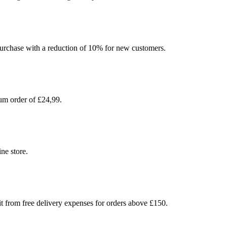
l purchase with a reduction of 10% for new customers.
um order of £24,99.
ne store.
t from free delivery expenses for orders above £150.