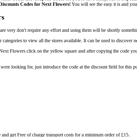
 Discounts Codes for Next Flowers!
You will see the easy it is and yo
rs
are very don't require any effort and using them will be shortly somet
 categories to view all the stores available. It can be used to discove
ext Flowers click on the yellow square and after copying the code you'
 were looking for, just introduce the code at the discount field for thi
re and get Free of charge transport costs for a minimum order of £15.