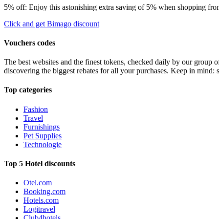
5% off: Enjoy this astonishing extra saving of 5% when shopping from
Click and get Bimago discount
Vouchers codes
The best websites and the finest tokens, checked daily by our group o
discovering the biggest rebates for all your purchases. Keep in mind: 
Top categories
Fashion
Travel
Furnishings
Pet Supplies
Technologie
Top 5 Hotel discounts
Otel.com
Booking.com
Hotels.com
Logitravel
Club4hotels