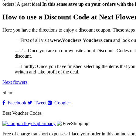
orders! A great ideal
In this sense save up on your orders with the
How to use a Discount Code at Next Flowe
Here you have the directions to enjoy a discount coupon. These steps 
--- First of all visit
www.Vouchers-Vouchers.com
and look our
--- 2 -: Once you are on our website about Discounts Codes of N
discount.
--- Thirdly: Once you have finished selecting the items that you
written and take profit of the deal.
Next flowers
Share:
Facebook
Tweet
Google+
Best Voucher Codes
Free of charge transport expenses: Place your order in this online sto