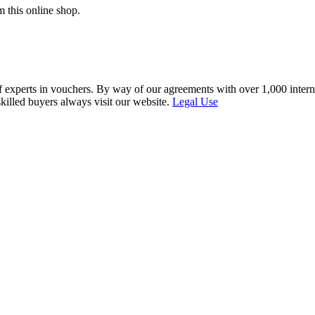
 this online shop.
f experts in vouchers. By way of our agreements with over 1,000 interna
skilled buyers always visit our website.
Legal Use