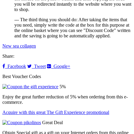
you will be redirected instantly to the website where you want
to shop.
--- The third thing you should do: After taking the items that
you need, simply write the code at the box for this purpose at
the online basket where you can see "Discount Code" written
and the saving is going to be automatically applied.
New sea collagen
Share:
Facebook
Tweet
Google+
Best Voucher Codes
5%
Enjoy the great further reduction of 5% when ordering from this e-
commerce.
Acquire with this great The Gift Experience promotional
Great Deal
Obtain Special gift as a gift on your Internet orders from this online