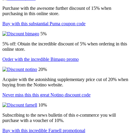
Purchase with the awesome further discount of 15% when
purchasing in this online store.
Buy with this substantial Puma coupon code
5%
5% off: Obtain the incredible discount of 5% when ordering in this
online store.
Order with the incredible Bimago promo
20%
Acquire with the astonishing supplementary price cut of 20% when
buying from the Notino website.
Never miss this this great Notino discount code
10%
Subscribing to the news bulletin of this e-commerce you will
purchase with a voucher of 10%.
Buy with this incredible Farnell promotional