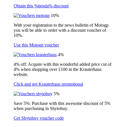
Obtain this %tienda% discount
10%
With your registration to the news bulletin of Motogp
you will be able to order with a discount voucher of
10%.
Use this Motogp voucher
4%
4% off: Acquire with this wonderful added price cut of
4% when shopping over £100 in the Krauterhaus
website.
Click and get Krauterhaus promotional
5%
Save 5%: Purchase with this awesome discount of 5%
when purchasing in Shytobuy.
Get Shytobuy voucher code