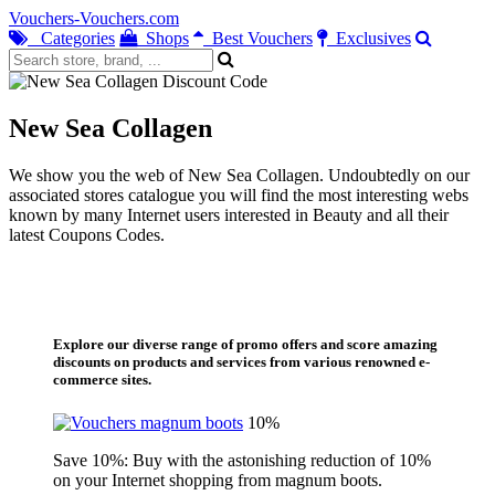
Vouchers-Vouchers.com
Categories
Shops
Best Vouchers
Exclusives
New Sea Collagen
We show you the web of New Sea Collagen. Undoubtedly on our
associated stores catalogue you will find the most interesting webs
known by many Internet users interested in Beauty and all their
latest Coupons Codes.
Explore our diverse range of promo offers and score amazing
discounts on products and services from various renowned e-
commerce sites.
10%
Save 10%: Buy with the astonishing reduction of 10%
on your Internet shopping from magnum boots.