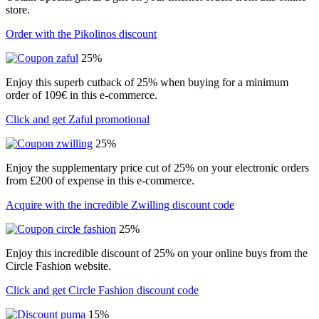
store.
Order with the Pikolinos discount
25%
Enjoy this superb cutback of 25% when buying for a minimum
order of 109€ in this e-commerce.
Click and get Zaful promotional
25%
Enjoy the supplementary price cut of 25% on your electronic orders
from £200 of expense in this e-commerce.
Acquire with the incredible Zwilling discount code
25%
Enjoy this incredible discount of 25% on your online buys from the
Circle Fashion website.
Click and get Circle Fashion discount code
15%