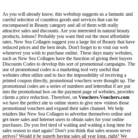
As you will already know, this webshop suggests us a fantastic and
careful selection of countless goods and services that can be
encompassed in Beauty category and all of them with really
attractive sales and discounts. Are you interested in natural beauty
products, lotions? Probably you want find out the most affordable
rates. New Sea Collagen suggest you a large list of Beauty that have
reduced prices and the best deals. Don't forget to to visit our web
whenever you wish to purchase online. These days many websites,
such as New Sea Collagen have the function of giving their buyers
Discounts Codes to develop this sort of promotional campaigns. The
use of promotional codes is a marketing tool very useful that
websites often utilize and to face the impossibility of receiving a
printed coupon directly, promotional vouchers were thought up. The
promotional codes are a series of numbers and lettersthat if are put
into the promotional box on the payment page of websites, provides
clients a price reduction. Therefore, on
Vouchers-Vouchers.com
we have the perfect site to online stores to give new visitors those
promotional vouchers and expand their sales channel. We help
retailers like New Sea Collagen to advertise themselves online and
get more sales and Internet users to obtain sales for your online
purchases. Do you feel tired of waiting and waiting a long time for
sales season to start again? Don't you think that sales season never
arrives? Would it be superb having sales all year long, right? We