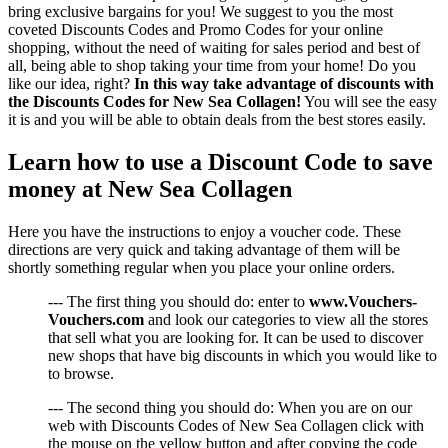
bring exclusive bargains for you! We suggest to you the most
coveted Discounts Codes and Promo Codes for your online
shopping, without the need of waiting for sales period and best of
all, being able to shop taking your time from your home! Do you
like our idea, right?
In this way take advantage of discounts with
the Discounts Codes for New Sea Collagen!
You will see the easy
it is and you will be able to obtain deals from the best stores easily.
Learn how to use a Discount Code to save
money at New Sea Collagen
Here you have the instructions to enjoy a voucher code. These
directions are very quick and taking advantage of them will be
shortly something regular when you place your online orders.
--- The first thing you should do: enter to
www.Vouchers-
Vouchers.com
and look our categories to view all the stores
that sell what you are looking for. It can be used to discover
new shops that have big discounts in which you would like to
to browse.
--- The second thing you should do: When you are on our
web with Discounts Codes of New Sea Collagen click with
the mouse on the yellow button and after copying the code