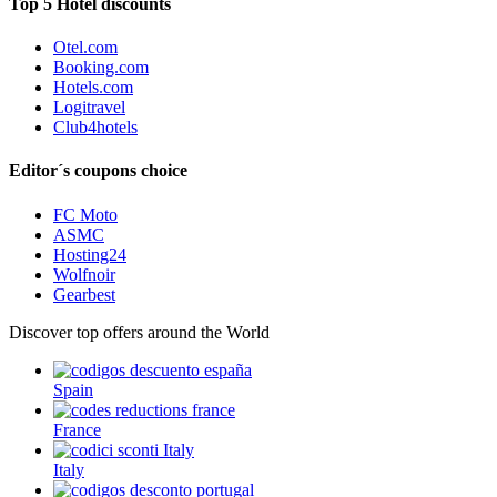
Top 5 Hotel discounts
Otel.com
Booking.com
Hotels.com
Logitravel
Club4hotels
Editor´s coupons choice
FC Moto
ASMC
Hosting24
Wolfnoir
Gearbest
Discover top offers around the World
Spain
France
Italy