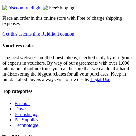
Place an order in this online store with Free of charge shipping
expenses.
Get this astonishing Raidlight coupon
Vouchers codes
The best websites and the finest tokens, checked daily by our group
of experts in vouchers. By way of our agreements with over 1,000
international online stores you can be sure that we can lend a hand
in discovering the biggest rebates for all your purchases. Keep in
mind: skilled buyers always visit our website.
Legal Use
Top categories
Fashion
Travel
Furnishings
Pet Supplies
Technologie