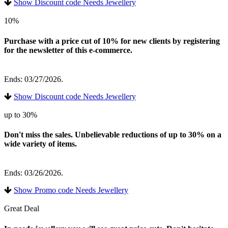
Show Discount code Needs Jewellery
10%
Purchase with a price cut of 10% for new clients by registering
for the newsletter of this e-commerce.
Ends: 03/27/2026.
Show Discount code Needs Jewellery
up to 30%
Don't miss the sales. Unbelievable reductions of up to 30% on a
wide variety of items.
Ends: 03/26/2026.
Show Promo code Needs Jewellery
Great Deal