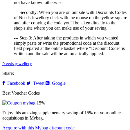
not have known otherwise
--- Secondly: When you are on our site with Discounts Codes
of Needs Jewellery click with the mouse on the yellow square
and after copying the code you'll be taken directly to the
shop's site where you can make use of your saving.
--- Step 3: After taking the products in which you wanted,
simply paste or write the promotional code at the discount
field prepared at the online basket where "Discount Code" is
written and the sale will be automatically applied.
Needs jewellery
Share:
Facebook
Tweet
Google+
Best Voucher Codes
15%
Enjoy this amazing supplementary saving of 15% on your online
acquisitions in Mybag.
Acquire with this Mybag discount code