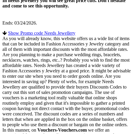
In needs jewellery you will see great price cuts. Don't hesitate
and come to see this opportunity.
Ends: 03/24/2026.
Show Promo code Needs Jewellery
As you will already know, this website offers us a wide list of items
that can be included in Fashion Accessories y Jewelry category and
all of them with important discounts with the most affordable rates.
Are you planning to make a purchase wedding rings, bracelets,
necklaces, watches, rings, etc..? Probably you wish to find the most
affordable rates. Needs Jewellery has created a wide variety of
Fashion Accessories y Jewelry at a good price. It might be advisable
to enter our site when you need to order goods online. Are you
interested in saving up? Plenty of webs, for example Needs
Jewellery are qualified to provide their buyers Discounts Codes to
carry out this sort of sales promotion campaigns. The use of
vouchers is a marketing tool really valuable that online shops
routinely employ and given that it's impossible to gather a printed
coupon having not direct contact with the buyer, promotional codes
were conceived. The discount codes are a series of numbers and
letters that when are applied in the box on the online basket, offers
to people who use them a discount or bargain on the online orders.
In this manner, on
Vouchers-Vouchers.com
we offer an