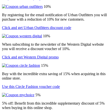
10%
By registering for the email notification of Urban Outfitters you will
purchase with a reduction of 10% for new customers.
Click and get Urban Outfitters discount code
10%
When subscribing to the newsletter of the Western Digital website
you will receive a discount voucher of 10%.
Click and get Western Digital promo
15%
Buy with the incredible extra saving of 15% when acquiring in this
online store.
Use this Circle Fashion voucher code
5%
5% off: Benefit from this incredible supplementary discount of 5%
when buying in this online shop.