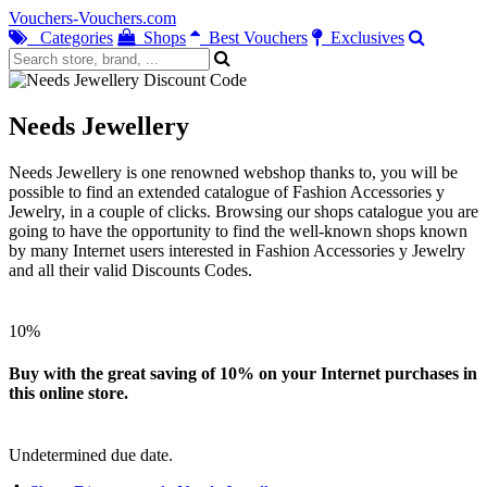
Vouchers-Vouchers.com
Categories
Shops
Best Vouchers
Exclusives
Needs Jewellery
Needs Jewellery is one renowned webshop thanks to, you will be
possible to find an extended catalogue of Fashion Accessories y
Jewelry, in a couple of clicks. Browsing our shops catalogue you are
going to have the opportunity to find the well-known shops known
by many Internet users interested in Fashion Accessories y Jewelry
and all their valid Discounts Codes.
10%
Buy with the great saving of 10% on your Internet purchases in
this online store.
Undetermined due date.