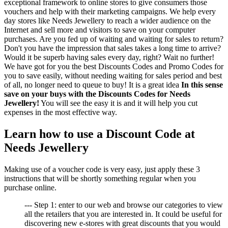
exceptional framework to online stores to give consumers those
vouchers and help with their marketing campaigns. We help every
day stores like Needs Jewellery to reach a wider audience on the
Internet and sell more and visitors to save on your computer
purchases. Are you fed up of waiting and waiting for sales to return?
Don't you have the impression that sales takes a long time to arrive?
Would it be superb having sales every day, right? Wait no further!
We have got for you the best Discounts Codes and Promo Codes for
you to save easily, without needing waiting for sales period and best
of all, no longer need to queue to buy! It is a great idea
In this sense
save on your buys with the Discounts Codes for Needs
Jewellery!
You will see the easy it is and it will help you cut
expenses in the most effective way.
Learn how to use a Discount Code at
Needs Jewellery
Making use of a voucher code is very easy, just apply these 3
instructions that will be shortly something regular when you
purchase online.
--- Step 1: enter to our web and browse our categories to view
all the retailers that you are interested in. It could be useful for
discovering new e-stores with great discounts that you would