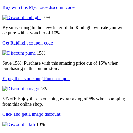
Buy with this Mychoice discount code
10%
By subscribing to the newsletter of the Raidlight website you will
acquire with a voucher of 10%.
Get Raidlight coupon code
15%
Save 15%: Purchase with this amazing price cut of 15% when
purchasing in this online store.
Enjoy the astonishing Puma coupon
5%
5% off: Enjoy this astonishing extra saving of 5% when shopping
from this online shop.
Click and get Bimago discount
10%