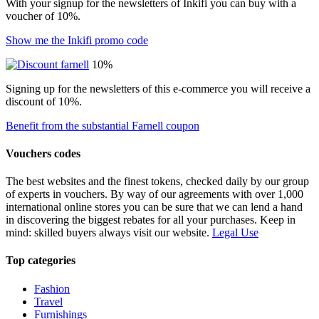
With your signup for the newsletters of Inkifi you can buy with a
voucher of 10%.
Show me the Inkifi promo code
10%
Signing up for the newsletters of this e-commerce you will receive a
discount of 10%.
Benefit from the substantial Farnell coupon
Vouchers codes
The best websites and the finest tokens, checked daily by our group
of experts in vouchers. By way of our agreements with over 1,000
international online stores you can be sure that we can lend a hand
in discovering the biggest rebates for all your purchases. Keep in
mind: skilled buyers always visit our website.
Legal Use
Top categories
Fashion
Travel
Furnishings