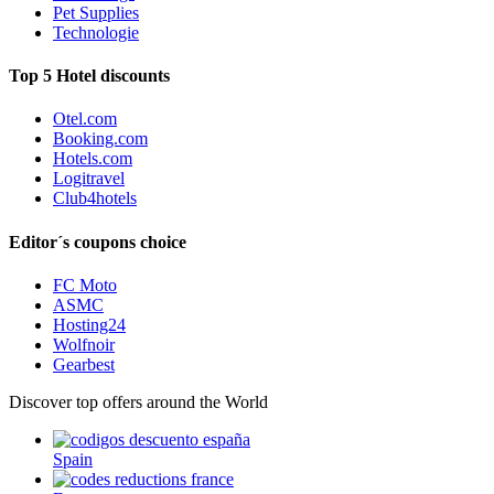
Pet Supplies
Technologie
Top 5 Hotel discounts
Otel.com
Booking.com
Hotels.com
Logitravel
Club4hotels
Editor´s coupons choice
FC Moto
ASMC
Hosting24
Wolfnoir
Gearbest
Discover top offers around the World
Spain