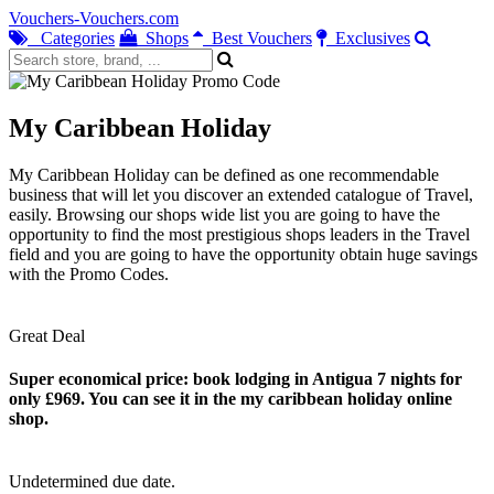
Vouchers-Vouchers.com
Categories
Shops
Best Vouchers
Exclusives
My Caribbean Holiday
My Caribbean Holiday can be defined as one recommendable
business that will let you discover an extended catalogue of Travel,
easily. Browsing our shops wide list you are going to have the
opportunity to find the most prestigious shops leaders in the Travel
field and you are going to have the opportunity obtain huge savings
with the Promo Codes.
Great Deal
Super economical price: book lodging in Antigua 7 nights for
only £969. You can see it in the my caribbean holiday online
shop.
Undetermined due date.