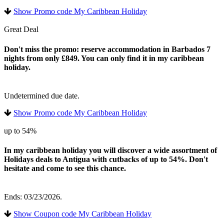
Show Promo code My Caribbean Holiday
Great Deal
Don't miss the promo: reserve accommodation in Barbados 7
nights from only £849. You can only find it in my caribbean
holiday.
Undetermined due date.
Show Promo code My Caribbean Holiday
up to 54%
In my caribbean holiday you will discover a wide assortment of
Holidays deals to Antigua with cutbacks of up to 54%. Don't
hesitate and come to see this chance.
Ends: 03/23/2026.
Show Coupon code My Caribbean Holiday