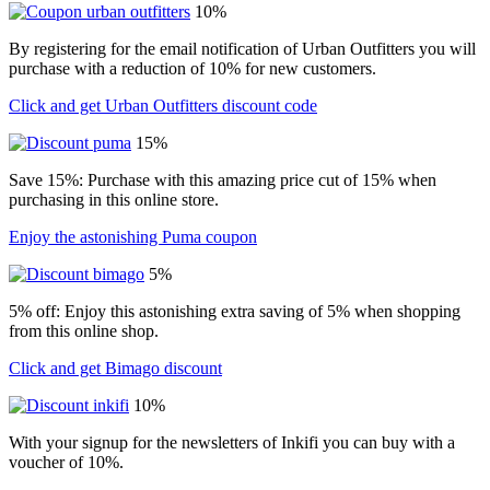
10%
By registering for the email notification of Urban Outfitters you will
purchase with a reduction of 10% for new customers.
Click and get Urban Outfitters discount code
15%
Save 15%: Purchase with this amazing price cut of 15% when
purchasing in this online store.
Enjoy the astonishing Puma coupon
5%
5% off: Enjoy this astonishing extra saving of 5% when shopping
from this online shop.
Click and get Bimago discount
10%
With your signup for the newsletters of Inkifi you can buy with a
voucher of 10%.