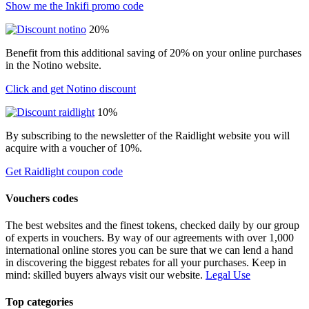
Show me the Inkifi promo code
20%
Benefit from this additional saving of 20% on your online purchases
in the Notino website.
Click and get Notino discount
10%
By subscribing to the newsletter of the Raidlight website you will
acquire with a voucher of 10%.
Get Raidlight coupon code
Vouchers codes
The best websites and the finest tokens, checked daily by our group
of experts in vouchers. By way of our agreements with over 1,000
international online stores you can be sure that we can lend a hand
in discovering the biggest rebates for all your purchases. Keep in
mind: skilled buyers always visit our website.
Legal Use
Top categories