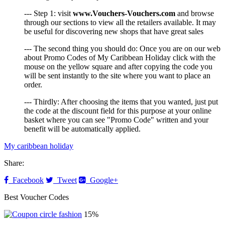
--- Step 1: visit
www.Vouchers-Vouchers.com
and browse
through our sections to view all the retailers available. It may
be useful for discovering new shops that have great sales
--- The second thing you should do: Once you are on our web
about Promo Codes of My Caribbean Holiday click with the
mouse on the yellow square and after copying the code you
will be sent instantly to the site where you want to place an
order.
--- Thirdly: After choosing the items that you wanted, just put
the code at the discount field for this purpose at your online
basket where you can see "Promo Code" written and your
benefit will be automatically applied.
My caribbean holiday
Share:
Facebook
Tweet
Google+
Best Voucher Codes
15%