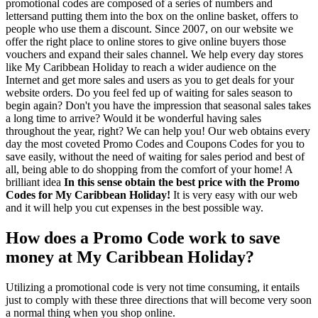
promotional codes are composed of a series of numbers and
lettersand putting them into the box on the online basket, offers to
people who use them a discount. Since 2007, on our website we
offer the right place to online stores to give online buyers those
vouchers and expand their sales channel. We help every day stores
like My Caribbean Holiday to reach a wider audience on the
Internet and get more sales and users as you to get deals for your
website orders. Do you feel fed up of waiting for sales season to
begin again? Don't you have the impression that seasonal sales takes
a long time to arrive? Would it be wonderful having sales
throughout the year, right? We can help you! Our web obtains every
day the most coveted Promo Codes and Coupons Codes for you to
save easily, without the need of waiting for sales period and best of
all, being able to do shopping from the comfort of your home! A
brilliant idea
In this sense obtain the best price with the Promo
Codes for My Caribbean Holiday!
It is very easy with our web
and it will help you cut expenses in the best possible way.
How does a Promo Code work to save
money at My Caribbean Holiday?
Utilizing a promotional code is very not time consuming, it entails
just to comply with these three directions that will become very soon
a normal thing when you shop online.