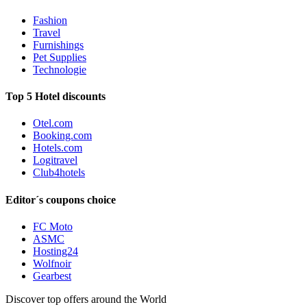
Fashion
Travel
Furnishings
Pet Supplies
Technologie
Top 5 Hotel discounts
Otel.com
Booking.com
Hotels.com
Logitravel
Club4hotels
Editor´s coupons choice
FC Moto
ASMC
Hosting24
Wolfnoir
Gearbest
Discover top offers around the World