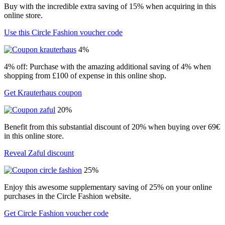
Buy with the incredible extra saving of 15% when acquiring in this
online store.
Use this Circle Fashion voucher code
4%
4% off: Purchase with the amazing additional saving of 4% when
shopping from £100 of expense in this online shop.
Get Krauterhaus coupon
20%
Benefit from this substantial discount of 20% when buying over 69€
in this online store.
Reveal Zaful discount
25%
Enjoy this awesome supplementary saving of 25% on your online
purchases in the Circle Fashion website.
Get Circle Fashion voucher code