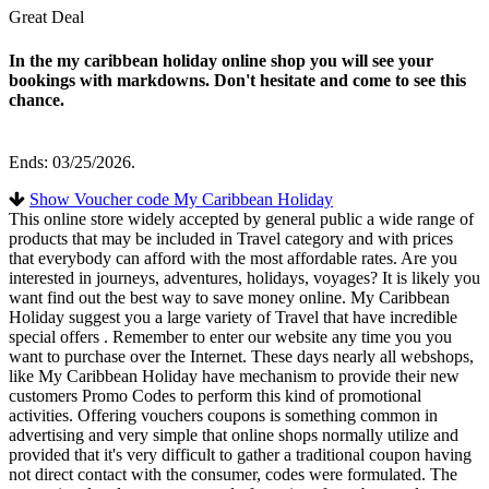
Great Deal
In the my caribbean holiday online shop you will see your
bookings with markdowns. Don't hesitate and come to see this
chance.
Ends: 03/25/2026.
Show Voucher code My Caribbean Holiday
This online store widely accepted by general public a wide range of
products that may be included in Travel category and with prices
that everybody can afford with the most affordable rates. Are you
interested in journeys, adventures, holidays, voyages? It is likely you
want find out the best way to save money online. My Caribbean
Holiday suggest you a large variety of Travel that have incredible
special offers . Remember to enter our website any time you you
want to purchase over the Internet. These days nearly all webshops,
like My Caribbean Holiday have mechanism to provide their new
customers Promo Codes to perform this kind of promotional
activities. Offering vouchers coupons is something common in
advertising and very simple that online shops normally utilize and
provided that it's very difficult to gather a traditional coupon having
not direct contact with the consumer, codes were formulated. The