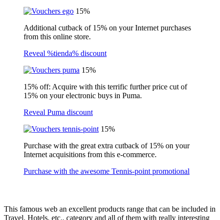
15%
Additional cutback of 15% on your Internet purchases
from this online store.
Reveal %tienda% discount
15%
15% off: Acquire with this terrific further price cut of
15% on your electronic buys in Puma.
Reveal Puma discount
15%
Purchase with the great extra cutback of 15% on your
Internet acquisitions from this e-commerce.
Purchase with the awesome Tennis-point promotional
This famous web an excellent products range that can be included in
Travel, Hotels, etc.. category and all of them with really interesting