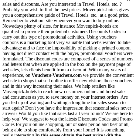
sales and discounts. Are you interested in Travel, Hotels, etc..?
Probably you wish to find the best prices. Movenpick-hotels gives
you a comprehensive guide of Travel, Hotels, etc.. at a good price.
Remember to visit our site whenever you want to buy online.
Nowadays plenty of sites, for instance Movenpick-hotels are
qualified to provide their potential customers Discounts Codes to
carry out this type of promotional activities. Using vouchers
coupons is a marketing tool very valuable that webs wanted to take
advantage and to face the impossibility of picking a printed coupon
having not direct contact with the buyer, promotional vouchers were
formulated. The discount codes are composed of a series of numbers
and letters that when are applied in the box on the payment page of
websites, lets clients benefit from a discount. With many years of
experience, on
Vouchers-Vouchers.com
we provide the convenient
website to shops that sell online to offer new visitors those vouchers
and in this way increasing their sales. We help retailers like
Movenpick-hotels to reach new customers online and boost sales
and consumers as you to save money on your Internet orders. Are
you fed up of waiting and waiting a long time for sales season to
start again? Don't you have the impression that seasonal sales never
arrives? Would you like that sales last all year round? We are here to
help you! We suggest to you the latests Discounts Codes and Promo
Codes for your online shopping, out of sales period and best of all,
being able to shop comfortably from your home! It is something
really interesting
In this sense obtain the best price with the