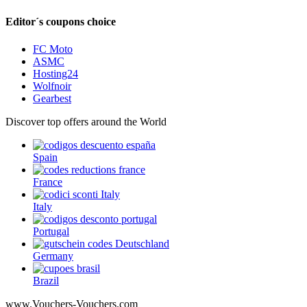
Editor´s coupons choice
FC Moto
ASMC
Hosting24
Wolfnoir
Gearbest
Discover top offers around the World
Spain
France
Italy
Portugal
Germany
Brazil
www.Vouchers-Vouchers.com