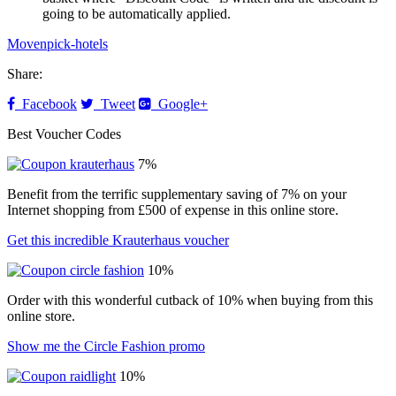
going to be automatically applied.
Movenpick-hotels
Share:
Facebook
Tweet
Google+
Best Voucher Codes
7%
Benefit from the terrific supplementary saving of 7% on your
Internet shopping from £500 of expense in this online store.
Get this incredible Krauterhaus voucher
10%
Order with this wonderful cutback of 10% when buying from this
online store.
Show me the Circle Fashion promo
10%