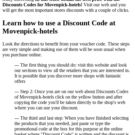
Discounts Codes for Movenpick-hotels!
Visit our web and you
will get the most important stores discounts with a couple of clicks.
Learn how to use a Discount Code at
Movenpick-hotels
Look the directions to benefit from your voucher code. These steps
are very simple and making use of them will be soon usual when
you purchase online.
--- The first thing you should do: visit this website and look
our sections to view all the retailers that you are interested in.
It is possible that you discover more shops with fantastic
offers
--- Step 2: Once you are on our web about Discounts Codes
of Movenpick-hotels click on the yellow button and after
copying the code you'll be taken directly to the shop's web
where you can use your discount.
--- The third and last step: When you have finished selecting
the products that you needed, just paste or type the
promotional code at the box for this purpose at the online
basket where "Discount Code" is written and the discount is