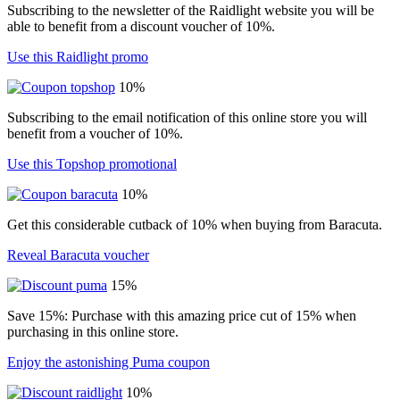
Subscribing to the newsletter of the Raidlight website you will be
able to benefit from a discount voucher of 10%.
Use this Raidlight promo
10%
Subscribing to the email notification of this online store you will
benefit from a voucher of 10%.
Use this Topshop promotional
10%
Get this considerable cutback of 10% when buying from Baracuta.
Reveal Baracuta voucher
15%
Save 15%: Purchase with this amazing price cut of 15% when
purchasing in this online store.
Enjoy the astonishing Puma coupon
10%