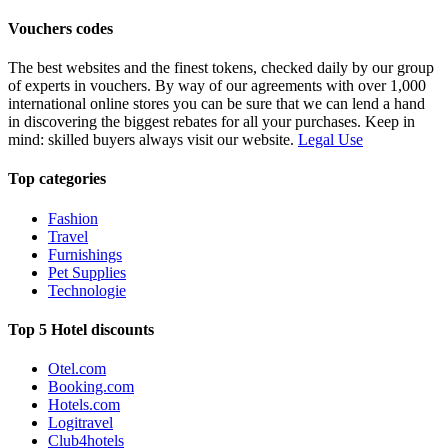
Vouchers codes
The best websites and the finest tokens, checked daily by our group
of experts in vouchers. By way of our agreements with over 1,000
international online stores you can be sure that we can lend a hand
in discovering the biggest rebates for all your purchases. Keep in
mind: skilled buyers always visit our website.
Legal Use
Top categories
Fashion
Travel
Furnishings
Pet Supplies
Technologie
Top 5 Hotel discounts
Otel.com
Booking.com
Hotels.com
Logitravel
Club4hotels