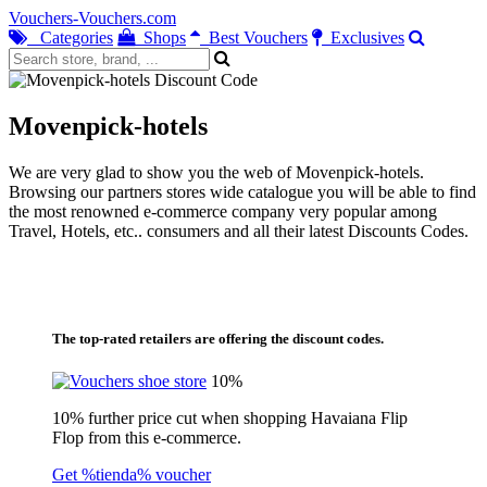
Vouchers-Vouchers.com
Categories
Shops
Best Vouchers
Exclusives
Movenpick-hotels
We are very glad to show you the web of Movenpick-hotels.
Browsing our partners stores wide catalogue you will be able to find
the most renowned e-commerce company very popular among
Travel, Hotels, etc.. consumers and all their latest Discounts Codes.
The top-rated retailers are offering the discount codes.
10%
10% further price cut when shopping Havaiana Flip
Flop from this e-commerce.
Get %tienda% voucher