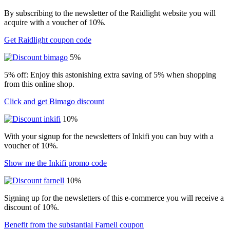
By subscribing to the newsletter of the Raidlight website you will
acquire with a voucher of 10%.
Get Raidlight coupon code
5%
5% off: Enjoy this astonishing extra saving of 5% when shopping
from this online shop.
Click and get Bimago discount
10%
With your signup for the newsletters of Inkifi you can buy with a
voucher of 10%.
Show me the Inkifi promo code
10%
Signing up for the newsletters of this e-commerce you will receive a
discount of 10%.
Benefit from the substantial Farnell coupon