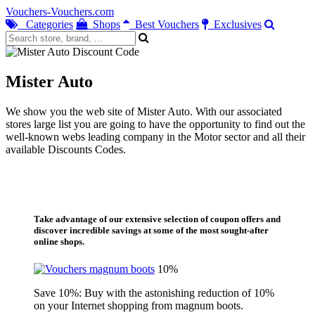
Vouchers-Vouchers.com
Categories
Shops
Best Vouchers
Exclusives
Mister Auto
We show you the web site of Mister Auto. With our associated
stores large list you are going to have the opportunity to find out the
well-known webs leading company in the Motor sector and all their
available Discounts Codes.
Take advantage of our extensive selection of coupon offers and
discover incredible savings at some of the most sought-after
online shops.
10%
Save 10%: Buy with the astonishing reduction of 10%
on your Internet shopping from magnum boots.