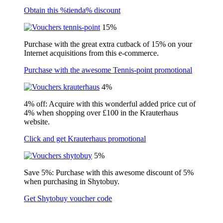
Obtain this %tienda% discount
15%
Purchase with the great extra cutback of 15% on your
Internet acquisitions from this e-commerce.
Purchase with the awesome Tennis-point promotional
4%
4% off: Acquire with this wonderful added price cut of
4% when shopping over £100 in the Krauterhaus
website.
Click and get Krauterhaus promotional
5%
Save 5%: Purchase with this awesome discount of 5%
when purchasing in Shytobuy.
Get Shytobuy voucher code