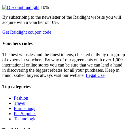
10%
By subscribing to the newsletter of the Raidlight website you will
acquire with a voucher of 10%.
Get Raidlight coupon code
Vouchers codes
The best websites and the finest tokens, checked daily by our group
of experts in vouchers. By way of our agreements with over 1,000
international online stores you can be sure that we can lend a hand
in discovering the biggest rebates for all your purchases. Keep in
mind: skilled buyers always visit our website.
Legal Use
Top categories
Fashion
Travel
Furnishings
Pet Supplies
Technologie