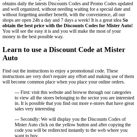
obtains daily the latests Discounts Codes and Promo Codes updated
and well organized, without needing waiting for a special date and
without forgetting another benefit, with the convenience, all our
shops are open 24h a day and 7 days a week! It is a great idea
So
obtain the best price with the Discounts Codes for Mister Auto!
You will see the easy it is and you will make the most of your
money in the best possible way.
Learn to use a Discount Code at Mister
Auto
Find out the instructions to enjoy a promotional code. These
instructions are very don't require any effort and making use of them
will become common place when you place your online orders.
--- First: visit this website and browse through our categories
to view all the stores belonging to the sector you are interested
in. It is possible that you find out more e-stores that have great
sales very interesting
--- Secondly: We will display you the Discounts Codes of
Mister Auto click on the yellow button and after copying the
code you will be redirected instantly to the web where you
want to buy.