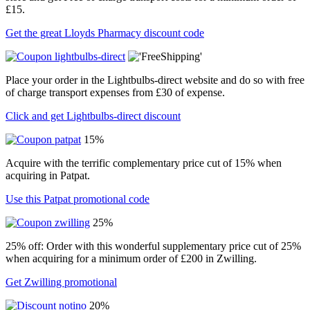
£15.
Get the great Lloyds Pharmacy discount code
Place your order in the Lightbulbs-direct website and do so with free
of charge transport expenses from £30 of expense.
Click and get Lightbulbs-direct discount
15%
Acquire with the terrific complementary price cut of 15% when
acquiring in Patpat.
Use this Patpat promotional code
25%
25% off: Order with this wonderful supplementary price cut of 25%
when acquiring for a minimum order of £200 in Zwilling.
Get Zwilling promotional
20%