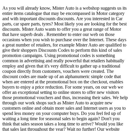
As you will already know, Mister Auto is a webshop suggests us its
entire items catalogue that may be encompassed in Motor category
and with important discounts discounts. Are you interested in Car
parts, car spare parts, tyres? Most likely you are looking for the best
discounts. Mister Auto wants to offer you a great range of Motor
that have superb deals . Remember to enter our web on those
occasions when you wish to purchase over the Internet. These days
a great number of retailers, for example Mister Auto are qualified to
give their shoppers Discounts Codes to perform this kind of sales
promotion campaigns. Using promotional codes is something
common in advertising and really powerful that retailers habitually
employ and given that it's very difficult to gather up a traditional
coupon directly from customers, vouchers were created. The
discount codes are made up of an alphanumeric simple code that
when are entered at the promotional box on the checkout, enables
buyers to enjoy a price reduction. For some years, on our web we
offer an exceptional setting to online stores to offer new visitors
those promotional vouchers and thus, increasing their sales. We help
through our work shops such as Mister Auto to acquire new
customers online and obtain more sales and Internet users as you to
spend less money on your computer buys. Do you feel fed up of
waiting a long time for seasonal sales to begin again? Don't you
think that sales season takes a long time to arrive? Would you like
that sales last throughout the year? Wait no further! Our website