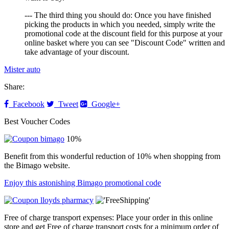
--- The third thing you should do: Once you have finished
picking the products in which you needed, simply write the
promotional code at the discount field for this purpose at your
online basket where you can see "Discount Code" written and
take advantage of your discount.
Mister auto
Share:
Facebook
Tweet
Google+
Best Voucher Codes
10%
Benefit from this wonderful reduction of 10% when shopping from
the Bimago website.
Enjoy this astonishing Bimago promotional code
Free of charge transport expenses: Place your order in this online
store and get Free of charge transport costs for a minimum order of