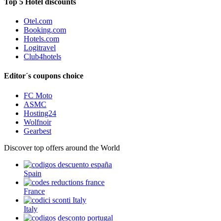
Top 5 Hotel discounts
Otel.com
Booking.com
Hotels.com
Logitravel
Club4hotels
Editor´s coupons choice
FC Moto
ASMC
Hosting24
Wolfnoir
Gearbest
Discover top offers around the World
Spain
France
Italy