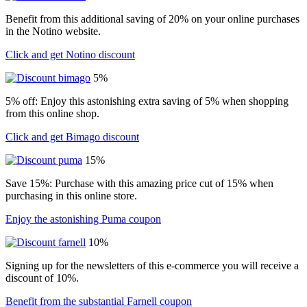
Benefit from this additional saving of 20% on your online purchases
in the Notino website.
Click and get Notino discount
5%
5% off: Enjoy this astonishing extra saving of 5% when shopping
from this online shop.
Click and get Bimago discount
15%
Save 15%: Purchase with this amazing price cut of 15% when
purchasing in this online store.
Enjoy the astonishing Puma coupon
10%
Signing up for the newsletters of this e-commerce you will receive a
discount of 10%.
Benefit from the substantial Farnell coupon