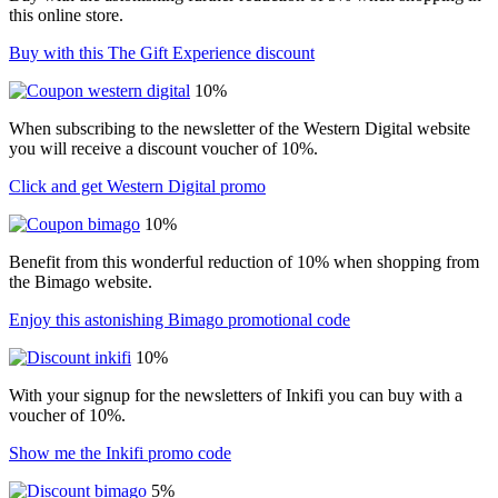
this online store.
Buy with this The Gift Experience discount
10%
When subscribing to the newsletter of the Western Digital website
you will receive a discount voucher of 10%.
Click and get Western Digital promo
10%
Benefit from this wonderful reduction of 10% when shopping from
the Bimago website.
Enjoy this astonishing Bimago promotional code
10%
With your signup for the newsletters of Inkifi you can buy with a
voucher of 10%.
Show me the Inkifi promo code
5%