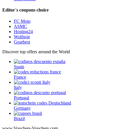
Editor´s coupons choice
FC Moto
ASMC
Hosting24
Wolfnoir
Gearbest
Discover top offers around the World
Spain
France
Italy
Portugal
Germany
Brazil
www.Vouchers-Vouchers.com