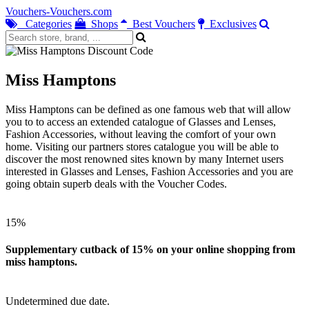
Vouchers-Vouchers.com
Categories
Shops
Best Vouchers
Exclusives
Miss Hamptons
Miss Hamptons can be defined as one famous web that will allow
you to to access an extended catalogue of Glasses and Lenses,
Fashion Accessories, without leaving the comfort of your own
home. Visiting our partners stores catalogue you will be able to
discover the most renowned sites known by many Internet users
interested in Glasses and Lenses, Fashion Accessories and you are
going obtain superb deals with the Voucher Codes.
15%
Supplementary cutback of 15% on your online shopping from
miss hamptons.
Undetermined due date.