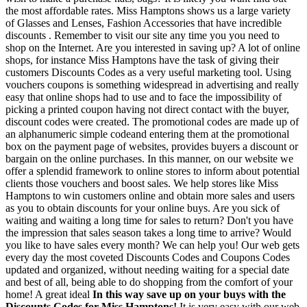
the most affordable rates. Miss Hamptons shows us a large variety
of Glasses and Lenses, Fashion Accessories that have incredible
discounts . Remember to visit our site any time you you need to
shop on the Internet. Are you interested in saving up? A lot of online
shops, for instance Miss Hamptons have the task of giving their
customers Discounts Codes as a very useful marketing tool. Using
vouchers coupons is something widespread in advertising and really
easy that online shops had to use and to face the impossibility of
picking a printed coupon having not direct contact with the buyer,
discount codes were created. The promotional codes are made up of
an alphanumeric simple codeand entering them at the promotional
box on the payment page of websites, provides buyers a discount or
bargain on the online purchases. In this manner, on our website we
offer a splendid framework to online stores to inform about potential
clients those vouchers and boost sales. We help stores like Miss
Hamptons to win customers online and obtain more sales and users
as you to obtain discounts for your online buys. Are you sick of
waiting and waiting a long time for sales to return? Don't you have
the impression that sales season takes a long time to arrive? Would
you like to have sales every month? We can help you! Our web gets
every day the most coveted Discounts Codes and Coupons Codes
updated and organized, without needing waiting for a special date
and best of all, being able to do shopping from the comfort of your
home! A great ideal
In this way save up on your buys with the
Discounts Codes for Miss Hamptons!
It is very easy with our web