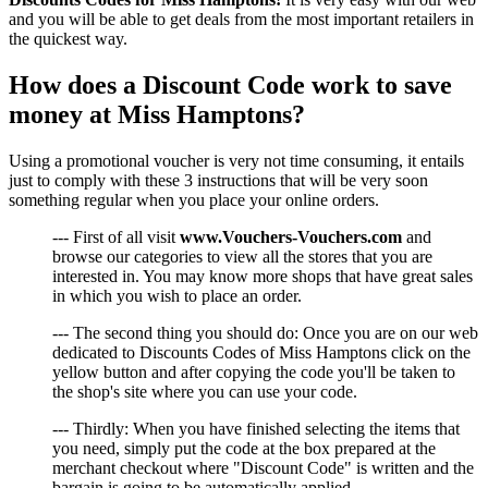
and you will be able to get deals from the most important retailers in
the quickest way.
How does a Discount Code work to save
money at Miss Hamptons?
Using a promotional voucher is very not time consuming, it entails
just to comply with these 3 instructions that will be very soon
something regular when you place your online orders.
--- First of all visit
www.Vouchers-Vouchers.com
and
browse our categories to view all the stores that you are
interested in. You may know more shops that have great sales
in which you wish to place an order.
--- The second thing you should do: Once you are on our web
dedicated to Discounts Codes of Miss Hamptons click on the
yellow button and after copying the code you'll be taken to
the shop's site where you can use your code.
--- Thirdly: When you have finished selecting the items that
you need, simply put the code at the box prepared at the
merchant checkout where "Discount Code" is written and the
bargain is going to be automatically applied.