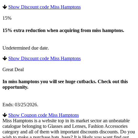
Show Discount code Miss Hamptons
15%
15% extra reduction when acquiring from miss hamptons.
Undetermined due date.
Show Discount code Miss Hamptons
Great Deal
In miss hamptons you will see huge cutbacks. Check out this
opportunity.
Ends: 03/25/2026.
Show Coupon code Miss Hamptons
Miss Hamptons is a website top in its market sector an unbeatable
catalogue belonging to Glasses and Lenses, Fashion Accessories
category and all of them with important discounts discounts. Do you
wish to make a purchase hats, bags? It is likely you want find out