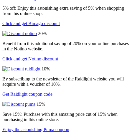
5% off: Enjoy this astonishing extra saving of 5% when shopping
from this online shop.
Click and get Bimago discount
20%
Benefit from this additional saving of 20% on your online purchases
in the Notino website.
Click and get Notino discount
10%
By subscribing to the newsletter of the Raidlight website you will
acquire with a voucher of 10%.
Get Raidlight coupon code
15%
Save 15%: Purchase with this amazing price cut of 15% when
purchasing in this online store.
Enjoy the astonishing Puma coupon