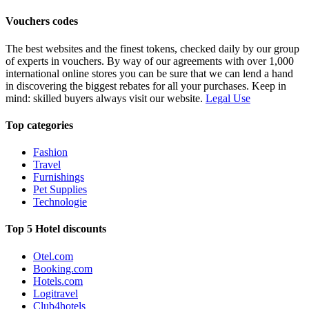
Vouchers codes
The best websites and the finest tokens, checked daily by our group
of experts in vouchers. By way of our agreements with over 1,000
international online stores you can be sure that we can lend a hand
in discovering the biggest rebates for all your purchases. Keep in
mind: skilled buyers always visit our website.
Legal Use
Top categories
Fashion
Travel
Furnishings
Pet Supplies
Technologie
Top 5 Hotel discounts
Otel.com
Booking.com
Hotels.com
Logitravel
Club4hotels