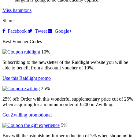
Miss hamptons
Share:
Facebook
Tweet
Google+
Best Voucher Codes
10%
Subscribing to the newsletter of the Raidlight website you will be
able to benefit from a discount voucher of 10%.
Use this Raidlight promo
25%
25% off: Order with this wonderful supplementary price cut of 25%
when acquiring for a minimum order of £200 in Zwilling.
Get Zwilling promotional
5%
Buy with the astonishing further reduction of 5% when shopping in