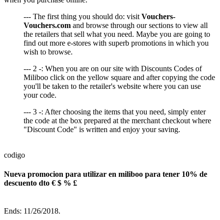
--- The first thing you should do: visit
Vouchers-
Vouchers.com
and browse through our sections to view all
the retailers that sell what you need. Maybe you are going to
find out more e-stores with superb promotions in which you
wish to browse.
--- 2 -: When you are on our site with Discounts Codes of
Miliboo click on the yellow square and after copying the code
you'll be taken to the retailer's website where you can use
your code.
--- 3 -: After choosing the items that you need, simply enter
the code at the box prepared at the merchant checkout where
"Discount Code" is written and enjoy your saving.
codigo
Nueva promocion para utilizar en miliboo para tener 10% de
descuento dto € $ % £
Ends: 11/26/2018.