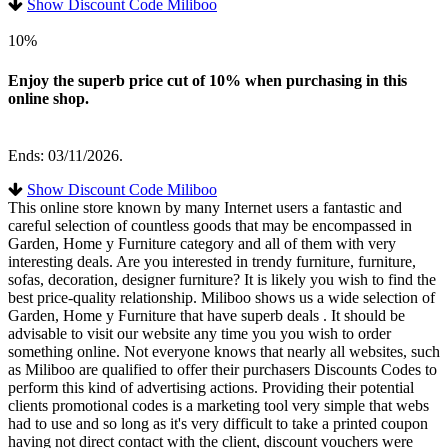
Show Discount Code Miliboo
10%
Enjoy the superb price cut of 10% when purchasing in this
online shop.
Ends: 03/11/2026.
Show Discount Code Miliboo
This online store known by many Internet users a fantastic and
careful selection of countless goods that may be encompassed in
Garden, Home y Furniture category and all of them with very
interesting deals. Are you interested in trendy furniture, furniture,
sofas, decoration, designer furniture? It is likely you wish to find the
best price-quality relationship. Miliboo shows us a wide selection of
Garden, Home y Furniture that have superb deals . It should be
advisable to visit our website any time you you wish to order
something online. Not everyone knows that nearly all websites, such
as Miliboo are qualified to offer their purchasers Discounts Codes to
perform this kind of advertising actions. Providing their potential
clients promotional codes is a marketing tool very simple that webs
had to use and so long as it's very difficult to take a printed coupon
having not direct contact with the client, discount vouchers were