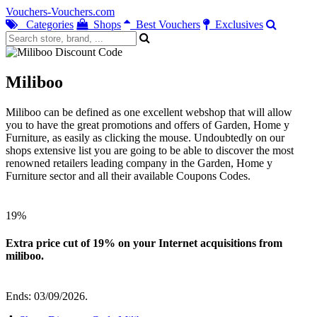
Vouchers-Vouchers.com
Categories
Shops
Best Vouchers
Exclusives
Miliboo
Miliboo can be defined as one excellent webshop that will allow
you to have the great promotions and offers of Garden, Home y
Furniture, as easily as clicking the mouse. Undoubtedly on our
shops extensive list you are going to be able to discover the most
renowned retailers leading company in the Garden, Home y
Furniture sector and all their available Coupons Codes.
19%
Extra price cut of 19% on your Internet acquisitions from
miliboo.
Ends: 03/09/2026.