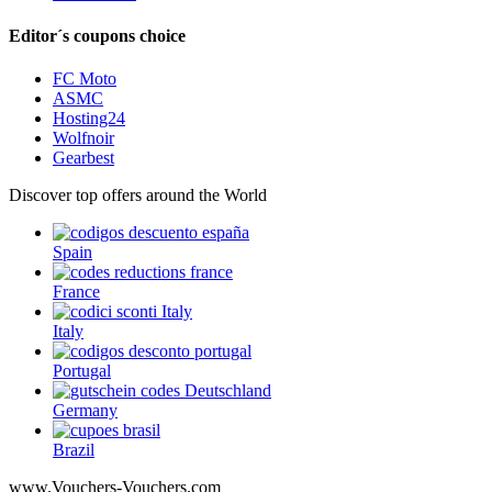
Editor´s coupons choice
FC Moto
ASMC
Hosting24
Wolfnoir
Gearbest
Discover top offers around the World
Spain
France
Italy
Portugal
Germany
Brazil
www.Vouchers-Vouchers.com