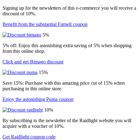
Signing up for the newsletters of this e-commerce you will receive a
discount of 10%.
Benefit from the substantial Farnell coupon
5%
5% off: Enjoy this astonishing extra saving of 5% when shopping
from this online shop.
Click and get Bimago discount
15%
Save 15%: Purchase with this amazing price cut of 15% when
purchasing in this online store.
Enjoy the astonishing Puma coupon
10%
By subscribing to the newsletter of the Raidlight website you will
acquire with a voucher of 10%.
Get Raidlight coupon code