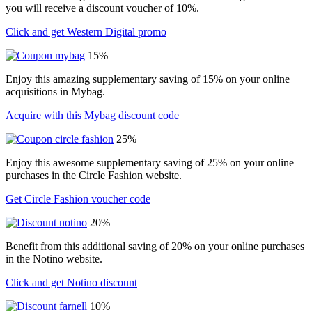
you will receive a discount voucher of 10%.
Click and get Western Digital promo
15%
Enjoy this amazing supplementary saving of 15% on your online
acquisitions in Mybag.
Acquire with this Mybag discount code
25%
Enjoy this awesome supplementary saving of 25% on your online
purchases in the Circle Fashion website.
Get Circle Fashion voucher code
20%
Benefit from this additional saving of 20% on your online purchases
in the Notino website.
Click and get Notino discount
10%