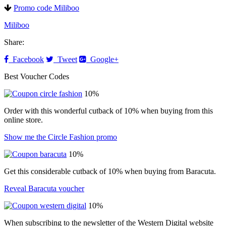
Promo code Miliboo
Miliboo
Share:
Facebook
Tweet
Google+
Best Voucher Codes
10%
Order with this wonderful cutback of 10% when buying from this
online store.
Show me the Circle Fashion promo
10%
Get this considerable cutback of 10% when buying from Baracuta.
Reveal Baracuta voucher
10%
When subscribing to the newsletter of the Western Digital website