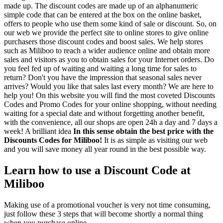
made up. The discount codes are made up of an alphanumeric
simple code that can be entered at the box on the online basket,
offers to people who use them some kind of sale or discount. So, on
our web we provide the perfect site to online stores to give online
purchasers those discount codes and boost sales. We help stores
such as Miliboo to reach a wider audience online and obtain more
sales and visitors as you to obtain sales for your Internet orders. Do
you feel fed up of waiting and waiting a long time for sales to
return? Don't you have the impression that seasonal sales never
arrives? Would you like that sales last every month? We are here to
help you! On this website you will find the most coveted Discounts
Codes and Promo Codes for your online shopping, without needing
waiting for a special date and without forgetting another benefit,
with the convenience, all our shops are open 24h a day and 7 days a
week! A brilliant idea
In this sense obtain the best price with the
Discounts Codes for Miliboo!
It is as simple as visiting our web
and you will save money all year round in the best possible way.
Learn how to use a Discount Code at
Miliboo
Making use of a promotional voucher is very not time consuming,
just follow these 3 steps that will become shortly a normal thing
when you purchase online.