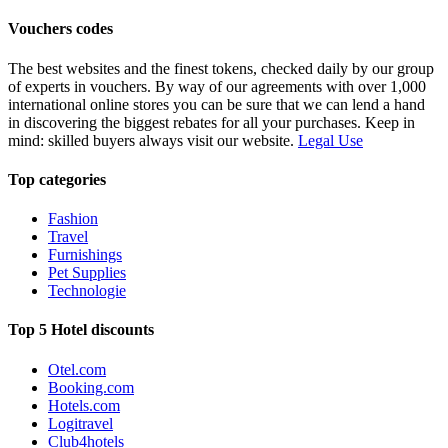
Vouchers codes
The best websites and the finest tokens, checked daily by our group
of experts in vouchers. By way of our agreements with over 1,000
international online stores you can be sure that we can lend a hand
in discovering the biggest rebates for all your purchases. Keep in
mind: skilled buyers always visit our website.
Legal Use
Top categories
Fashion
Travel
Furnishings
Pet Supplies
Technologie
Top 5 Hotel discounts
Otel.com
Booking.com
Hotels.com
Logitravel
Club4hotels