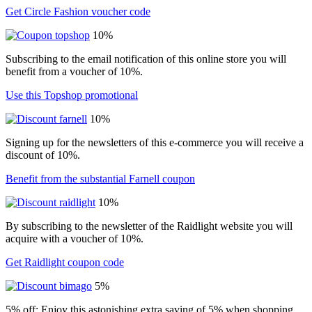
Get Circle Fashion voucher code
10%
Subscribing to the email notification of this online store you will
benefit from a voucher of 10%.
Use this Topshop promotional
10%
Signing up for the newsletters of this e-commerce you will receive a
discount of 10%.
Benefit from the substantial Farnell coupon
10%
By subscribing to the newsletter of the Raidlight website you will
acquire with a voucher of 10%.
Get Raidlight coupon code
5%
5% off: Enjoy this astonishing extra saving of 5% when shopping