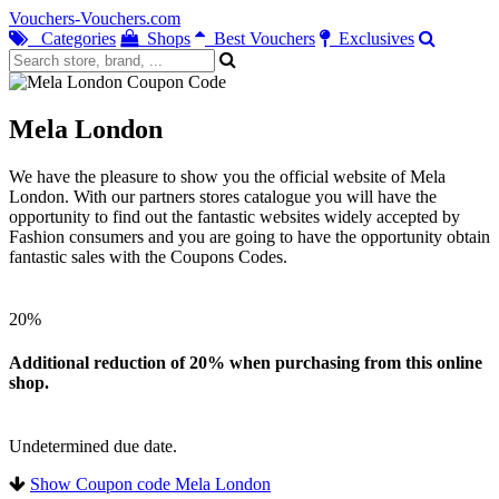
Vouchers-Vouchers.com
Categories
Shops
Best Vouchers
Exclusives
Mela London
We have the pleasure to show you the official website of Mela
London. With our partners stores catalogue you will have the
opportunity to find out the fantastic websites widely accepted by
Fashion consumers and you are going to have the opportunity obtain
fantastic sales with the Coupons Codes.
20%
Additional reduction of 20% when purchasing from this online
shop.
Undetermined due date.
Show Coupon code Mela London