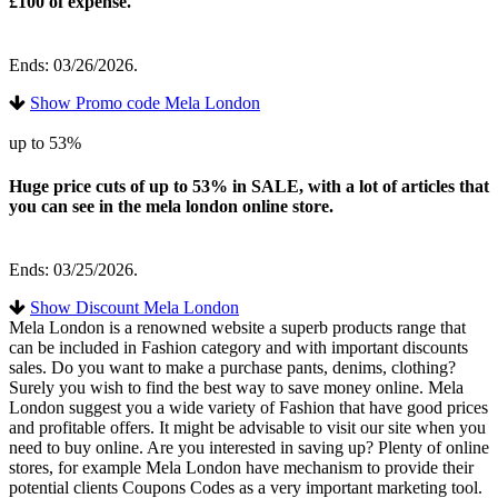
£100 of expense.
Ends: 03/26/2026.
Show Promo code Mela London
up to 53%
Huge price cuts of up to 53% in SALE, with a lot of articles that
you can see in the mela london online store.
Ends: 03/25/2026.
Show Discount Mela London
Mela London is a renowned website a superb products range that
can be included in Fashion category and with important discounts
sales. Do you want to make a purchase pants, denims, clothing?
Surely you wish to find the best way to save money online. Mela
London suggest you a wide variety of Fashion that have good prices
and profitable offers. It might be advisable to visit our site when you
need to buy online. Are you interested in saving up? Plenty of online
stores, for example Mela London have mechanism to provide their
potential clients Coupons Codes as a very important marketing tool.