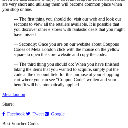
are very short and utilizing them will become common place when
you shop online.
--- The first thing you should do: visit our web and look our
sections to view all the retailers available. It is possible that
you discover other e-stores with fantastic deals that you might
have missed
--- Secondly: Once you are on our website about Coupons
Codes of Mela London click with the mouse on the yellow
square to open the store website and copy the code..
--- The third thing you should do: When you have finished
taking the items that you wanted to acquire, simply put the
code at the discount field for this purpose at your shopping
cart where you can see "Coupon Code" written and your
benefit will be automatically applied.
Mela london
Share:
Facebook
Tweet
Google+
Best Voucher Codes