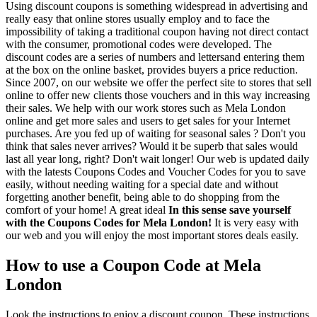
Using discount coupons is something widespread in advertising and
really easy that online stores usually employ and to face the
impossibility of taking a traditional coupon having not direct contact
with the consumer, promotional codes were developed. The
discount codes are a series of numbers and lettersand entering them
at the box on the online basket, provides buyers a price reduction.
Since 2007, on our website we offer the perfect site to stores that sell
online to offer new clients those vouchers and in this way increasing
their sales. We help with our work stores such as Mela London
online and get more sales and users to get sales for your Internet
purchases. Are you fed up of waiting for seasonal sales ? Don't you
think that sales never arrives? Would it be superb that sales would
last all year long, right? Don't wait longer! Our web is updated daily
with the latests Coupons Codes and Voucher Codes for you to save
easily, without needing waiting for a special date and without
forgetting another benefit, being able to do shopping from the
comfort of your home! A great ideal
In this sense save yourself
with the Coupons Codes for Mela London!
It is very easy with
our web and you will enjoy the most important stores deals easily.
How to use a Coupon Code at Mela
London
Look the instructions to enjoy a discount coupon. These instructions