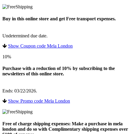
Buy in this online store and get Free transport expenses.
Undetermined due date.
Show Coupon code Mela London
10%
Purchase with a reduction of 10% by subscribing to the
newsletters of this online store.
Ends: 03/22/2026.
Show Promo code Mela London
Free of charge shipping expenses: Make a purchase in mela
london and do so with Complimentary shipping expenses over