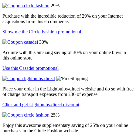
29%
Purchase with the incredible reduction of 29% on your Internet
acquisitions from this e-commerce.
Show me the Circle Fashion promotional
30%
Acquire with this amazing saving of 30% on your online buys in
this online store.
Use this Casadei promotional
Place your order in the Lightbulbs-direct website and do so with free
of charge transport expenses from £30 of expense.
Click and get Lightbulbs-direct discount
25%
Enjoy this awesome supplementary saving of 25% on your online
purchases in the Circle Fashion website.