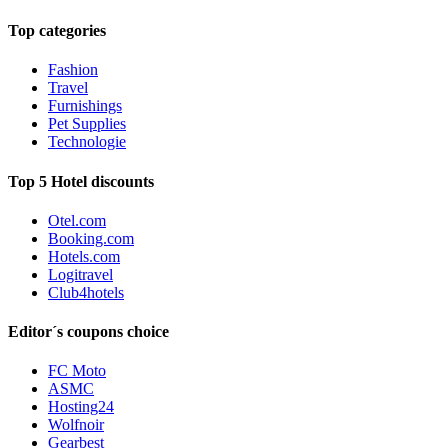
Top categories
Fashion
Travel
Furnishings
Pet Supplies
Technologie
Top 5 Hotel discounts
Otel.com
Booking.com
Hotels.com
Logitravel
Club4hotels
Editor´s coupons choice
FC Moto
ASMC
Hosting24
Wolfnoir
Gearbest