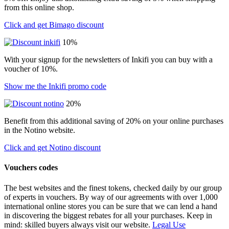
from this online shop.
Click and get Bimago discount
10%
With your signup for the newsletters of Inkifi you can buy with a
voucher of 10%.
Show me the Inkifi promo code
20%
Benefit from this additional saving of 20% on your online purchases
in the Notino website.
Click and get Notino discount
Vouchers codes
The best websites and the finest tokens, checked daily by our group
of experts in vouchers. By way of our agreements with over 1,000
international online stores you can be sure that we can lend a hand
in discovering the biggest rebates for all your purchases. Keep in
mind: skilled buyers always visit our website.
Legal Use