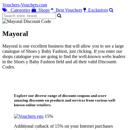
Vouchers-Vouchers.com
Categories
Shops
Best Vouchers
Exclusives
Mayoral
Mayoral is one excellent business that will allow you to see a large
catalogue of Shoes y Baby Fashion, just clicking. If you enter our
shops catalogue you are going to find the well-known webs leaders
in the Shoes y Baby Fashion field and all their valid Discounts
Codes.
Explore our diverse range of discount coupons and score
amazing discounts on products and services from various well-
known online retailers.
15%
Additional cutback of 15% on your Internet purchases