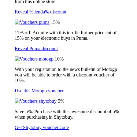
from this online store.
Reveal %tienda% discount
15%
15% off: Acquire with this terrific further price cut of
15% on your electronic buys in Puma.
Reveal Puma discount
10%
With your registration to the news bulletin of Motogp
you will be able to order with a discount voucher of
10%.
Use this Motogp voucher
5%
Save 5%: Purchase with this awesome discount of 5%
when purchasing in Shytobuy.
Get Shytobuy voucher code