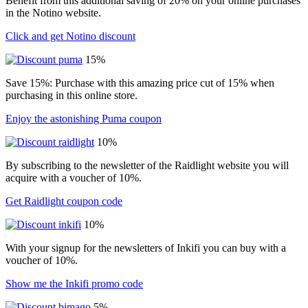
Benefit from this additional saving of 20% on your online purchases
in the Notino website.
Click and get Notino discount
15%
Save 15%: Purchase with this amazing price cut of 15% when
purchasing in this online store.
Enjoy the astonishing Puma coupon
10%
By subscribing to the newsletter of the Raidlight website you will
acquire with a voucher of 10%.
Get Raidlight coupon code
10%
With your signup for the newsletters of Inkifi you can buy with a
voucher of 10%.
Show me the Inkifi promo code
5%