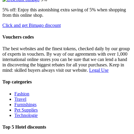
5% off: Enjoy this astonishing extra saving of 5% when shopping
from this online shop.
Click and get Bimago discount
Vouchers codes
The best websites and the finest tokens, checked daily by our group
of experts in vouchers. By way of our agreements with over 1,000
international online stores you can be sure that we can lend a hand
in discovering the biggest rebates for all your purchases. Keep in
mind: skilled buyers always visit our website.
Legal Use
Top categories
Fashion
Travel
Furnishings
Pet Supplies
Technologie
Top 5 Hotel discounts