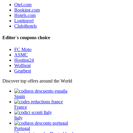
Otel.com
Booking.com
Hotels.com
Logitravel
Club4hotels
Editor´s coupons choice
FC Moto
ASMC
Hosting24
Wolfnoir
Gearbest
Discover top offers around the World
Spain
France
Italy
Portugal