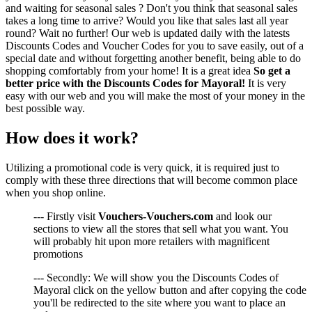
and waiting for seasonal sales ? Don't you think that seasonal sales
takes a long time to arrive? Would you like that sales last all year
round? Wait no further! Our web is updated daily with the latests
Discounts Codes and Voucher Codes for you to save easily, out of a
special date and without forgetting another benefit, being able to do
shopping comfortably from your home! It is a great idea
So get a
better price with the Discounts Codes for Mayoral!
It is very
easy with our web and you will make the most of your money in the
best possible way.
How does it work?
Utilizing a promotional code is very quick, it is required just to
comply with these three directions that will become common place
when you shop online.
--- Firstly visit
Vouchers-Vouchers.com
and look our
sections to view all the stores that sell what you want. You
will probably hit upon more retailers with magnificent
promotions
--- Secondly: We will show you the Discounts Codes of
Mayoral click on the yellow button and after copying the code
you'll be redirected to the site where you want to place an