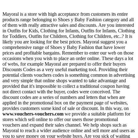
Mayoral is a store with high acceptance from customers its entire
products range belonging to Shoes y Baby Fashion category and all
of them with really attractive sales and discounts. Are you interested
in Outfits for Kids, Clothing for Infants, Outfits for Infants, Clothing
for Toddlers, Outfits for Children, Clothing for Children, etc..? It is
likely you are looking for the best prices. Mayoral suggest you a
comprehensive range of Shoes y Baby Fashion that have lower
prices and profitable bargains. Remember to enter our web on those
occasions when you wish to place an order online. These days a lot
of webs, for example Mayoral are prepared to offer their buyers
Discounts Codes as a very useful marketing tool. Providing their
potential clients vouchers codes is something common in advertising
and very simple that online shops wanted to take advantage and
provided that it's impossible to collect a traditional coupon having
not direct contact with the buyer, codes were conceived. The
discount codes are a series of numbers and letters that when are
applied in the promotional box on the payment page of websites,
provides customers some kind of sale or discount. In this way, on
www.vouchers-vouchers.com
we provide a suitable platform for
stores which sell online to offer our users those promotional
vouchers and expand their sales channel. We help shops such as
Mayoral to reach a wider audience online and sell more and users as
you to save money on your website buys. Are you sick of waiting