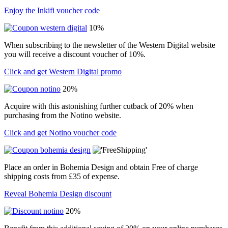
Enjoy the Inkifi voucher code
10%
When subscribing to the newsletter of the Western Digital website
you will receive a discount voucher of 10%.
Click and get Western Digital promo
20%
Acquire with this astonishing further cutback of 20% when
purchasing from the Notino website.
Click and get Notino voucher code
Place an order in Bohemia Design and obtain Free of charge
shipping costs from £35 of expense.
Reveal Bohemia Design discount
20%