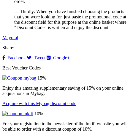
order.
--- Thirdly: When you have finished choosing the products
that you were looking for, just paste the promotional code at
the discount field for this purpose at the online basket where
"Discount Code" is written and enjoy the discount.
Mayoral
Share:
Facebook
Tweet
Google+
Best Voucher Codes
15%
Enjoy this amazing supplementary saving of 15% on your online
acquisitions in Mybag.
Acquire with this Mybag discount code
10%
For your registration to the newsletter of the Inkifi website you will
be able to order with a discount coupon of 10%.