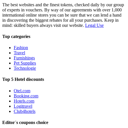
The best websites and the finest tokens, checked daily by our group
of experts in vouchers. By way of our agreements with over 1,000
international online stores you can be sure that we can lend a hand
in discovering the biggest rebates for all your purchases. Keep in
mind: skilled buyers always visit our website.
Legal Use
Top categories
Fashion
Travel
Furnishings
Pet Supplies
Technologie
Top 5 Hotel discounts
Otel.com
Booking.com
Hotels.com
Logitravel
Club4hotels
Editor´s coupons choice