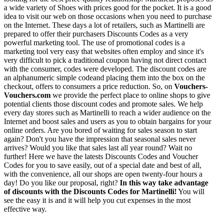
a wide variety of Shoes with prices good for the pocket. It is a good
idea to visit our web on those occasions when you need to purchase
on the Internet. These days a lot of retailers, such as Martinelli are
prepared to offer their purchasers Discounts Codes as a very
powerful marketing tool. The use of promotional codes is a
marketing tool very easy that websites often employ and since it's
very difficult to pick a traditional coupon having not direct contact
with the consumer, codes were developed. The discount codes are
an alphanumeric simple codeand placing them into the box on the
checkout, offers to consumers a price reduction. So, on
Vouchers-
Vouchers.com
we provide the perfect place to online shops to give
potential clients those discount codes and promote sales. We help
every day stores such as Martinelli to reach a wider audience on the
Internet and boost sales and users as you to obtain bargains for your
online orders. Are you bored of waiting for sales season to start
again? Don't you have the impression that seasonal sales never
arrives? Would you like that sales last all year round? Wait no
further! Here we have the latests Discounts Codes and Voucher
Codes for you to save easily, out of a special date and best of all,
with the convenience, all our shops are open twenty-four hours a
day! Do you like our proposal, right?
In this way take advantage
of discounts with the Discounts Codes for Martinelli!
You will
see the easy it is and it will help you cut expenses in the most
effective way.