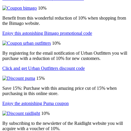
10%
Benefit from this wonderful reduction of 10% when shopping from
the Bimago website.
Enjoy this astonishing Bimago promotional code
10%
By registering for the email notification of Urban Outfitters you will
purchase with a reduction of 10% for new customers.
Click and get Urban Outfitters discount code
15%
Save 15%: Purchase with this amazing price cut of 15% when
purchasing in this online store.
Enjoy the astonishing Puma coupon
10%
By subscribing to the newsletter of the Raidlight website you will
acquire with a voucher of 10%.