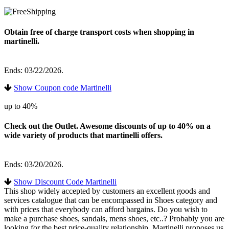
Obtain free of charge transport costs when shopping in
martinelli.
Ends: 03/22/2026.
Show Coupon code Martinelli
up to 40%
Check out the Outlet. Awesome discounts of up to 40% on a
wide variety of products that martinelli offers.
Ends: 03/20/2026.
Show Discount Code Martinelli
This shop widely accepted by customers an excellent goods and
services catalogue that can be encompassed in Shoes category and
with prices that everybody can afford bargains. Do you wish to
make a purchase shoes, sandals, mens shoes, etc..? Probably you are
looking for the best price-quality relationship. Martinelli proposes us