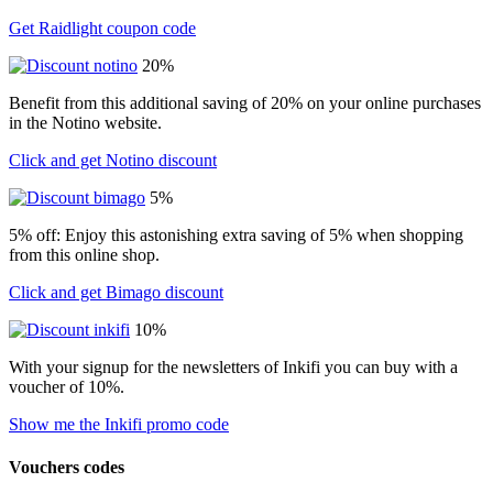
Get Raidlight coupon code
20%
Benefit from this additional saving of 20% on your online purchases
in the Notino website.
Click and get Notino discount
5%
5% off: Enjoy this astonishing extra saving of 5% when shopping
from this online shop.
Click and get Bimago discount
10%
With your signup for the newsletters of Inkifi you can buy with a
voucher of 10%.
Show me the Inkifi promo code
Vouchers codes