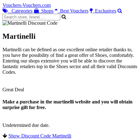
Vouchers-Vouchers.com
Categories
Shops
Best Vouchers
Exclusives
Martinelli
Martinelli can be defined as one excellent online retailer thanks to,
you have the possibility of find a great offer of Shoes, comfortably.
Entering our shops extensive you will be able to discover the
fantastic retailers top in the Shoes sector and all their valid Discounts
Codes.
Great Deal
Make a purchase in the martinelli website and you will obtain
surprise gift for free.
Undetermined due date.
Show Discount Code Martinelli