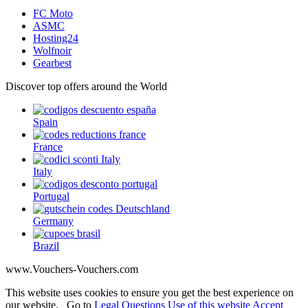
FC Moto
ASMC
Hosting24
Wolfnoir
Gearbest
Discover top offers around the World
Spain
France
Italy
Portugal
Germany
Brazil
www.Vouchers-Vouchers.com
This website uses cookies to ensure you get the best experience on
our website. Go to
Legal Questions Use of this website
Accept