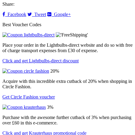
Share:
Facebook
Tweet
Google+
Best Voucher Codes
Place your order in the Lightbulbs-direct website and do so with free
of charge transport expenses from £30 of expense.
Click and get Lightbulbs-direct discount
20%
Acquire with this incredible extra cutback of 20% when shopping in
Circle Fashion.
Get Circle Fashion voucher
3%
Purchase with the awesome further cutback of 3% when purchasing
over £60 in this e-commerce.
Click and get Krauterhaus promotional code