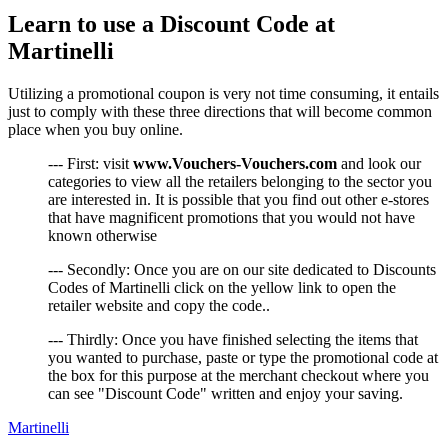
Learn to use a Discount Code at
Martinelli
Utilizing a promotional coupon is very not time consuming, it entails
just to comply with these three directions that will become common
place when you buy online.
--- First: visit
www.Vouchers-Vouchers.com
and look our
categories to view all the retailers belonging to the sector you
are interested in. It is possible that you find out other e-stores
that have magnificent promotions that you would not have
known otherwise
--- Secondly: Once you are on our site dedicated to Discounts
Codes of Martinelli click on the yellow link to open the
retailer website and copy the code..
--- Thirdly: Once you have finished selecting the items that
you wanted to purchase, paste or type the promotional code at
the box for this purpose at the merchant checkout where you
can see "Discount Code" written and enjoy your saving.
Martinelli