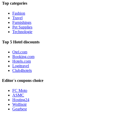
Top categories
Fashion
Travel
Furnishings
Pet Supplies
Technologie
Top 5 Hotel discounts
Otel.com
Booking.com
Hotels.com
Logitravel
Club4hotels
Editor´s coupons choice
FC Moto
ASMC
Hosting24
Wolfnoir
Gearbest