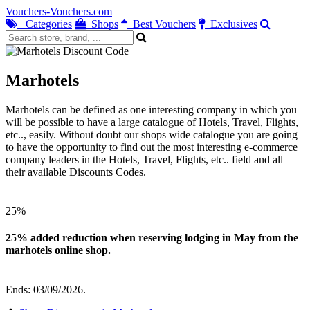
Vouchers-Vouchers.com
Categories
Shops
Best Vouchers
Exclusives
Marhotels
Marhotels can be defined as one interesting company in which you
will be possible to have a large catalogue of Hotels, Travel, Flights,
etc.., easily. Without doubt our shops wide catalogue you are going
to have the opportunity to find out the most interesting e-commerce
company leaders in the Hotels, Travel, Flights, etc.. field and all
their available Discounts Codes.
25%
25% added reduction when reserving lodging in May from the
marhotels online shop.
Ends: 03/09/2026.