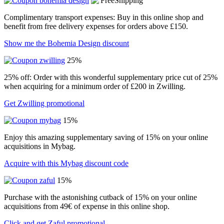
Complimentary transport expenses: Buy in this online shop and
benefit from free delivery expenses for orders above £150.
Show me the Bohemia Design discount
25%
25% off: Order with this wonderful supplementary price cut of 25%
when acquiring for a minimum order of £200 in Zwilling.
Get Zwilling promotional
15%
Enjoy this amazing supplementary saving of 15% on your online
acquisitions in Mybag.
Acquire with this Mybag discount code
15%
Purchase with the astonishing cutback of 15% on your online
acquisitions from 49€ of expense in this online shop.
Click and get Zaful promotional