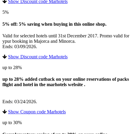
Show Discount code Marhotels
5%
5% off: 5% saving when buying in this online shop.
Valid for selected hotels until 31st December 2017. Promo valid for
ypur booking in Majorca and Minorca.
Ends: 03/09/2026.
Show Discount code Marhotels
up to 28%
up to 28% added cutback on your online reservations of packs
flight and hotel in the marhotels website .
Ends: 03/24/2026.
Show Coupon code Marhotels
up to 30%