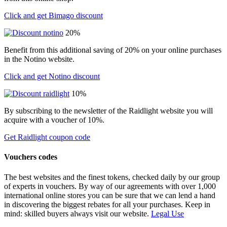
Click and get Bimago discount
20%
Benefit from this additional saving of 20% on your online purchases
in the Notino website.
Click and get Notino discount
10%
By subscribing to the newsletter of the Raidlight website you will
acquire with a voucher of 10%.
Get Raidlight coupon code
Vouchers codes
The best websites and the finest tokens, checked daily by our group
of experts in vouchers. By way of our agreements with over 1,000
international online stores you can be sure that we can lend a hand
in discovering the biggest rebates for all your purchases. Keep in
mind: skilled buyers always visit our website.
Legal Use