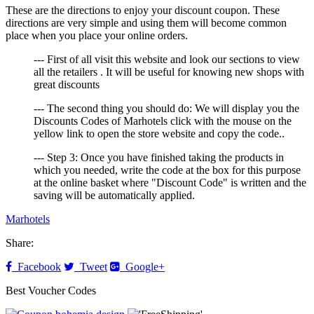
These are the directions to enjoy your discount coupon. These
directions are very simple and using them will become common
place when you place your online orders.
--- First of all visit this website and look our sections to view
all the retailers . It will be useful for knowing new shops with
great discounts
--- The second thing you should do: We will display you the
Discounts Codes of Marhotels click with the mouse on the
yellow link to open the store website and copy the code..
--- Step 3: Once you have finished taking the products in
which you needed, write the code at the box for this purpose
at the online basket where "Discount Code" is written and the
saving will be automatically applied.
Marhotels
Share:
Facebook
Tweet
Google+
Best Voucher Codes