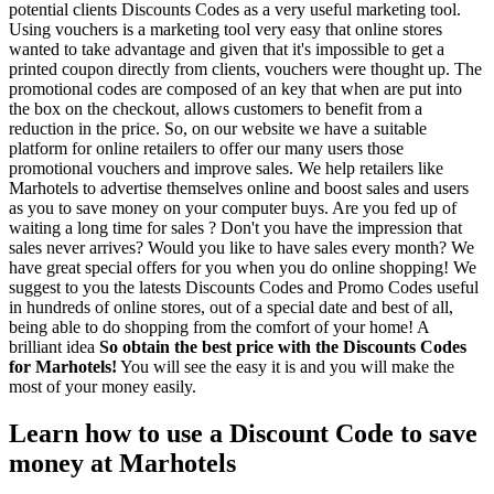
potential clients Discounts Codes as a very useful marketing tool.
Using vouchers is a marketing tool very easy that online stores
wanted to take advantage and given that it's impossible to get a
printed coupon directly from clients, vouchers were thought up. The
promotional codes are composed of an key that when are put into
the box on the checkout, allows customers to benefit from a
reduction in the price. So, on our website we have a suitable
platform for online retailers to offer our many users those
promotional vouchers and improve sales. We help retailers like
Marhotels to advertise themselves online and boost sales and users
as you to save money on your computer buys. Are you fed up of
waiting a long time for sales ? Don't you have the impression that
sales never arrives? Would you like to have sales every month? We
have great special offers for you when you do online shopping! We
suggest to you the latests Discounts Codes and Promo Codes useful
in hundreds of online stores, out of a special date and best of all,
being able to do shopping from the comfort of your home! A
brilliant idea
So obtain the best price with the Discounts Codes
for Marhotels!
You will see the easy it is and you will make the
most of your money easily.
Learn how to use a Discount Code to save
money at Marhotels