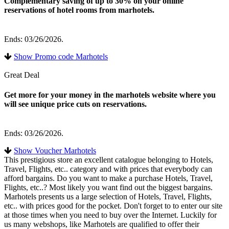
Complementary saving of up to 30% on your online
reservations of hotel rooms from marhotels.
Ends: 03/26/2026.
Show Promo code Marhotels
Great Deal
Get more for your money in the marhotels website where you
will see unique price cuts on reservations.
Ends: 03/26/2026.
Show Voucher Marhotels
This prestigious store an excellent catalogue belonging to Hotels,
Travel, Flights, etc.. category and with prices that everybody can
afford bargains. Do you want to make a purchase Hotels, Travel,
Flights, etc..? Most likely you want find out the biggest bargains.
Marhotels presents us a large selection of Hotels, Travel, Flights,
etc.. with prices good for the pocket. Don't forget to to enter our site
at those times when you need to buy over the Internet. Luckily for
us many webshops, like Marhotels are qualified to offer their