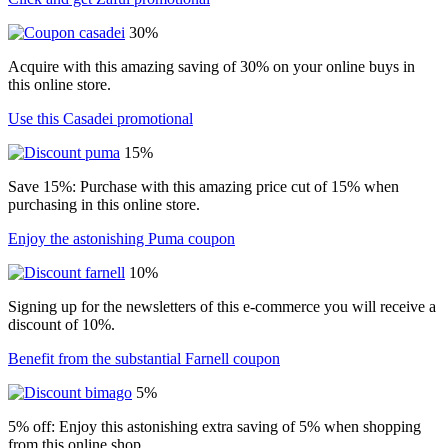
30%
Acquire with this amazing saving of 30% on your online buys in
this online store.
Use this Casadei promotional
15%
Save 15%: Purchase with this amazing price cut of 15% when
purchasing in this online store.
Enjoy the astonishing Puma coupon
10%
Signing up for the newsletters of this e-commerce you will receive a
discount of 10%.
Benefit from the substantial Farnell coupon
5%
5% off: Enjoy this astonishing extra saving of 5% when shopping
from this online shop.