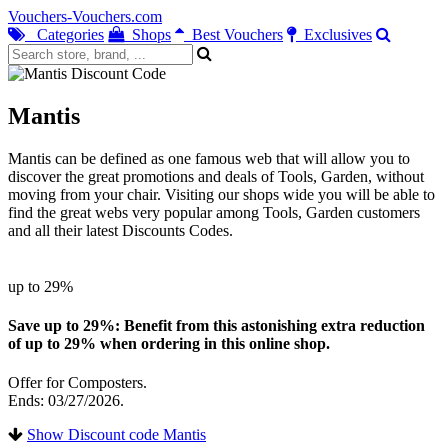
Vouchers-Vouchers.com
Categories
Shops
Best Vouchers
Exclusives
Mantis
Mantis can be defined as one famous web that will allow you to
discover the great promotions and deals of Tools, Garden, without
moving from your chair. Visiting our shops wide you will be able to
find the great webs very popular among Tools, Garden customers
and all their latest Discounts Codes.
up to 29%
Save up to 29%: Benefit from this astonishing extra reduction
of up to 29% when ordering in this online shop.
Offer for Composters.
Ends: 03/27/2026.
Show Discount code Mantis