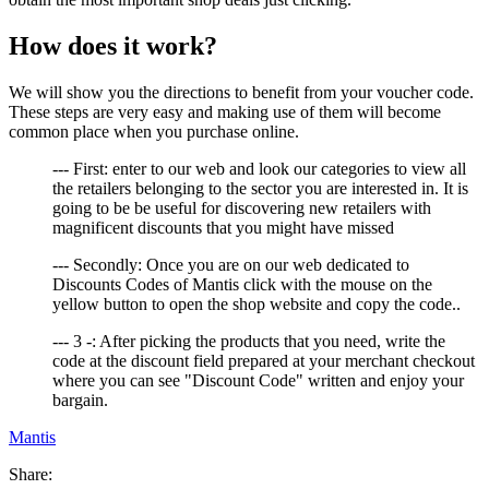
How does it work?
We will show you the directions to benefit from your voucher code.
These steps are very easy and making use of them will become
common place when you purchase online.
--- First: enter to our web and look our categories to view all
the retailers belonging to the sector you are interested in. It is
going to be be useful for discovering new retailers with
magnificent discounts that you might have missed
--- Secondly: Once you are on our web dedicated to
Discounts Codes of Mantis click with the mouse on the
yellow button to open the shop website and copy the code..
--- 3 -: After picking the products that you need, write the
code at the discount field prepared at your merchant checkout
where you can see "Discount Code" written and enjoy your
bargain.
Mantis
Share: