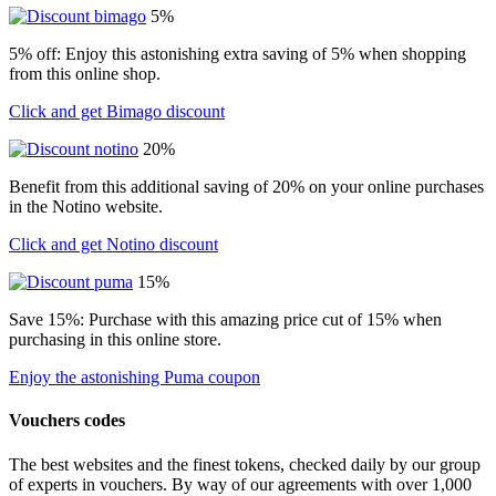
5%
5% off: Enjoy this astonishing extra saving of 5% when shopping
from this online shop.
Click and get Bimago discount
20%
Benefit from this additional saving of 20% on your online purchases
in the Notino website.
Click and get Notino discount
15%
Save 15%: Purchase with this amazing price cut of 15% when
purchasing in this online store.
Enjoy the astonishing Puma coupon
Vouchers codes
The best websites and the finest tokens, checked daily by our group
of experts in vouchers. By way of our agreements with over 1,000