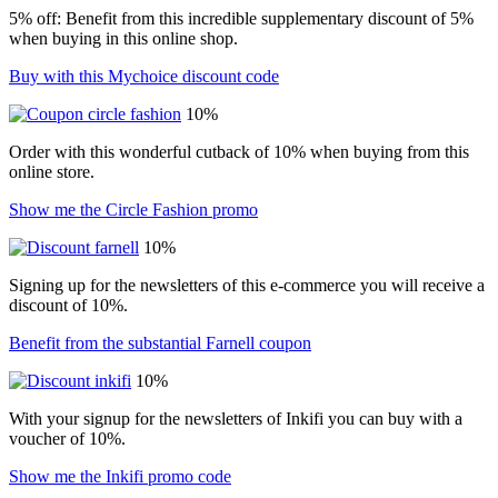
5% off: Benefit from this incredible supplementary discount of 5%
when buying in this online shop.
Buy with this Mychoice discount code
10%
Order with this wonderful cutback of 10% when buying from this
online store.
Show me the Circle Fashion promo
10%
Signing up for the newsletters of this e-commerce you will receive a
discount of 10%.
Benefit from the substantial Farnell coupon
10%
With your signup for the newsletters of Inkifi you can buy with a
voucher of 10%.
Show me the Inkifi promo code