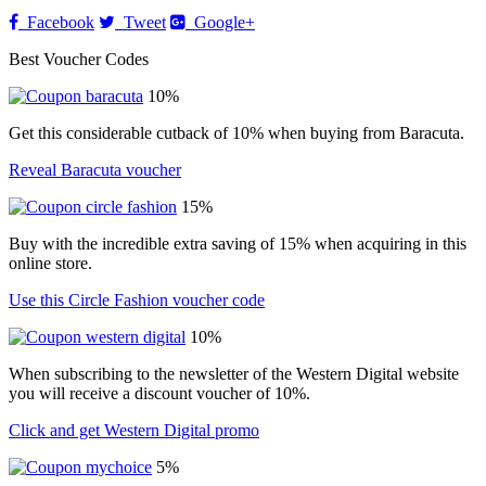
Facebook
Tweet
Google+
Best Voucher Codes
10%
Get this considerable cutback of 10% when buying from Baracuta.
Reveal Baracuta voucher
15%
Buy with the incredible extra saving of 15% when acquiring in this
online store.
Use this Circle Fashion voucher code
10%
When subscribing to the newsletter of the Western Digital website
you will receive a discount voucher of 10%.
Click and get Western Digital promo
5%