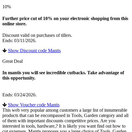
10%
Further price cut of 10% on your electronic shopping from this
online store.
Discount valid on purchases of tillers.
Ends: 03/11/2026.
Show Discount code Mantis
Great Deal
In mantis you will see incredible cutbacks. Take advantage of
this opportunity.
Ends: 03/24/2026.
Show Voucher code Mantis
This web very popular among customers a large list of innumerable
products that can be encompassed in Tools, Garden category and all
of them with important discounts competitive prices. Are you
interested in tools, hardware,? It is likely you want find out how to
cut expenses. Mantis proposes you a large choice of Tools, Garden