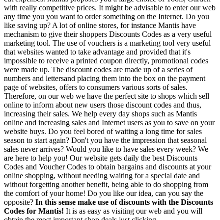
with really competitive prices. It might be advisable to enter our web
any time you you want to order something on the Internet. Do you
like saving up? A lot of online stores, for instance Mantis have
mechanism to give their shoppers Discounts Codes as a very useful
marketing tool. The use of vouchers is a marketing tool very useful
that websites wanted to take advantage and provided that it's
impossible to receive a printed coupon directly, promotional codes
were made up. The discount codes are made up of a series of
numbers and lettersand placing them into the box on the payment
page of websites, offers to consumers various sorts of sales.
Therefore, on our web we have the perfect site to shops which sell
online to inform about new users those discount codes and thus,
increasing their sales. We help every day shops such as Mantis
online and increasing sales and Internet users as you to save on your
website buys. Do you feel bored of waiting a long time for sales
season to start again? Don't you have the impression that seasonal
sales never arrives? Would you like to have sales every week? We
are here to help you! Our website gets daily the best Discounts
Codes and Voucher Codes to obtain bargains and discounts at your
online shopping, without needing waiting for a special date and
without forgetting another benefit, being able to do shopping from
the comfort of your home! Do you like our idea, can you say the
opposite?
In this sense make use of discounts with the Discounts
Codes for Mantis!
It is as easy as visiting our web and you will
obtain the most important shop deals just clicking.