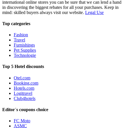
international online stores you can be sure that we can lend a hand
in discovering the biggest rebates for all your purchases. Keep in
mind: skilled buyers always visit our website.
Legal Use
Top categories
Fashion
Travel
Furnishings
Pet Supplies
Technologie
Top 5 Hotel discounts
Otel.com
Booking.com
Hotels.com
Logitravel
Club4hotels
Editor´s coupons choice
FC Moto
ASMC