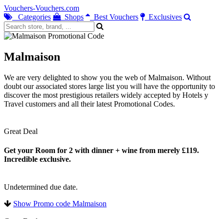
Vouchers-Vouchers.com
Categories
Shops
Best Vouchers
Exclusives
Malmaison
We are very delighted to show you the web of Malmaison. Without
doubt our associated stores large list you will have the opportunity to
discover the most prestigious retailers widely accepted by Hotels y
Travel customers and all their latest Promotional Codes.
Great Deal
Get your Room for 2 with dinner + wine from merely £119.
Incredible exclusive.
Undetermined due date.
Show Promo code Malmaison