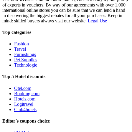
of experts in vouchers. By way of our agreements with over 1,000
international online stores you can be sure that we can lend a hand
in discovering the biggest rebates for all your purchases. Keep in
mind: skilled buyers always visit our website.
Legal Use
Top categories
Fashion
Travel
Furnishings
Pet Supplies
Technologie
Top 5 Hotel discounts
Otel.com
Booking.com
Hotels.com
Logitravel
Club4hotels
Editor´s coupons choice