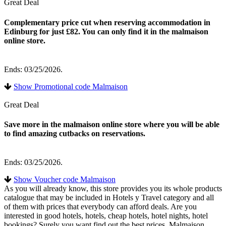
Great Deal
Complementary price cut when reserving accommodation in
Edinburg for just £82. You can only find it in the malmaison
online store.
Ends: 03/25/2026.
Show Promotional code Malmaison
Great Deal
Save more in the malmaison online store where you will be able
to find amazing cutbacks on reservations.
Ends: 03/25/2026.
Show Voucher code Malmaison
As you will already know, this store provides you its whole products
catalogue that may be included in Hotels y Travel category and all
of them with prices that everybody can afford deals. Are you
interested in good hotels, hotels, cheap hotels, hotel nights, hotel
bookings? Surely you want find out the best prices. Malmaison