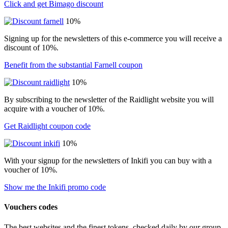
Click and get Bimago discount
10%
Signing up for the newsletters of this e-commerce you will receive a
discount of 10%.
Benefit from the substantial Farnell coupon
10%
By subscribing to the newsletter of the Raidlight website you will
acquire with a voucher of 10%.
Get Raidlight coupon code
10%
With your signup for the newsletters of Inkifi you can buy with a
voucher of 10%.
Show me the Inkifi promo code
Vouchers codes
The best websites and the finest tokens, checked daily by our group