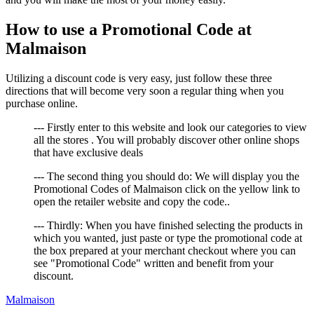
How to use a Promotional Code at
Malmaison
Utilizing a discount code is very easy, just follow these three
directions that will become very soon a regular thing when you
purchase online.
--- Firstly enter to this website and look our categories to view
all the stores . You will probably discover other online shops
that have exclusive deals
--- The second thing you should do: We will display you the
Promotional Codes of Malmaison click on the yellow link to
open the retailer website and copy the code..
--- Thirdly: When you have finished selecting the products in
which you wanted, just paste or type the promotional code at
the box prepared at your merchant checkout where you can
see "Promotional Code" written and benefit from your
discount.
Malmaison