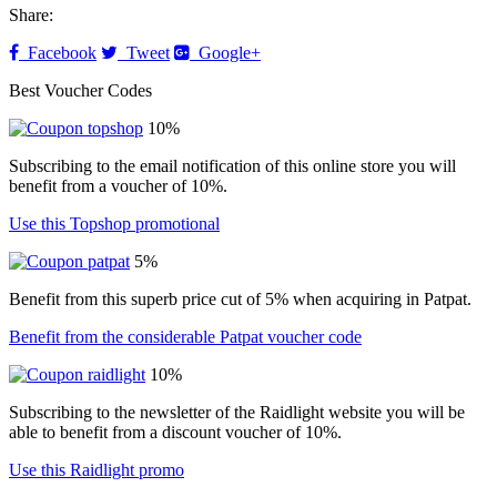
Share:
Facebook
Tweet
Google+
Best Voucher Codes
10%
Subscribing to the email notification of this online store you will
benefit from a voucher of 10%.
Use this Topshop promotional
5%
Benefit from this superb price cut of 5% when acquiring in Patpat.
Benefit from the considerable Patpat voucher code
10%
Subscribing to the newsletter of the Raidlight website you will be
able to benefit from a discount voucher of 10%.
Use this Raidlight promo