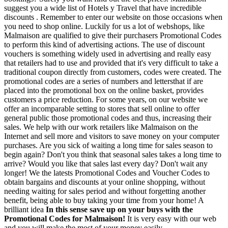
suggest you a wide list of Hotels y Travel that have incredible
discounts . Remember to enter our website on those occasions when
you need to shop online. Luckily for us a lot of webshops, like
Malmaison are qualified to give their purchasers Promotional Codes
to perform this kind of advertising actions. The use of discount
vouchers is something widely used in advertising and really easy
that retailers had to use and provided that it's very difficult to take a
traditional coupon directly from customers, codes were created. The
promotional codes are a series of numbers and lettersthat if are
placed into the promotional box on the online basket, provides
customers a price reduction. For some years, on our website we
offer an incomparable setting to stores that sell online to offer
general public those promotional codes and thus, increasing their
sales. We help with our work retailers like Malmaison on the
Internet and sell more and visitors to save money on your computer
purchases. Are you sick of waiting a long time for sales season to
begin again? Don't you think that seasonal sales takes a long time to
arrive? Would you like that sales last every day? Don't wait any
longer! We the latests Promotional Codes and Voucher Codes to
obtain bargains and discounts at your online shopping, without
needing waiting for sales period and without forgetting another
benefit, being able to buy taking your time from your home! A
brilliant idea
In this sense save up on your buys with the
Promotional Codes for Malmaison!
It is very easy with our web
and you will make the most of your money easily.