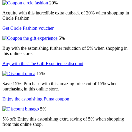
20%
Acquire with this incredible extra cutback of 20% when shopping in
Circle Fashion.
Get Circle Fashion voucher
5%
Buy with the astonishing further reduction of 5% when shopping in
this online store.
Buy with this The Gift Experience discount
15%
Save 15%: Purchase with this amazing price cut of 15% when
purchasing in this online store.
Enjoy the astonishing Puma coupon
5%
5% off: Enjoy this astonishing extra saving of 5% when shopping
from this online shop.