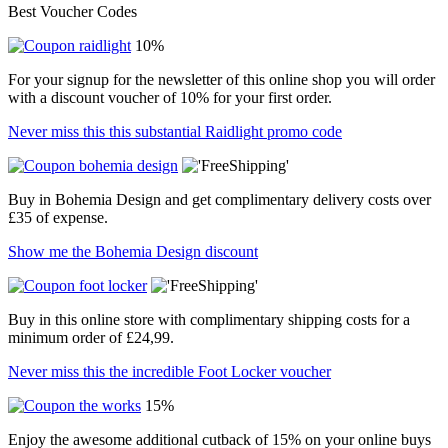
Best Voucher Codes
10%
For your signup for the newsletter of this online shop you will order
with a discount voucher of 10% for your first order.
Never miss this this substantial Raidlight promo code
Buy in Bohemia Design and get complimentary delivery costs over
£35 of expense.
Show me the Bohemia Design discount
Buy in this online store with complimentary shipping costs for a
minimum order of £24,99.
Never miss this the incredible Foot Locker voucher
15%
Enjoy the awesome additional cutback of 15% on your online buys