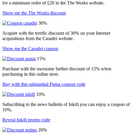
for a minimum order of £20 in the The Works website.
Show me the The Works discount
30%
Acquire with the terrific discount of 30% on your Internet
acquisitions from the Casadei website.
Show me the Casadei coupon
15%
Purchase with the awesome further discount of 15% when
purchasing in this online store.
Buy with this substantial Puma coupon code
10%
Subscribing to the news bulletin of Inkifi you can enjoy a coupon of
10%.
Reveal Inkifi promo code
20%