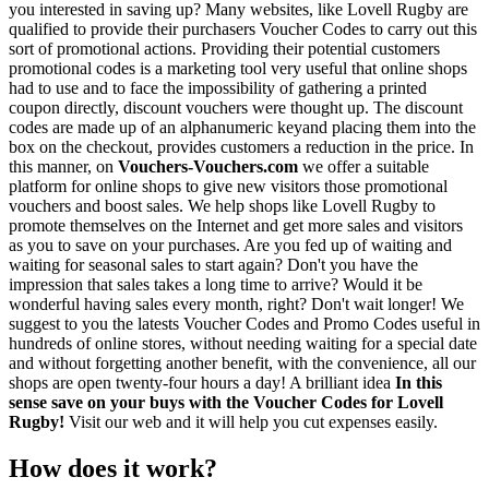
you interested in saving up? Many websites, like Lovell Rugby are
qualified to provide their purchasers Voucher Codes to carry out this
sort of promotional actions. Providing their potential customers
promotional codes is a marketing tool very useful that online shops
had to use and to face the impossibility of gathering a printed
coupon directly, discount vouchers were thought up. The discount
codes are made up of an alphanumeric keyand placing them into the
box on the checkout, provides customers a reduction in the price. In
this manner, on
Vouchers-Vouchers.com
we offer a suitable
platform for online shops to give new visitors those promotional
vouchers and boost sales. We help shops like Lovell Rugby to
promote themselves on the Internet and get more sales and visitors
as you to save on your purchases. Are you fed up of waiting and
waiting for seasonal sales to start again? Don't you have the
impression that sales takes a long time to arrive? Would it be
wonderful having sales every month, right? Don't wait longer! We
suggest to you the latests Voucher Codes and Promo Codes useful in
hundreds of online stores, without needing waiting for a special date
and without forgetting another benefit, with the convenience, all our
shops are open twenty-four hours a day! A brilliant idea
In this
sense save on your buys with the Voucher Codes for Lovell
Rugby!
Visit our web and it will help you cut expenses easily.
How does it work?