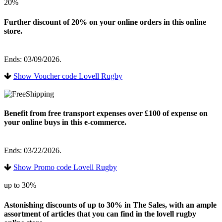
20%
Further discount of 20% on your online orders in this online
store.
Ends: 03/09/2026.
Show Voucher code Lovell Rugby
Benefit from free transport expenses over £100 of expense on
your online buys in this e-commerce.
Ends: 03/22/2026.
Show Promo code Lovell Rugby
up to 30%
Astonishing discounts of up to 30% in The Sales, with an ample
assortment of articles that you can find in the lovell rugby