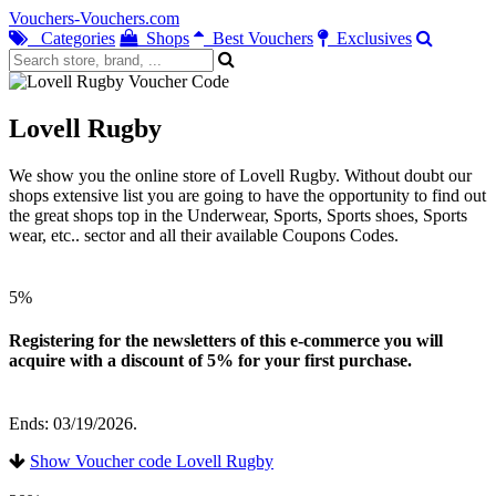
Vouchers-Vouchers.com
Categories
Shops
Best Vouchers
Exclusives
Lovell Rugby
We show you the online store of Lovell Rugby. Without doubt our
shops extensive list you are going to have the opportunity to find out
the great shops top in the Underwear, Sports, Sports shoes, Sports
wear, etc.. sector and all their available Coupons Codes.
5%
Registering for the newsletters of this e-commerce you will
acquire with a discount of 5% for your first purchase.
Ends: 03/19/2026.
Show Voucher code Lovell Rugby