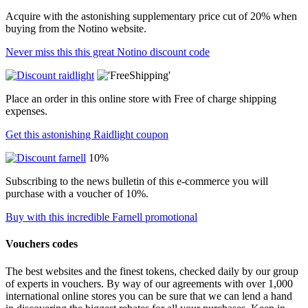
Acquire with the astonishing supplementary price cut of 20% when
buying from the Notino website.
Never miss this this great Notino discount code
Place an order in this online store with Free of charge shipping
expenses.
Get this astonishing Raidlight coupon
10%
Subscribing to the news bulletin of this e-commerce you will
purchase with a voucher of 10%.
Buy with this incredible Farnell promotional
Vouchers codes
The best websites and the finest tokens, checked daily by our group
of experts in vouchers. By way of our agreements with over 1,000
international online stores you can be sure that we can lend a hand