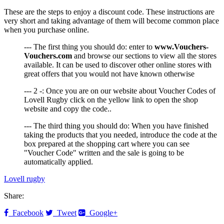
These are the steps to enjoy a discount code. These instructions are
very short and taking advantage of them will become common place
when you purchase online.
--- The first thing you should do: enter to
www.Vouchers-
Vouchers.com
and browse our sections to view all the stores
available. It can be used to discover other online stores with
great offers that you would not have known otherwise
--- 2 -: Once you are on our website about Voucher Codes of
Lovell Rugby click on the yellow link to open the shop
website and copy the code..
--- The third thing you should do: When you have finished
taking the products that you needed, introduce the code at the
box prepared at the shopping cart where you can see
"Voucher Code" written and the sale is going to be
automatically applied.
Lovell rugby
Share:
Facebook
Tweet
Google+