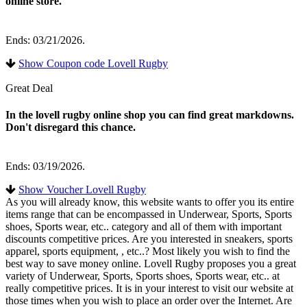
online store.
Ends: 03/21/2026.
Show Coupon code Lovell Rugby
Great Deal
In the lovell rugby online shop you can find great markdowns.
Don't disregard this chance.
Ends: 03/19/2026.
Show Voucher Lovell Rugby
As you will already know, this website wants to offer you its entire
items range that can be encompassed in Underwear, Sports, Sports
shoes, Sports wear, etc.. category and all of them with important
discounts competitive prices. Are you interested in sneakers, sports
apparel, sports equipment, , etc..? Most likely you wish to find the
best way to save money online. Lovell Rugby proposes you a great
variety of Underwear, Sports, Sports shoes, Sports wear, etc.. at
really competitive prices. It is in your interest to visit our website at
those times when you wish to place an order over the Internet. Are