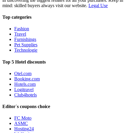
in discovering the biggest rebates for all your purchases. Keep in
mind: skilled buyers always visit our website.
Legal Use
Top categories
Fashion
Travel
Furnishings
Pet Supplies
Technologie
Top 5 Hotel discounts
Otel.com
Booking.com
Hotels.com
Logitravel
Club4hotels
Editor´s coupons choice
FC Moto
ASMC
Hosting24