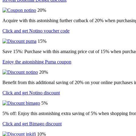
20%
Acquire with this astonishing further cutback of 20% when purchasin
Click and get Notino voucher code
15%
Save 15%: Purchase with this amazing price cut of 15% when purchasin
Enjoy the astonishing Puma coupon
20%
Benefit from this additional saving of 20% on your online purchases i
Click and get Notino discount
5%
5% off: Enjoy this astonishing extra saving of 5% when shopping from
Click and get Bimago discount
10%