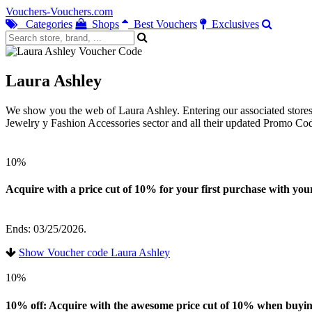
Vouchers-Vouchers.com
Categories
Shops
Best Vouchers
Exclusives
Laura Ashley
We show you the web of Laura Ashley. Entering our associated stores 
Jewelry y Fashion Accessories sector and all their updated Promo Co
10%
Acquire with a price cut of 10% for your first purchase with your
Ends: 03/25/2026.
Show Voucher code Laura Ashley
10%
10% off: Acquire with the awesome price cut of 10% when buying