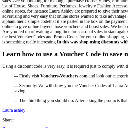
sales. Are you looking for making a purchase House, Shoes, Furniture
list of House, Shoes, Furniture, Perfumes, Jewelry y Fashion Accessor
online stores, for instance Laura Ashley are prepared to give their n
advertising and very easy that online stores wanted to take advantage
alphanumeric simple codethat if are pasted in the box on the payment p
online to give online buyers those vouchers and boost sales. We help r
Are you fed up of waiting a long time for seasonal sales to start aga
the best Voucher Codes and Promo Codes for your online shopping, wit
is something really interesting
In this way shop using discounts wi
Learn how to use a Voucher Code to save 
Using a discount code is very easy, it is required just to comply with 
--- Firstly visit
Vouchers-Vouchers.com
and look our categorie
--- Secondly: We will show you the Voucher Codes of Laura Ashl
saving.
--- The third thing you should do: After taking the products th
Laura ashley
Share: