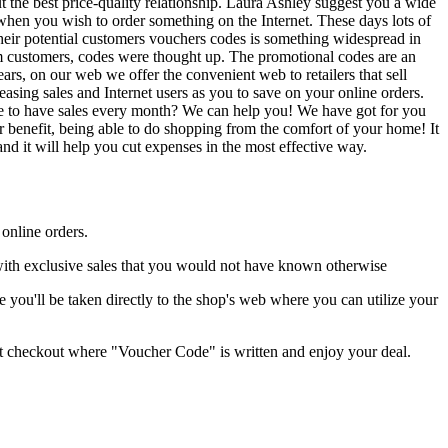
the best price-quality relationship. Laura Ashley suggest you a wide
when you wish to order something on the Internet. These days lots of
their potential customers vouchers codes is something widespread in
from customers, codes were thought up. The promotional codes are an
ars, on our web we offer the convenient web to retailers that sell
asing sales and Internet users as you to save on your online orders.
like to have sales every month? We can help you! We have got for you
 benefit, being able to do shopping from the comfort of your home! It
nd it will help you cut expenses in the most effective way.
 online orders.
 with exclusive sales that you would not have known otherwise
you'll be taken directly to the shop's web where you can utilize your
ant checkout where "Voucher Code" is written and enjoy your deal.