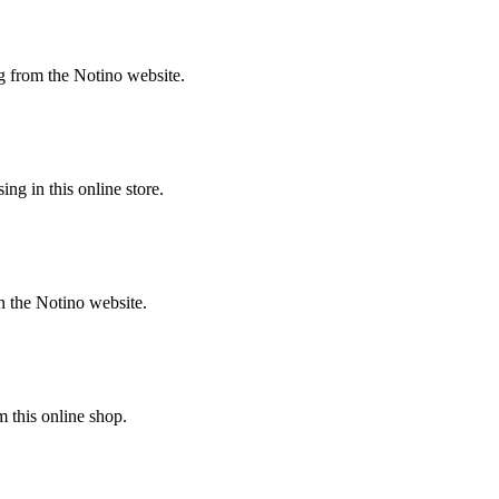
g from the Notino website.
g in this online store.
n the Notino website.
 this online shop.