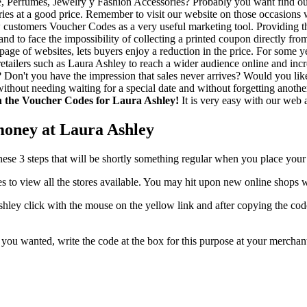
, Perfumes, Jewelry y Fashion Accessories? Probably you want find out 
ies at a good price. Remember to visit our website on those occasions 
ew customers Voucher Codes as a very useful marketing tool. Providing 
 and to face the impossibility of collecting a printed coupon directly 
age of websites, lets buyers enjoy a reduction in the price. For some ye
etailers such as Laura Ashley to reach a wider audience online and incre
in? Don't you have the impression that sales never arrives? Would you 
hout needing waiting for a special date and without forgetting another
th the Voucher Codes for Laura Ashley!
It is very easy with our web a
money at Laura Ashley
these 3 steps that will be shortly something regular when you place your
s to view all the stores available. You may hit upon new online shops
ey click with the mouse on the yellow link and after copying the code 
at you wanted, write the code at the box for this purpose at your merch