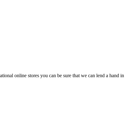
tional online stores you can be sure that we can lend a hand in