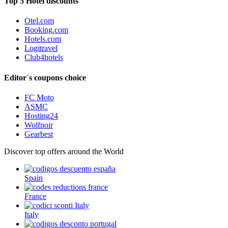
Top 5 Hotel discounts
Otel.com
Booking.com
Hotels.com
Logitravel
Club4hotels
Editor´s coupons choice
FC Moto
ASMC
Hosting24
Wolfnoir
Gearbest
Discover top offers around the World
Spain
France
Italy