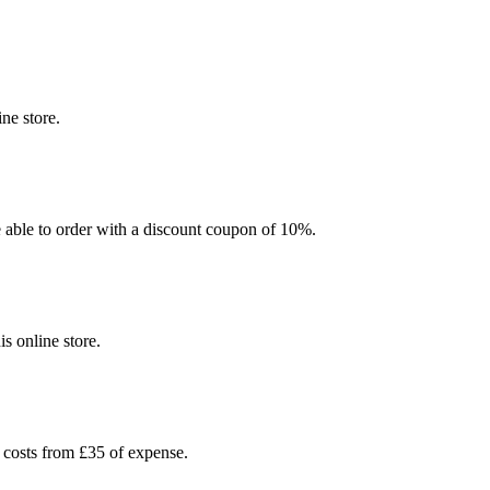
ne store.
be able to order with a discount coupon of 10%.
s online store.
 costs from £35 of expense.