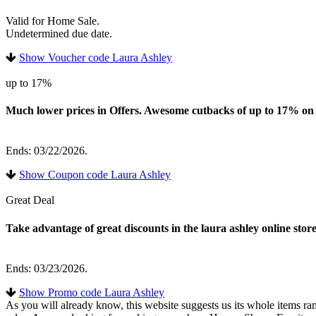
Valid for Home Sale.
Undetermined due date.
Show Voucher code Laura Ashley
up to 17%
Much lower prices in Offers. Awesome cutbacks of up to 17% on an
Ends: 03/22/2026.
Show Coupon code Laura Ashley
Great Deal
Take advantage of great discounts in the laura ashley online store
Ends: 03/23/2026.
Show Promo code Laura Ashley
As you will already know, this website suggests us its whole items ra