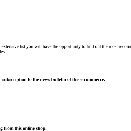
extensive list you will have the opportunity to find out the most reco
des.
 subscription to the news bulletin of this e-commerce.
 from this online shop.