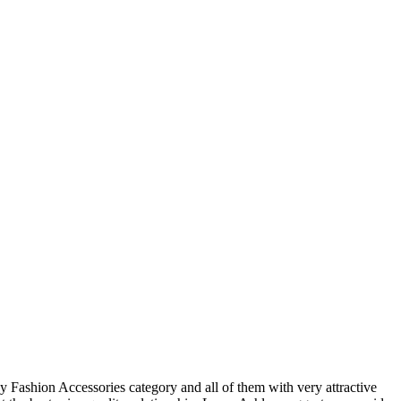
y Fashion Accessories category and all of them with very attractive