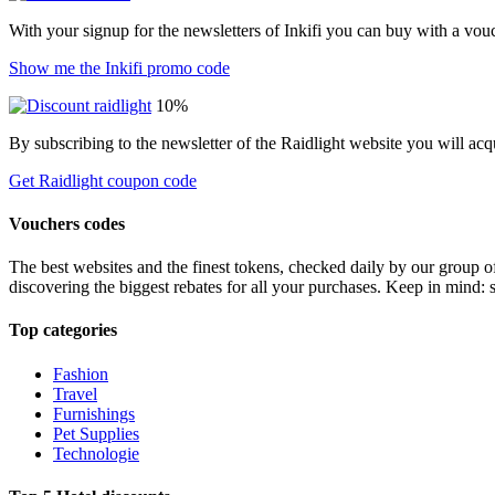
With your signup for the newsletters of Inkifi you can buy with a vo
Show me the Inkifi promo code
10%
By subscribing to the newsletter of the Raidlight website you will ac
Get Raidlight coupon code
Vouchers codes
The best websites and the finest tokens, checked daily by our group o
discovering the biggest rebates for all your purchases. Keep in mind: 
Top categories
Fashion
Travel
Furnishings
Pet Supplies
Technologie