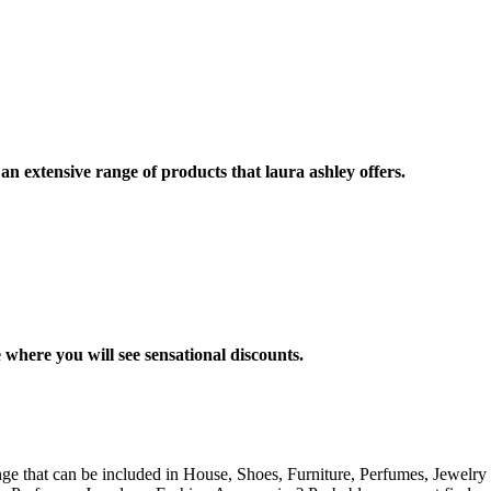
 extensive range of products that laura ashley offers.
 where you will see sensational discounts.
nge that can be included in House, Shoes, Furniture, Perfumes, Jewelry 