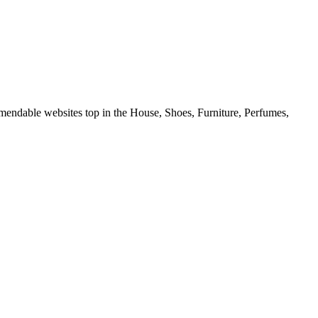
mmendable websites top in the House, Shoes, Furniture, Perfumes,