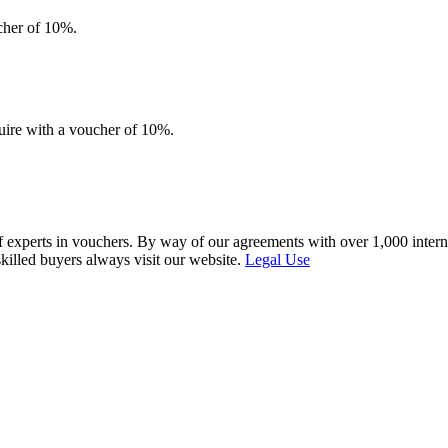
ucher of 10%.
quire with a voucher of 10%.
f experts in vouchers. By way of our agreements with over 1,000 interna
skilled buyers always visit our website.
Legal Use