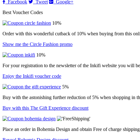
Facebook
Tweet
Google+
Best Voucher Codes
10%
Order with this wonderful cutback of 10% when buying from this onli
Show me the Circle Fashion promo
10%
For your registration to the newsletter of the Inkifi website you will 
Enjoy the Inkifi voucher code
5%
Buy with the astonishing further reduction of 5% when shopping in thi
Buy with this The Gift Experience discount
Place an order in Bohemia Design and obtain Free of charge shipping
Reveal Bohemia Design discount