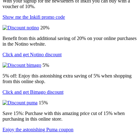
With your signup for the newsletters of Inkifi you can buy with a
voucher of 10%.
Show me the Inkifi promo code
20%
Benefit from this additional saving of 20% on your online purchases
in the Notino website.
Click and get Notino discount
5%
5% off: Enjoy this astonishing extra saving of 5% when shopping
from this online shop.
Click and get Bimago discount
15%
Save 15%: Purchase with this amazing price cut of 15% when
purchasing in this online store.
Enjoy the astonishing Puma coupon