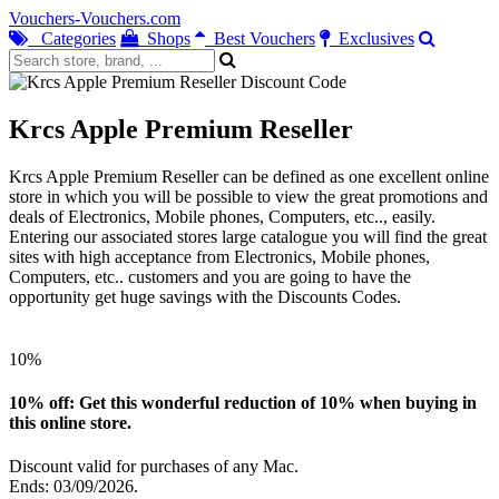
Vouchers-Vouchers.com
Categories
Shops
Best Vouchers
Exclusives
Krcs Apple Premium Reseller
Krcs Apple Premium Reseller can be defined as one excellent online
store in which you will be possible to view the great promotions and
deals of Electronics, Mobile phones, Computers, etc.., easily.
Entering our associated stores large catalogue you will find the great
sites with high acceptance from Electronics, Mobile phones,
Computers, etc.. customers and you are going to have the
opportunity get huge savings with the Discounts Codes.
10%
10% off: Get this wonderful reduction of 10% when buying in
this online store.
Discount valid for purchases of any Mac.
Ends: 03/09/2026.