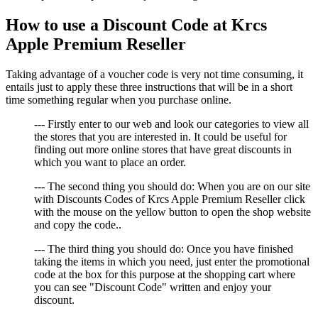
How to use a Discount Code at Krcs
Apple Premium Reseller
Taking advantage of a voucher code is very not time consuming, it
entails just to apply these three instructions that will be in a short
time something regular when you purchase online.
--- Firstly enter to our web and look our categories to view all
the stores that you are interested in. It could be useful for
finding out more online stores that have great discounts in
which you want to place an order.
--- The second thing you should do: When you are on our site
with Discounts Codes of Krcs Apple Premium Reseller click
with the mouse on the yellow button to open the shop website
and copy the code..
--- The third thing you should do: Once you have finished
taking the items in which you need, just enter the promotional
code at the box for this purpose at the shopping cart where
you can see "Discount Code" written and enjoy your
discount.