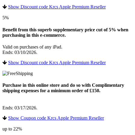
Show Discount code Krcs Apple Premium Reseller
5%
Benefit from this superb supplementary price cut of 5% when
purchasing in this e-commerce.
Valid on purchases of any iPad.
Ends: 03/10/2026.
Show Discount code Krcs Apple Premium Reseller
Purchase in this online store and do so with Complimentary
shipping expenses for a minimum order of £150.
Ends: 03/17/2026.
Show Coupon code Krcs Apple Premium Reseller
up to 22%