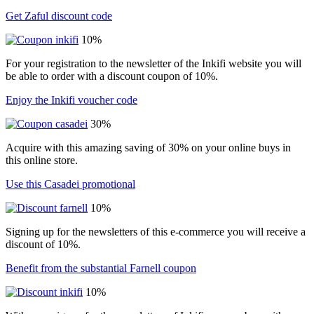
Get Zaful discount code
10%
For your registration to the newsletter of the Inkifi website you will
be able to order with a discount coupon of 10%.
Enjoy the Inkifi voucher code
30%
Acquire with this amazing saving of 30% on your online buys in
this online store.
Use this Casadei promotional
10%
Signing up for the newsletters of this e-commerce you will receive a
discount of 10%.
Benefit from the substantial Farnell coupon
10%