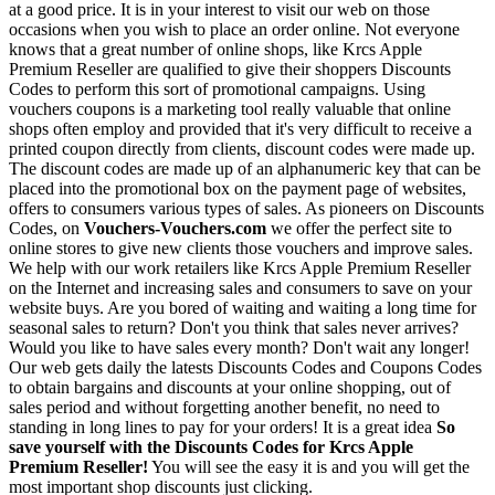
at a good price. It is in your interest to visit our web on those
occasions when you wish to place an order online. Not everyone
knows that a great number of online shops, like Krcs Apple
Premium Reseller are qualified to give their shoppers Discounts
Codes to perform this sort of promotional campaigns. Using
vouchers coupons is a marketing tool really valuable that online
shops often employ and provided that it's very difficult to receive a
printed coupon directly from clients, discount codes were made up.
The discount codes are made up of an alphanumeric key that can be
placed into the promotional box on the payment page of websites,
offers to consumers various types of sales. As pioneers on Discounts
Codes, on
Vouchers-Vouchers.com
we offer the perfect site to
online stores to give new clients those vouchers and improve sales.
We help with our work retailers like Krcs Apple Premium Reseller
on the Internet and increasing sales and consumers to save on your
website buys. Are you bored of waiting and waiting a long time for
seasonal sales to return? Don't you think that sales never arrives?
Would you like to have sales every month? Don't wait any longer!
Our web gets daily the latests Discounts Codes and Coupons Codes
to obtain bargains and discounts at your online shopping, out of
sales period and without forgetting another benefit, no need to
standing in long lines to pay for your orders! It is a great idea
So
save yourself with the Discounts Codes for Krcs Apple
Premium Reseller!
You will see the easy it is and you will get the
most important shop discounts just clicking.