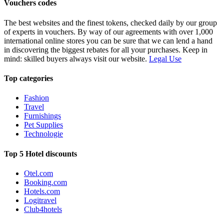
Vouchers codes
The best websites and the finest tokens, checked daily by our group
of experts in vouchers. By way of our agreements with over 1,000
international online stores you can be sure that we can lend a hand
in discovering the biggest rebates for all your purchases. Keep in
mind: skilled buyers always visit our website.
Legal Use
Top categories
Fashion
Travel
Furnishings
Pet Supplies
Technologie
Top 5 Hotel discounts
Otel.com
Booking.com
Hotels.com
Logitravel
Club4hotels