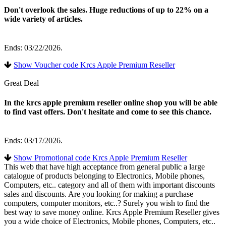
Don't overlook the sales. Huge reductions of up to 22% on a
wide variety of articles.
Ends: 03/22/2026.
Show Voucher code Krcs Apple Premium Reseller
Great Deal
In the krcs apple premium reseller online shop you will be able
to find vast offers. Don't hesitate and come to see this chance.
Ends: 03/17/2026.
Show Promotional code Krcs Apple Premium Reseller
This web that have high acceptance from general public a large
catalogue of products belonging to Electronics, Mobile phones,
Computers, etc.. category and all of them with important discounts
sales and discounts. Are you looking for making a purchase
computers, computer monitors, etc..? Surely you wish to find the
best way to save money online. Krcs Apple Premium Reseller gives
you a wide choice of Electronics, Mobile phones, Computers, etc..