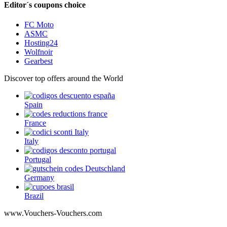
Editor´s coupons choice
FC Moto
ASMC
Hosting24
Wolfnoir
Gearbest
Discover top offers around the World
Spain
France
Italy
Portugal
Germany
Brazil
www.Vouchers-Vouchers.com