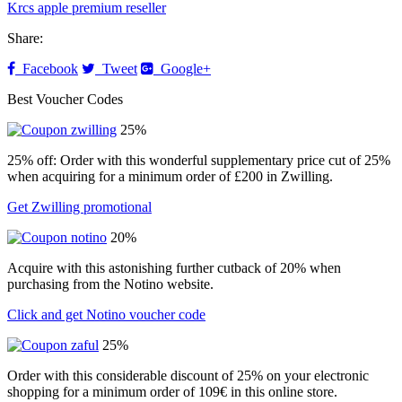
Krcs apple premium reseller
Share:
Facebook
Tweet
Google+
Best Voucher Codes
25%
25% off: Order with this wonderful supplementary price cut of 25%
when acquiring for a minimum order of £200 in Zwilling.
Get Zwilling promotional
20%
Acquire with this astonishing further cutback of 20% when
purchasing from the Notino website.
Click and get Notino voucher code
25%
Order with this considerable discount of 25% on your electronic
shopping for a minimum order of 109€ in this online store.