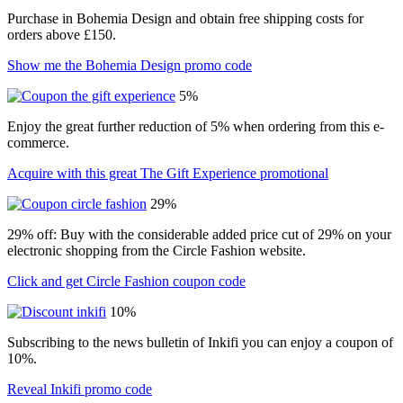
Purchase in Bohemia Design and obtain free shipping costs for
orders above £150.
Show me the Bohemia Design promo code
5%
Enjoy the great further reduction of 5% when ordering from this e-
commerce.
Acquire with this great The Gift Experience promotional
29%
29% off: Buy with the considerable added price cut of 29% on your
electronic shopping from the Circle Fashion website.
Click and get Circle Fashion coupon code
10%
Subscribing to the news bulletin of Inkifi you can enjoy a coupon of
10%.
Reveal Inkifi promo code