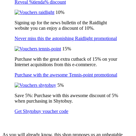
Reveal %tienda% discount
10%
Signing up for the news bulletin of the Raidlight
website you can enjoy a discount of 10%.
Never miss this the astonishing Raidlight promotional
15%
Purchase with the great extra cutback of 15% on your
Internet acquisitions from this e-commerce.
Purchase with the awesome Tennis-point promotional
5%
Save 5%: Purchase with this awesome discount of 5%
when purchasing in Shytobuy.
Get Shytobuy voucher code
As you will already know, this shop proposes us an unbeatable