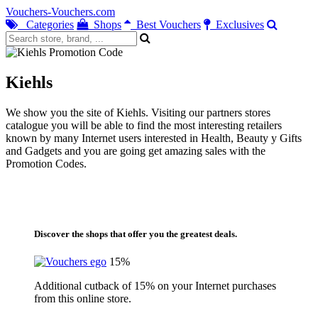
Vouchers-Vouchers.com
Categories
Shops
Best Vouchers
Exclusives
Kiehls
We show you the site of Kiehls. Visiting our partners stores
catalogue you will be able to find the most interesting retailers
known by many Internet users interested in Health, Beauty y Gifts
and Gadgets and you are going get amazing sales with the
Promotion Codes.
Discover the shops that offer you the greatest deals.
15%
Additional cutback of 15% on your Internet purchases
from this online store.