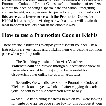
Promotion Codes and Promo Codes useful in hundreds of retailers,
without the need of being a special date and without forgetting
another benefit, no longer need to queue to buy! It is a great idea
In
this sense get a better price with the Promotion Codes for
Kiehls!
It is as simple as visiting our web and you will obtain the
most important retailers deals in the quickest way.
How to use a Promotion Code at Kiehls
These are the instructions to enjoy your discount voucher. These
instructions are very quick and utilizing them will become common
place when you buy online.
--- The first thing you should do: visit
Vouchers-
Vouchers.com
and browse through our sections to view all
the retailers available. It is going to be be useful for
discovering other online stores with great sales
--- Secondly: We will display you the Promotion Codes of
Kiehls click on the yellow link and after copying the code
you'll be sent to the site where you want to buy.
--- Step 3: After picking the items in which you were looking
for, paste or write the code at the box for this purpose at your