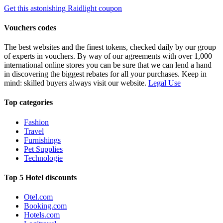
Get this astonishing Raidlight coupon
Vouchers codes
The best websites and the finest tokens, checked daily by our group
of experts in vouchers. By way of our agreements with over 1,000
international online stores you can be sure that we can lend a hand
in discovering the biggest rebates for all your purchases. Keep in
mind: skilled buyers always visit our website.
Legal Use
Top categories
Fashion
Travel
Furnishings
Pet Supplies
Technologie
Top 5 Hotel discounts
Otel.com
Booking.com
Hotels.com