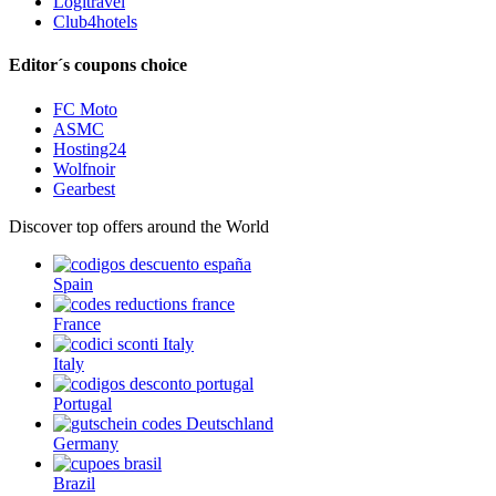
Logitravel
Club4hotels
Editor´s coupons choice
FC Moto
ASMC
Hosting24
Wolfnoir
Gearbest
Discover top offers around the World
Spain
France
Italy
Portugal
Germany
Brazil