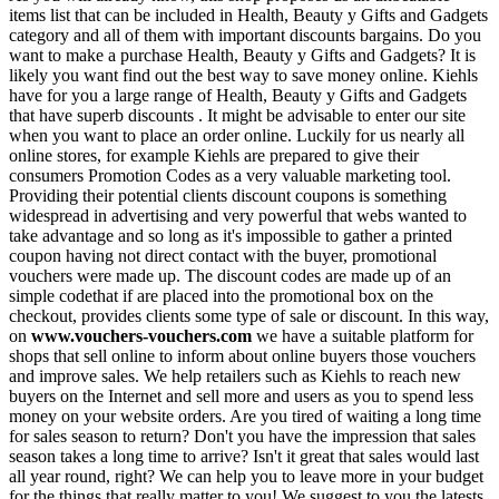
items list that can be included in Health, Beauty y Gifts and Gadgets
category and all of them with important discounts bargains. Do you
want to make a purchase Health, Beauty y Gifts and Gadgets? It is
likely you want find out the best way to save money online. Kiehls
have for you a large range of Health, Beauty y Gifts and Gadgets
that have superb discounts . It might be advisable to enter our site
when you want to place an order online. Luckily for us nearly all
online stores, for example Kiehls are prepared to give their
consumers Promotion Codes as a very valuable marketing tool.
Providing their potential clients discount coupons is something
widespread in advertising and very powerful that webs wanted to
take advantage and so long as it's impossible to gather a printed
coupon having not direct contact with the buyer, promotional
vouchers were made up. The discount codes are made up of an
simple codethat if are placed into the promotional box on the
checkout, provides clients some type of sale or discount. In this way,
on
www.vouchers-vouchers.com
we have a suitable platform for
shops that sell online to inform about online buyers those vouchers
and improve sales. We help retailers such as Kiehls to reach new
buyers on the Internet and sell more and users as you to spend less
money on your website orders. Are you tired of waiting a long time
for sales season to return? Don't you have the impression that sales
season takes a long time to arrive? Isn't it great that sales would last
all year round, right? We can help you to leave more in your budget
for the things that really matter to you! We suggest to you the latests