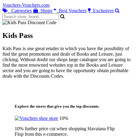
Vouchers-Vouchers.com
Categories
Shops
Best Vouchers
Exclusives
Kids Pass
Kids Pass is one great retailer in which you have the possibility of
find the great promotions and deals of Books and Leisure, just
clicking. Without doubt our shops large catalogue you are going to
find the most renowned websites top in the Books and Leisure
sector and you are going to have the opportunity obtain profitable
deals with the Discounts Codes.
Explore the stores that give you the top discounts.
10%
10% further price cut when shopping Havaiana Flip
Flop from this e-commerce.