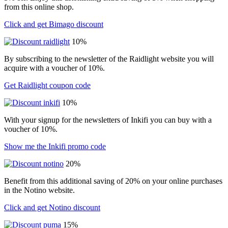
from this online shop.
Click and get Bimago discount
10%
By subscribing to the newsletter of the Raidlight website you will
acquire with a voucher of 10%.
Get Raidlight coupon code
10%
With your signup for the newsletters of Inkifi you can buy with a
voucher of 10%.
Show me the Inkifi promo code
20%
Benefit from this additional saving of 20% on your online purchases
in the Notino website.
Click and get Notino discount
15%