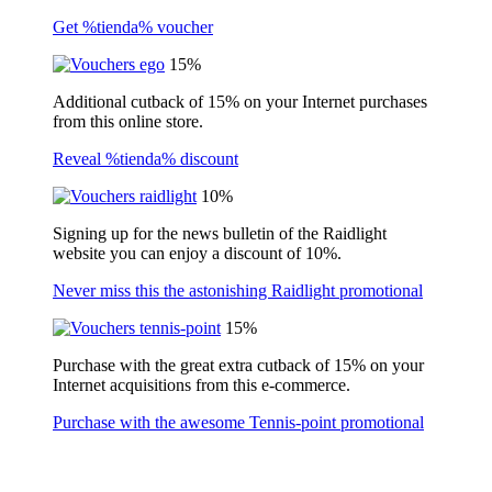
Get %tienda% voucher
15%
Additional cutback of 15% on your Internet purchases
from this online store.
Reveal %tienda% discount
10%
Signing up for the news bulletin of the Raidlight
website you can enjoy a discount of 10%.
Never miss this the astonishing Raidlight promotional
15%
Purchase with the great extra cutback of 15% on your
Internet acquisitions from this e-commerce.
Purchase with the awesome Tennis-point promotional