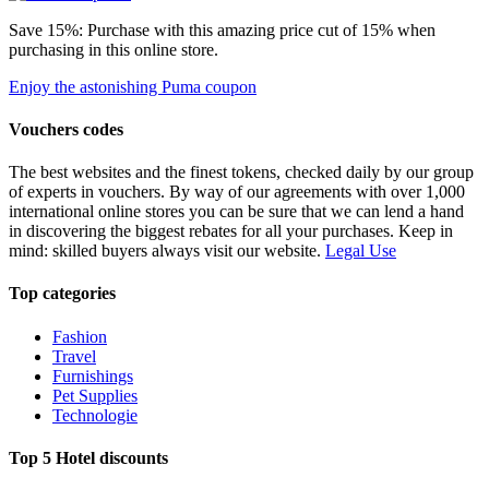
Save 15%: Purchase with this amazing price cut of 15% when
purchasing in this online store.
Enjoy the astonishing Puma coupon
Vouchers codes
The best websites and the finest tokens, checked daily by our group
of experts in vouchers. By way of our agreements with over 1,000
international online stores you can be sure that we can lend a hand
in discovering the biggest rebates for all your purchases. Keep in
mind: skilled buyers always visit our website.
Legal Use
Top categories
Fashion
Travel
Furnishings
Pet Supplies
Technologie
Top 5 Hotel discounts