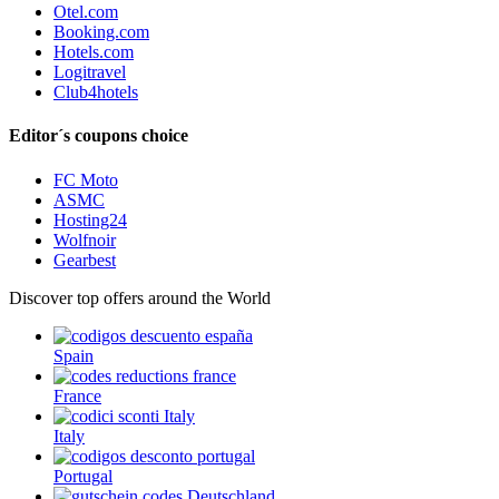
Otel.com
Booking.com
Hotels.com
Logitravel
Club4hotels
Editor´s coupons choice
FC Moto
ASMC
Hosting24
Wolfnoir
Gearbest
Discover top offers around the World
Spain
France
Italy
Portugal