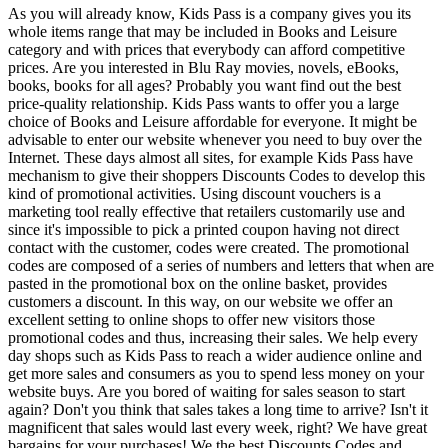
As you will already know, Kids Pass is a company gives you its
whole items range that may be included in Books and Leisure
category and with prices that everybody can afford competitive
prices. Are you interested in Blu Ray movies, novels, eBooks,
books, books for all ages? Probably you want find out the best
price-quality relationship. Kids Pass wants to offer you a large
choice of Books and Leisure affordable for everyone. It might be
advisable to enter our website whenever you need to buy over the
Internet. These days almost all sites, for example Kids Pass have
mechanism to give their shoppers Discounts Codes to develop this
kind of promotional activities. Using discount vouchers is a
marketing tool really effective that retailers customarily use and
since it's impossible to pick a printed coupon having not direct
contact with the customer, codes were created. The promotional
codes are composed of a series of numbers and letters that when are
pasted in the promotional box on the online basket, provides
customers a discount. In this way, on our website we offer an
excellent setting to online shops to offer new visitors those
promotional codes and thus, increasing their sales. We help every
day shops such as Kids Pass to reach a wider audience online and
get more sales and consumers as you to spend less money on your
website buys. Are you bored of waiting for sales season to start
again? Don't you think that sales takes a long time to arrive? Isn't it
magnificent that sales would last every week, right? We have great
bargains for your purchases! We the best Discounts Codes and