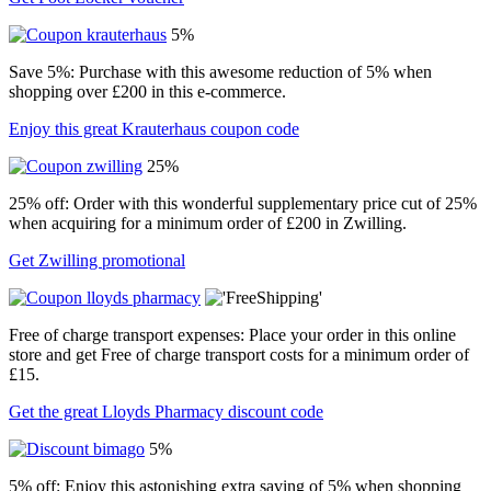
5%
Save 5%: Purchase with this awesome reduction of 5% when
shopping over £200 in this e-commerce.
Enjoy this great Krauterhaus coupon code
25%
25% off: Order with this wonderful supplementary price cut of 25%
when acquiring for a minimum order of £200 in Zwilling.
Get Zwilling promotional
Free of charge transport expenses: Place your order in this online
store and get Free of charge transport costs for a minimum order of
£15.
Get the great Lloyds Pharmacy discount code
5%
5% off: Enjoy this astonishing extra saving of 5% when shopping