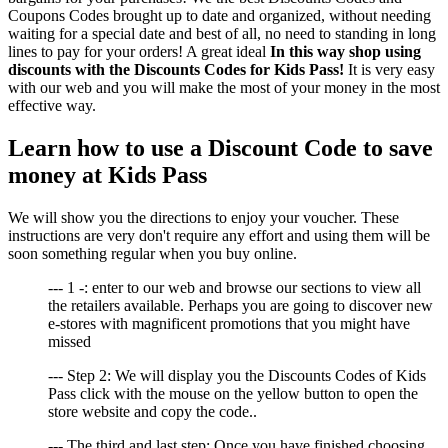
Coupons Codes brought up to date and organized, without needing
waiting for a special date and best of all, no need to standing in long
lines to pay for your orders! A great ideal
In this way shop using
discounts with the Discounts Codes for Kids Pass!
It is very easy
with our web and you will make the most of your money in the most
effective way.
Learn how to use a Discount Code to save
money at Kids Pass
We will show you the directions to enjoy your voucher. These
instructions are very don't require any effort and using them will be
soon something regular when you buy online.
--- 1 -: enter to our web and browse our sections to view all
the retailers available. Perhaps you are going to discover new
e-stores with magnificent promotions that you might have
missed
--- Step 2: We will display you the Discounts Codes of Kids
Pass click with the mouse on the yellow button to open the
store website and copy the code..
--- The third and last step: Once you have finished choosing