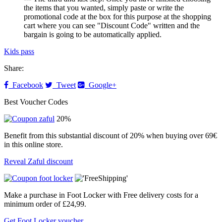
the items that you wanted, simply paste or write the
promotional code at the box for this purpose at the shopping
cart where you can see "Discount Code" written and the
bargain is going to be automatically applied.
Kids pass
Share:
Facebook
Tweet
Google+
Best Voucher Codes
20%
Benefit from this substantial discount of 20% when buying over 69€
in this online store.
Reveal Zaful discount
Make a purchase in Foot Locker with Free delivery costs for a
minimum order of £24,99.
Get Foot Locker voucher