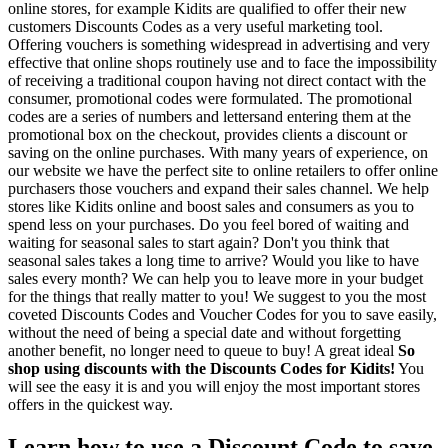
online stores, for example Kidits are qualified to offer their new
customers Discounts Codes as a very useful marketing tool.
Offering vouchers is something widespread in advertising and very
effective that online shops routinely use and to face the impossibility
of receiving a traditional coupon having not direct contact with the
consumer, promotional codes were formulated. The promotional
codes are a series of numbers and lettersand entering them at the
promotional box on the checkout, provides clients a discount or
saving on the online purchases. With many years of experience, on
our website we have the perfect site to online retailers to offer online
purchasers those vouchers and expand their sales channel. We help
stores like Kidits online and boost sales and consumers as you to
spend less on your purchases. Do you feel bored of waiting and
waiting for seasonal sales to start again? Don't you think that
seasonal sales takes a long time to arrive? Would you like to have
sales every month? We can help you to leave more in your budget
for the things that really matter to you! We suggest to you the most
coveted Discounts Codes and Voucher Codes for you to save easily,
without the need of being a special date and without forgetting
another benefit, no longer need to queue to buy! A great ideal
So
shop using discounts with the Discounts Codes for Kidits!
You
will see the easy it is and you will enjoy the most important stores
offers in the quickest way.
Learn how to use a Discount Code to save