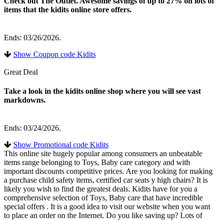
Check out The Outlet. Awesome savings of up to 27% on lots of
items that the kidits online store offers.
Ends: 03/26/2026.
Show Coupon code Kidits
Great Deal
Take a look in the kidits online shop where you will see vast
markdowns.
Ends: 03/24/2026.
Show Promotional code Kidits
This online site hugely popular among consumers an unbeatable
items range belonging to Toys, Baby care category and with
important discounts competitive prices. Are you looking for making
a purchase child safety items, certified car seats y high chairs? It is
likely you wish to find the greatest deals. Kidits have for you a
comprehensive selection of Toys, Baby care that have incredible
special offers . It is a good idea to visit our website when you want
to place an order on the Internet. Do you like saving up? Lots of