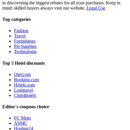
in discovering the biggest rebates for all your purchases. Keep in
mind: skilled buyers always visit our website.
Legal Use
Top categories
Fashion
Travel
Furnishings
Pet Supplies
Technologie
Top 5 Hotel discounts
Otel.com
Booking.com
Hotels.com
Logitravel
Club4hotels
Editor´s coupons choice
FC Moto
ASMC
Hosting24