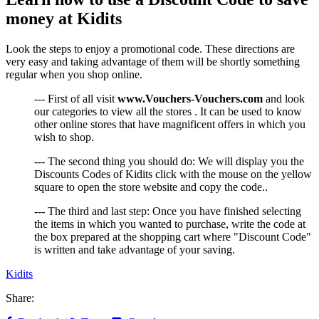
money at Kidits
Look the steps to enjoy a promotional code. These directions are
very easy and taking advantage of them will be shortly something
regular when you shop online.
--- First of all visit
www.Vouchers-Vouchers.com
and look
our categories to view all the stores . It can be used to know
other online stores that have magnificent offers in which you
wish to shop.
--- The second thing you should do: We will display you the
Discounts Codes of Kidits click with the mouse on the yellow
square to open the store website and copy the code..
--- The third and last step: Once you have finished selecting
the items in which you wanted to purchase, write the code at
the box prepared at the shopping cart where "Discount Code"
is written and take advantage of your saving.
Kidits
Share: