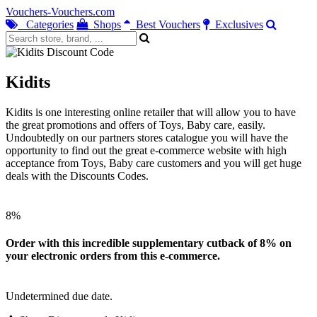
Vouchers-Vouchers.com
Categories
Shops
Best Vouchers
Exclusives
Kidits
Kidits is one interesting online retailer that will allow you to have
the great promotions and offers of Toys, Baby care, easily.
Undoubtedly on our partners stores catalogue you will have the
opportunity to find out the great e-commerce website with high
acceptance from Toys, Baby care customers and you will get huge
deals with the Discounts Codes.
8%
Order with this incredible supplementary cutback of 8% on
your electronic orders from this e-commerce.
Undetermined due date.