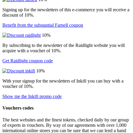
Signing up for the newsletters of this e-commerce you will receive a
discount of 10%.
Benefit from the substantial Farnell coupon
10%
By subscribing to the newsletter of the Raidlight website you will
acquire with a voucher of 10%.
Get Raidlight coupon code
10%
With your signup for the newsletters of Inkifi you can buy with a
voucher of 10%.
Show me the Inkifi promo code
Vouchers codes
The best websites and the finest tokens, checked daily by our group
of experts in vouchers. By way of our agreements with over 1,000
international online stores you can be sure that we can lend a hand