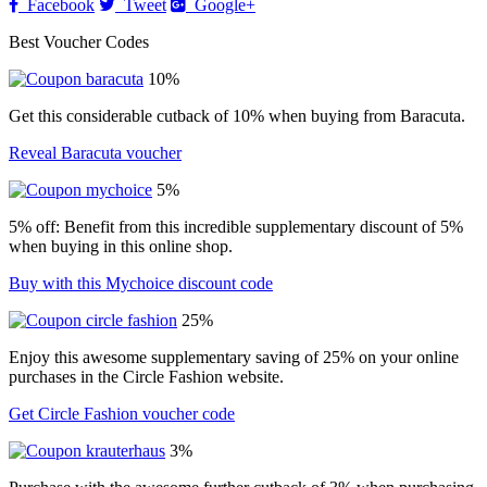
Facebook
Tweet
Google+
Best Voucher Codes
10%
Get this considerable cutback of 10% when buying from Baracuta.
Reveal Baracuta voucher
5%
5% off: Benefit from this incredible supplementary discount of 5%
when buying in this online shop.
Buy with this Mychoice discount code
25%
Enjoy this awesome supplementary saving of 25% on your online
purchases in the Circle Fashion website.
Get Circle Fashion voucher code
3%