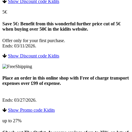
Show Discount code Kidits
5€
Save 5€: Benefit from this wonderful further price cut of 5€
when buying over 50€ in the kidits website.
Offer only for your first purchase.
Ends: 03/11/2026.
Show Discount code Kidits
Place an order in this online shop with Free of charge transport
expenses over £99 of expense.
Ends: 03/27/2026.
Show Promo code Kidits
up to 27%