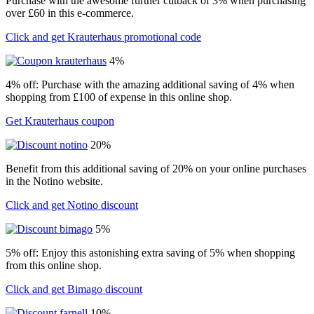
Purchase with the awesome further cutback of 3% when purchasing
over £60 in this e-commerce.
Click and get Krauterhaus promotional code
4%
4% off: Purchase with the amazing additional saving of 4% when
shopping from £100 of expense in this online shop.
Get Krauterhaus coupon
20%
Benefit from this additional saving of 20% on your online purchases
in the Notino website.
Click and get Notino discount
5%
5% off: Enjoy this astonishing extra saving of 5% when shopping
from this online shop.
Click and get Bimago discount
10%