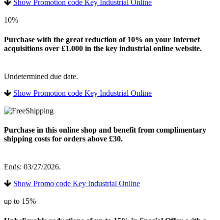
Show Promotion code Key Industrial Online
10%
Purchase with the great reduction of 10% on your Internet
acquisitions over £1.000 in the key industrial online website.
Undetermined due date.
Show Promotion code Key Industrial Online
Purchase in this online shop and benefit from complimentary
shipping costs for orders above £30.
Ends: 03/27/2026.
Show Promo code Key Industrial Online
up to 15%