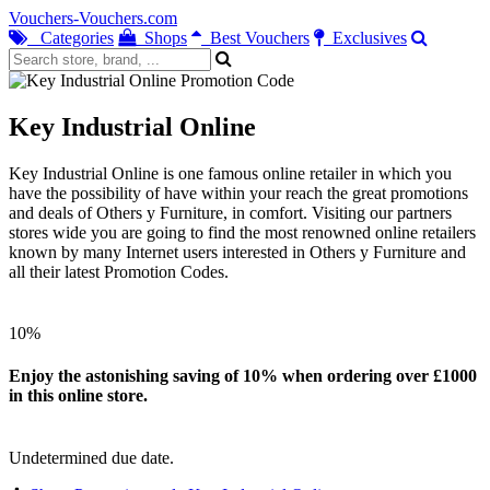
Vouchers-Vouchers.com
Categories
Shops
Best Vouchers
Exclusives
Key Industrial Online
Key Industrial Online is one famous online retailer in which you
have the possibility of have within your reach the great promotions
and deals of Others y Furniture, in comfort. Visiting our partners
stores wide you are going to find the most renowned online retailers
known by many Internet users interested in Others y Furniture and
all their latest Promotion Codes.
10%
Enjoy the astonishing saving of 10% when ordering over £1000
in this online store.
Undetermined due date.