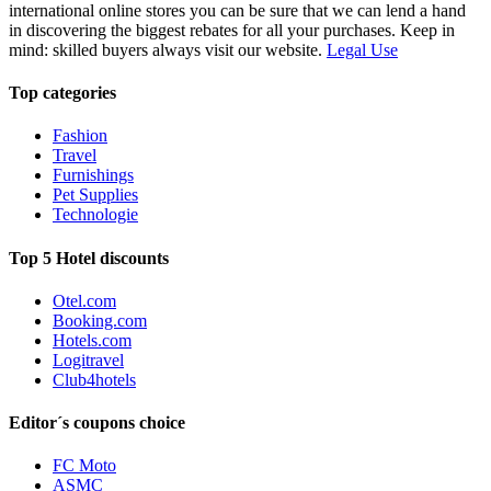
international online stores you can be sure that we can lend a hand
in discovering the biggest rebates for all your purchases. Keep in
mind: skilled buyers always visit our website.
Legal Use
Top categories
Fashion
Travel
Furnishings
Pet Supplies
Technologie
Top 5 Hotel discounts
Otel.com
Booking.com
Hotels.com
Logitravel
Club4hotels
Editor´s coupons choice
FC Moto
ASMC