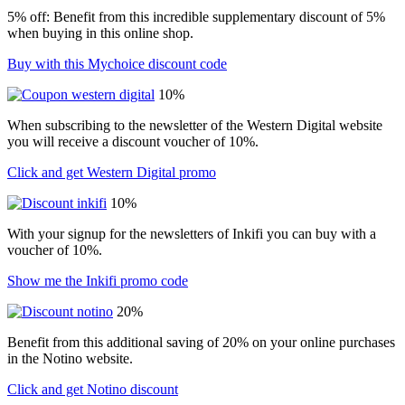
5% off: Benefit from this incredible supplementary discount of 5%
when buying in this online shop.
Buy with this Mychoice discount code
10%
When subscribing to the newsletter of the Western Digital website
you will receive a discount voucher of 10%.
Click and get Western Digital promo
10%
With your signup for the newsletters of Inkifi you can buy with a
voucher of 10%.
Show me the Inkifi promo code
20%
Benefit from this additional saving of 20% on your online purchases
in the Notino website.
Click and get Notino discount