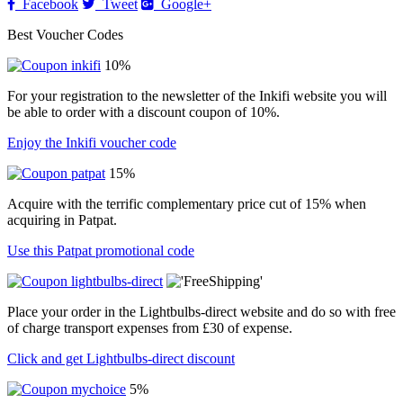
Facebook
Tweet
Google+
Best Voucher Codes
10%
For your registration to the newsletter of the Inkifi website you will
be able to order with a discount coupon of 10%.
Enjoy the Inkifi voucher code
15%
Acquire with the terrific complementary price cut of 15% when
acquiring in Patpat.
Use this Patpat promotional code
Place your order in the Lightbulbs-direct website and do so with free
of charge transport expenses from £30 of expense.
Click and get Lightbulbs-direct discount
5%