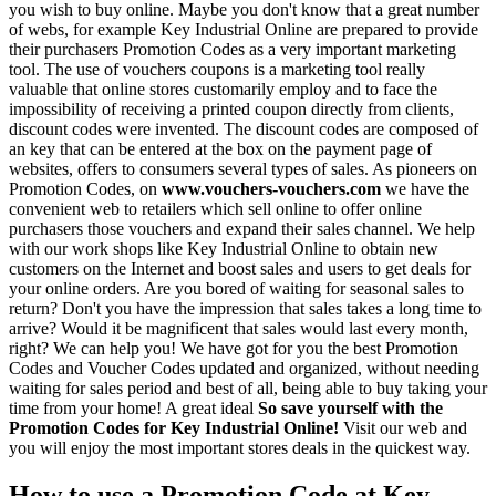
you wish to buy online. Maybe you don't know that a great number
of webs, for example Key Industrial Online are prepared to provide
their purchasers Promotion Codes as a very important marketing
tool. The use of vouchers coupons is a marketing tool really
valuable that online stores customarily employ and to face the
impossibility of receiving a printed coupon directly from clients,
discount codes were invented. The discount codes are composed of
an key that can be entered at the box on the payment page of
websites, offers to consumers several types of sales. As pioneers on
Promotion Codes, on
www.vouchers-vouchers.com
we have the
convenient web to retailers which sell online to offer online
purchasers those vouchers and expand their sales channel. We help
with our work shops like Key Industrial Online to obtain new
customers on the Internet and boost sales and users to get deals for
your online orders. Are you bored of waiting for seasonal sales to
return? Don't you have the impression that sales takes a long time to
arrive? Would it be magnificent that sales would last every month,
right? We can help you! We have got for you the best Promotion
Codes and Voucher Codes updated and organized, without needing
waiting for sales period and best of all, being able to buy taking your
time from your home! A great ideal
So save yourself with the
Promotion Codes for Key Industrial Online!
Visit our web and
you will enjoy the most important stores deals in the quickest way.
How to use a Promotion Code at Key