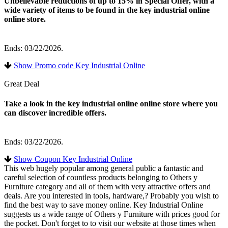
Unbelievable reductions of up to 15% in Special Offer, with a
wide variety of items to be found in the key industrial online
online store.
Ends: 03/22/2026.
Show Promo code Key Industrial Online
Great Deal
Take a look in the key industrial online online store where you
can discover incredible offers.
Ends: 03/22/2026.
Show Coupon Key Industrial Online
This web hugely popular among general public a fantastic and
careful selection of countless products belonging to Others y
Furniture category and all of them with very attractive offers and
deals. Are you interested in tools, hardware,? Probably you wish to
find the best way to save money online. Key Industrial Online
suggests us a wide range of Others y Furniture with prices good for
the pocket. Don't forget to to visit our website at those times when