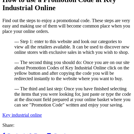
Industrial Online
Find out the steps to enjoy a promotional code. These steps are very
easy and making use of them will become common place when you
place your online orders.
--- Step 1: enter to this website and look our categories to
view all the retailers available. It can be used to discover new
online stores with exclusive sales in which you wish to shop.
--- The second thing you should do: Once you are on our site
about Promotion Codes of Key Industrial Online click on the
yellow button and after copying the code you will be
redirected instantly to the website where you want to buy.
--- The third and last step: Once you have finished selecting
the items that you were looking for, just paste or type the code
at the discount field prepared at your online basket where you
can see "Promotion Code" written and enjoy your saving.
Key industrial online
Share: