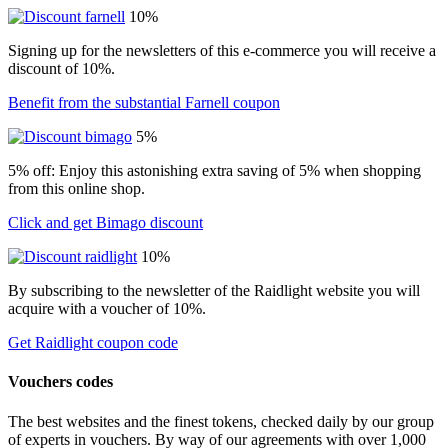
10%
Signing up for the newsletters of this e-commerce you will receive a
discount of 10%.
Benefit from the substantial Farnell coupon
5%
5% off: Enjoy this astonishing extra saving of 5% when shopping
from this online shop.
Click and get Bimago discount
10%
By subscribing to the newsletter of the Raidlight website you will
acquire with a voucher of 10%.
Get Raidlight coupon code
Vouchers codes
The best websites and the finest tokens, checked daily by our group
of experts in vouchers. By way of our agreements with over 1,000