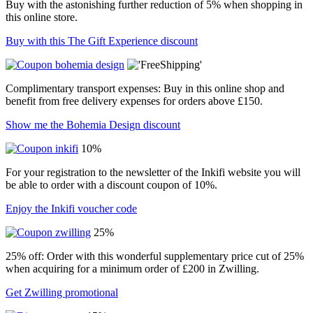
Buy with the astonishing further reduction of 5% when shopping in
this online store.
Buy with this The Gift Experience discount
Complimentary transport expenses: Buy in this online shop and
benefit from free delivery expenses for orders above £150.
Show me the Bohemia Design discount
10%
For your registration to the newsletter of the Inkifi website you will
be able to order with a discount coupon of 10%.
Enjoy the Inkifi voucher code
25%
25% off: Order with this wonderful supplementary price cut of 25%
when acquiring for a minimum order of £200 in Zwilling.
Get Zwilling promotional