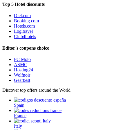
Top 5 Hotel discounts
Otel.com
Booking.com
Hotels.com
Logitravel
Club4hotels
Editor´s coupons choice
FC Moto
ASMC
Hosting24
Wolfnoir
Gearbest
Discover top offers around the World
Spain
France
Italy