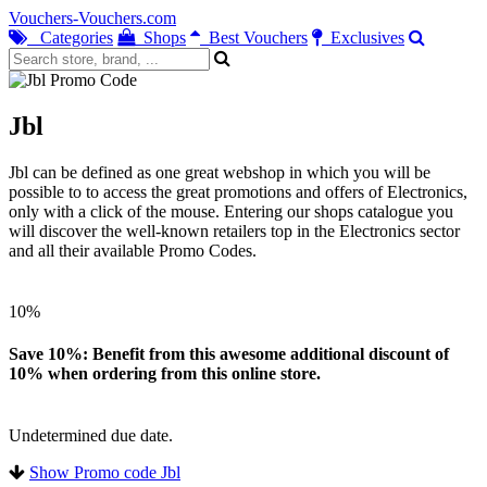
Vouchers-Vouchers.com
Categories
Shops
Best Vouchers
Exclusives
Jbl
Jbl can be defined as one great webshop in which you will be
possible to to access the great promotions and offers of Electronics,
only with a click of the mouse. Entering our shops catalogue you
will discover the well-known retailers top in the Electronics sector
and all their available Promo Codes.
10%
Save 10%: Benefit from this awesome additional discount of
10% when ordering from this online store.
Undetermined due date.
Show Promo code Jbl