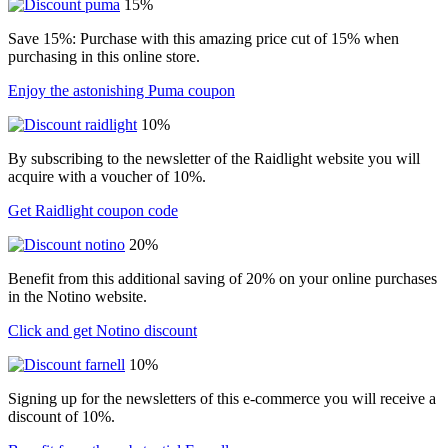
15%
Save 15%: Purchase with this amazing price cut of 15% when
purchasing in this online store.
Enjoy the astonishing Puma coupon
10%
By subscribing to the newsletter of the Raidlight website you will
acquire with a voucher of 10%.
Get Raidlight coupon code
20%
Benefit from this additional saving of 20% on your online purchases
in the Notino website.
Click and get Notino discount
10%
Signing up for the newsletters of this e-commerce you will receive a
discount of 10%.