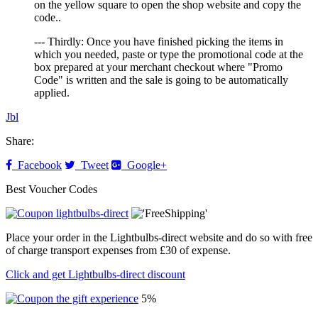
on the yellow square to open the shop website and copy the
code..
--- Thirdly: Once you have finished picking the items in
which you needed, paste or type the promotional code at the
box prepared at your merchant checkout where "Promo
Code" is written and the sale is going to be automatically
applied.
Jbl
Share:
Facebook
Tweet
Google+
Best Voucher Codes
Place your order in the Lightbulbs-direct website and do so with free
of charge transport expenses from £30 of expense.
Click and get Lightbulbs-direct discount
5%