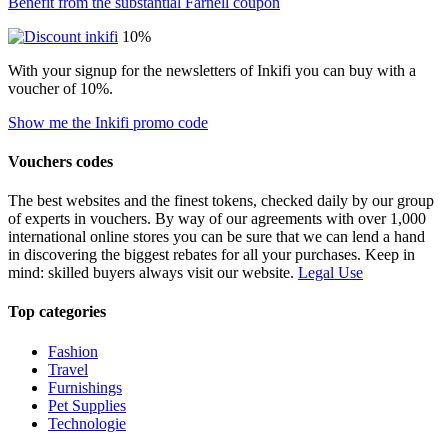
Benefit from the substantial Farnell coupon
10%
With your signup for the newsletters of Inkifi you can buy with a
voucher of 10%.
Show me the Inkifi promo code
Vouchers codes
The best websites and the finest tokens, checked daily by our group
of experts in vouchers. By way of our agreements with over 1,000
international online stores you can be sure that we can lend a hand
in discovering the biggest rebates for all your purchases. Keep in
mind: skilled buyers always visit our website.
Legal Use
Top categories
Fashion
Travel
Furnishings
Pet Supplies
Technologie