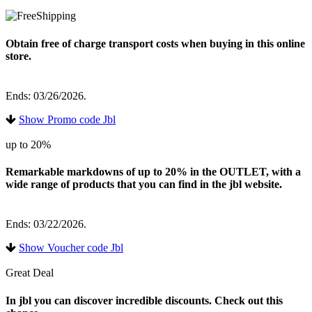
Obtain free of charge transport costs when buying in this online
store.
Ends: 03/26/2026.
Show Promo code Jbl
up to 20%
Remarkable markdowns of up to 20% in the OUTLET, with a
wide range of products that you can find in the jbl website.
Ends: 03/22/2026.
Show Voucher code Jbl
Great Deal
In jbl you can discover incredible discounts. Check out this