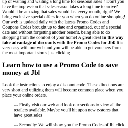
up of waiting and waiting a long time for seasonal sales ? Don't you
have the impression that sales season takes a long time to arrive?
Would it be amazing that sales would last every month, right? We
bring exclusive special offers for you when you do online shopping!
Our web is updated daily with the latests Promo Codes and
Coupons Codes brought up to date and organized, out of a special
date and without forgetting another benefit, being able to do
shopping from the comfort of your home! A great ideal
In this way
take advantage of discounts with the Promo Codes for Jbl!
It is
very easy with our web and you will be able to get vouchers from
the most important stores just clicking.
Learn how to use a Promo Code to save
money at Jbl
Look the instructions to enjoy a discount code. These directions are
very short and utilizing them will become common place when you
place your online orders.
--- Firstly visit our web and look our sections to view all the
retailers available. Maybe you'll hit upon new e-stores that
have great sales
--- Secondly: We will show you the Promo Codes of Jbl click