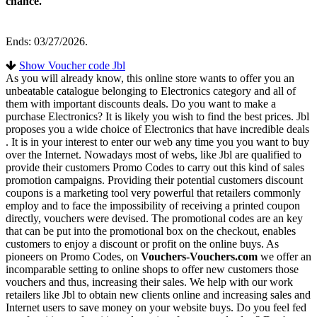
chance.
Ends: 03/27/2026.
Show Voucher code Jbl
As you will already know, this online store wants to offer you an
unbeatable catalogue belonging to Electronics category and all of
them with important discounts deals. Do you want to make a
purchase Electronics? It is likely you wish to find the best prices. Jbl
proposes you a wide choice of Electronics that have incredible deals
. It is in your interest to enter our web any time you you want to buy
over the Internet. Nowadays most of webs, like Jbl are qualified to
provide their customers Promo Codes to carry out this kind of sales
promotion campaigns. Providing their potential customers discount
coupons is a marketing tool very powerful that retailers commonly
employ and to face the impossibility of receiving a printed coupon
directly, vouchers were devised. The promotional codes are an key
that can be put into the promotional box on the checkout, enables
customers to enjoy a discount or profit on the online buys. As
pioneers on Promo Codes, on
Vouchers-Vouchers.com
we offer an
incomparable setting to online shops to offer new customers those
vouchers and thus, increasing their sales. We help with our work
retailers like Jbl to obtain new clients online and increasing sales and
Internet users to save money on your website buys. Do you feel fed