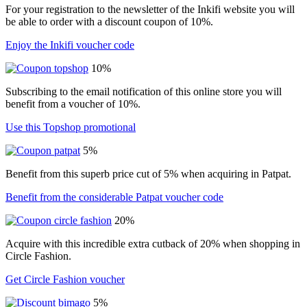
For your registration to the newsletter of the Inkifi website you will
be able to order with a discount coupon of 10%.
Enjoy the Inkifi voucher code
10%
Subscribing to the email notification of this online store you will
benefit from a voucher of 10%.
Use this Topshop promotional
5%
Benefit from this superb price cut of 5% when acquiring in Patpat.
Benefit from the considerable Patpat voucher code
20%
Acquire with this incredible extra cutback of 20% when shopping in
Circle Fashion.
Get Circle Fashion voucher
5%