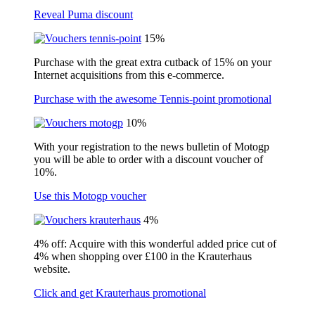
Reveal Puma discount
15%
Purchase with the great extra cutback of 15% on your
Internet acquisitions from this e-commerce.
Purchase with the awesome Tennis-point promotional
10%
With your registration to the news bulletin of Motogp
you will be able to order with a discount voucher of
10%.
Use this Motogp voucher
4%
4% off: Acquire with this wonderful added price cut of
4% when shopping over £100 in the Krauterhaus
website.
Click and get Krauterhaus promotional