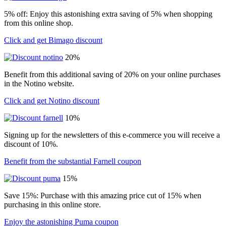
5% off: Enjoy this astonishing extra saving of 5% when shopping
from this online shop.
Click and get Bimago discount
20%
Benefit from this additional saving of 20% on your online purchases
in the Notino website.
Click and get Notino discount
10%
Signing up for the newsletters of this e-commerce you will receive a
discount of 10%.
Benefit from the substantial Farnell coupon
15%
Save 15%: Purchase with this amazing price cut of 15% when
purchasing in this online store.
Enjoy the astonishing Puma coupon