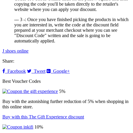
copying the code you'll be taken directly to the retailer's
website where you can apply your discount.
--- 3 -: Once you have finished picking the products in which
you are interested in, write the code at the discount field
prepared at your merchant checkout where you can see
"Discount Code" written and the sale is going to be
automatically applied.
J shoes online
Share:
Facebook
Tweet
Google+
Best Voucher Codes
5%
Buy with the astonishing further reduction of 5% when shopping in
this online store.
Buy with this The Gift Experience discount
10%