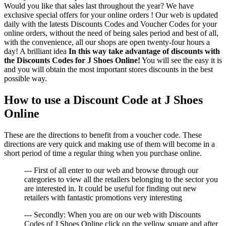
Would you like that sales last throughout the year? We have
exclusive special offers for your online orders ! Our web is updated
daily with the latests Discounts Codes and Voucher Codes for your
online orders, without the need of being sales period and best of all,
with the convenience, all our shops are open twenty-four hours a
day! A brilliant idea
In this way take advantage of discounts with
the Discounts Codes for J Shoes Online!
You will see the easy it is
and you will obtain the most important stores discounts in the best
possible way.
How to use a Discount Code at J Shoes
Online
These are the directions to benefit from a voucher code. These
directions are very quick and making use of them will become in a
short period of time a regular thing when you purchase online.
--- First of all enter to our web and browse through our
categories to view all the retailers belonging to the sector you
are interested in. It could be useful for finding out new
retailers with fantastic promotions very interesting
--- Secondly: When you are on our web with Discounts
Codes of J Shoes Online click on the yellow square and after