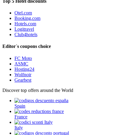
Top 5 Hotel discounts
Otel.com
Booking.com
Hotels.com
Logitravel
Club4hotels
Editor´s coupons choice
FC Moto
ASMC
Hosting24
Wolfnoir
Gearbest
Discover top offers around the World
Spain
France
Italy