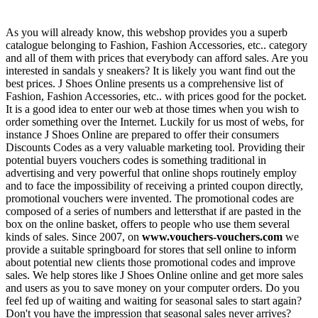
As you will already know, this webshop provides you a superb
catalogue belonging to Fashion, Fashion Accessories, etc.. category
and all of them with prices that everybody can afford sales. Are you
interested in sandals y sneakers? It is likely you want find out the
best prices. J Shoes Online presents us a comprehensive list of
Fashion, Fashion Accessories, etc.. with prices good for the pocket.
It is a good idea to enter our web at those times when you wish to
order something over the Internet. Luckily for us most of webs, for
instance J Shoes Online are prepared to offer their consumers
Discounts Codes as a very valuable marketing tool. Providing their
potential buyers vouchers codes is something traditional in
advertising and very powerful that online shops routinely employ
and to face the impossibility of receiving a printed coupon directly,
promotional vouchers were invented. The promotional codes are
composed of a series of numbers and lettersthat if are pasted in the
box on the online basket, offers to people who use them several
kinds of sales. Since 2007, on
www.vouchers-vouchers.com
we
provide a suitable springboard for stores that sell online to inform
about potential new clients those promotional codes and improve
sales. We help stores like J Shoes Online online and get more sales
and users as you to save money on your computer orders. Do you
feel fed up of waiting and waiting for seasonal sales to start again?
Don't you have the impression that seasonal sales never arrives?