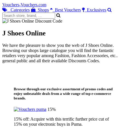
Vouchers-Vouchers.com
Categories
Shops
Best Vouchers
Exclusives
J Shoes Online
We have the pleasure to show you the web of J Shoes Online.
Browsing our shops large catalogue you will find the fantastic
retailers very popular among Fashion, Fashion Accessories, etc..
general public and all their available Discounts Codes.
Browse through our exclusive assortment of promo codes and
enjoy unbeatable deals from a wide range of top e-commerce
brands.
15%
15% off: Acquire with this terrific further price cut of
15% on your electronic buys in Puma.