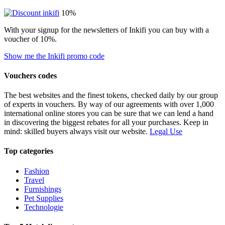
10%
With your signup for the newsletters of Inkifi you can buy with a
voucher of 10%.
Show me the Inkifi promo code
Vouchers codes
The best websites and the finest tokens, checked daily by our group
of experts in vouchers. By way of our agreements with over 1,000
international online stores you can be sure that we can lend a hand
in discovering the biggest rebates for all your purchases. Keep in
mind: skilled buyers always visit our website.
Legal Use
Top categories
Fashion
Travel
Furnishings
Pet Supplies
Technologie