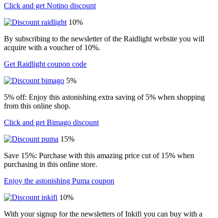
Click and get Notino discount
10%
By subscribing to the newsletter of the Raidlight website you will
acquire with a voucher of 10%.
Get Raidlight coupon code
5%
5% off: Enjoy this astonishing extra saving of 5% when shopping
from this online shop.
Click and get Bimago discount
15%
Save 15%: Purchase with this amazing price cut of 15% when
purchasing in this online store.
Enjoy the astonishing Puma coupon
10%
With your signup for the newsletters of Inkifi you can buy with a