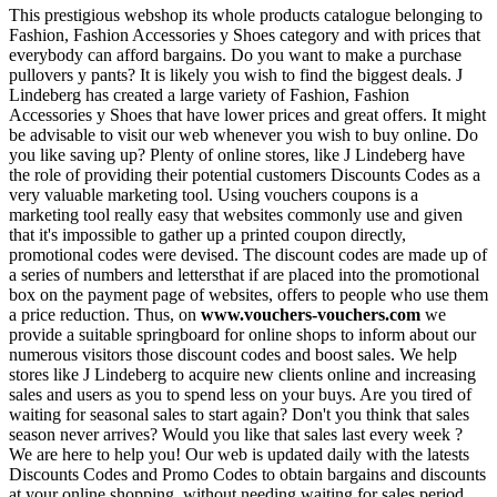
This prestigious webshop its whole products catalogue belonging to
Fashion, Fashion Accessories y Shoes category and with prices that
everybody can afford bargains. Do you want to make a purchase
pullovers y pants? It is likely you wish to find the biggest deals. J
Lindeberg has created a large variety of Fashion, Fashion
Accessories y Shoes that have lower prices and great offers. It might
be advisable to visit our web whenever you wish to buy online. Do
you like saving up? Plenty of online stores, like J Lindeberg have
the role of providing their potential customers Discounts Codes as a
very valuable marketing tool. Using vouchers coupons is a
marketing tool really easy that websites commonly use and given
that it's impossible to gather up a printed coupon directly,
promotional codes were devised. The discount codes are made up of
a series of numbers and lettersthat if are placed into the promotional
box on the payment page of websites, offers to people who use them
a price reduction. Thus, on
www.vouchers-vouchers.com
we
provide a suitable springboard for online shops to inform about our
numerous visitors those discount codes and boost sales. We help
stores like J Lindeberg to acquire new clients online and increasing
sales and users as you to spend less on your buys. Are you tired of
waiting for seasonal sales to start again? Don't you think that sales
season never arrives? Would you like that sales last every week ?
We are here to help you! Our web is updated daily with the latests
Discounts Codes and Promo Codes to obtain bargains and discounts
at your online shopping, without needing waiting for sales period