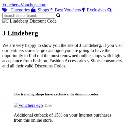
Vouchers-Vouchers.com
Categories
Shops
Best Vouchers
Exclusives
J Lindeberg
We are very happy to show you the site of J Lindeberg. If you visit
our partners stores large catalogue you are going to have the
opportunity to find out the most renowned online shops with high
acceptance from Fashion, Fashion Accessories y Shoes consumers
and all their valid Discounts Codes.
The trending shops have exclusive the discount codes.
15%
Additional cutback of 15% on your Internet purchases
from this online store.