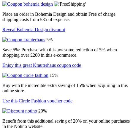
Place an order in Bohemia Design and obtain Free of charge
shipping costs from £35 of expense.
Reveal Bohemia Design discount
5%
Save 5%: Purchase with this awesome reduction of 5% when
shopping over £200 in this e-commerce.
Enjoy this great Krauterhaus coupon code
15%
Buy with the incredible extra saving of 15% when acquiring in this
online store.
Use this Circle Fashion voucher code
20%
Benefit from this additional saving of 20% on your online purchases
in the Notino website.