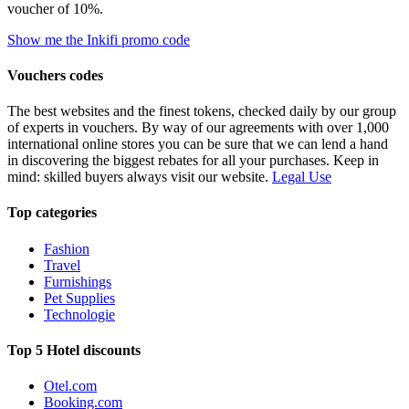
voucher of 10%.
Show me the Inkifi promo code
Vouchers codes
The best websites and the finest tokens, checked daily by our group
of experts in vouchers. By way of our agreements with over 1,000
international online stores you can be sure that we can lend a hand
in discovering the biggest rebates for all your purchases. Keep in
mind: skilled buyers always visit our website.
Legal Use
Top categories
Fashion
Travel
Furnishings
Pet Supplies
Technologie
Top 5 Hotel discounts
Otel.com
Booking.com