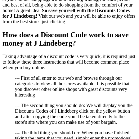
and best of all, being able to do shopping from the comfort of your
home! A great ideal
So save yourself with the Discounts Codes
for J Lindeberg!
Visit our web and you will be able to enjoy offers
from the best stores just clicking.
How does a Discount Code work to save
money at J Lindeberg?
Taking advantage of a discount code is very quick, it is required just
to follow these three instructions that will become common place
when you buy online.
--- First of all enter to our web and browse through our
categories to view all the stores available. It is possible that
you discover other online shops with great discounts very
interesting
--- The second thing you should do: We will display you the
Discounts Codes of J Lindeberg click on the yellow button
and after copying the code you'll be taken directly to the
store's site where you can make use of your bargain.
--- The third thing you should do: When you have finished
taking the items that you need, simply enter the promotional