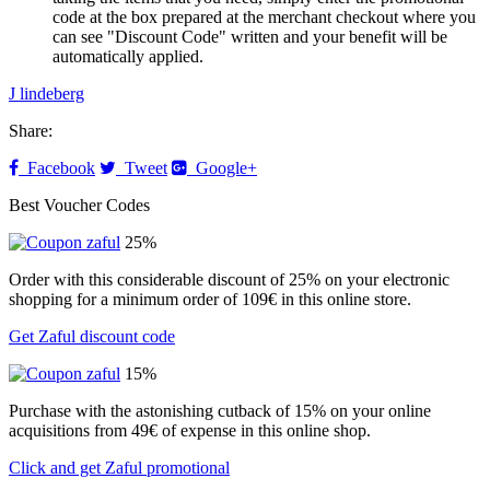
code at the box prepared at the merchant checkout where you
can see "Discount Code" written and your benefit will be
automatically applied.
J lindeberg
Share:
Facebook
Tweet
Google+
Best Voucher Codes
25%
Order with this considerable discount of 25% on your electronic
shopping for a minimum order of 109€ in this online store.
Get Zaful discount code
15%
Purchase with the astonishing cutback of 15% on your online
acquisitions from 49€ of expense in this online shop.
Click and get Zaful promotional