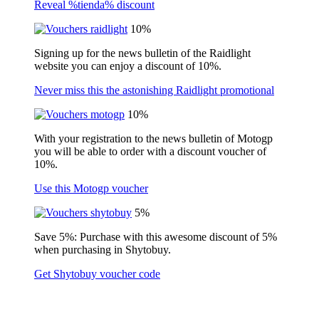
Reveal %tienda% discount
10%
Signing up for the news bulletin of the Raidlight
website you can enjoy a discount of 10%.
Never miss this the astonishing Raidlight promotional
10%
With your registration to the news bulletin of Motogp
you will be able to order with a discount voucher of
10%.
Use this Motogp voucher
5%
Save 5%: Purchase with this awesome discount of 5%
when purchasing in Shytobuy.
Get Shytobuy voucher code