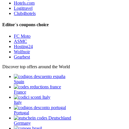
Hotels.com
Logitravel
Club4hotels
Editor´s coupons choice
FC Moto
ASMC
Hosting24
Wolfnoir
Gearbest
Discover top offers around the World
Spain
France
Italy
Portugal
Germany