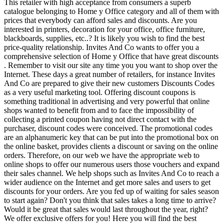
This retailer with high acceptance from consumers a superb
catalogue belonging to Home y Office category and all of them with
prices that everybody can afford sales and discounts. Are you
interested in printers, decoration for your office, office furniture,
blackboards, supplies, etc..? It is likely you wish to find the best
price-quality relationship. Invites And Co wants to offer you a
comprehensive selection of Home y Office that have great discounts
. Remember to visit our site any time you you want to shop over the
Internet. These days a great number of retailers, for instance Invites
And Co are prepared to give their new customers Discounts Codes
as a very useful marketing tool. Offering discount coupons is
something traditional in advertising and very powerful that online
shops wanted to benefit from and to face the impossibility of
collecting a printed coupon having not direct contact with the
purchaser, discount codes were conceived. The promotional codes
are an alphanumeric key that can be put into the promotional box on
the online basket, provides clients a discount or saving on the online
orders. Therefore, on our web we have the appropriate web to
online shops to offer our numerous users those vouchers and expand
their sales channel. We help shops such as Invites And Co to reach a
wider audience on the Internet and get more sales and users to get
discounts for your orders. Are you fed up of waiting for sales season
to start again? Don't you think that sales takes a long time to arrive?
Would it be great that sales would last throughout the year, right?
We offer exclusive offers for you! Here you will find the best