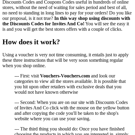
Discounts Codes and Coupons Codes useful in hundreds of online
stores, without the need of waiting for sales period and best of all,
no need to standing in long lines to pay for your orders! Do you like
our proposal, is it not true?
In this way shop using discounts with
the Discounts Codes for Invites And Co!
You will see the easy it
is and you will get the best stores offers with a couple of clicks.
How does it work?
Using a voucher is very not time consuming, it entails just to apply
these three instructions that will be very soon something regular
when you shop online.
--- First: visit
Vouchers-Vouchers.com
and look our
categories to view all the stores available. It is possible that
you hit upon other retailers with exclusive deals that you
would not have known otherwise
--- Second: When you are on our site with Discounts Codes
of Invites And Co click with the mouse on the yellow button
and after copying the code you'll be taken to the shop's
website where you can use your saving.
--- The third thing you should do: Once you have finished
choosing the products in which you are interested in, simply