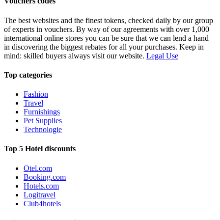
Vouchers codes
The best websites and the finest tokens, checked daily by our group
of experts in vouchers. By way of our agreements with over 1,000
international online stores you can be sure that we can lend a hand
in discovering the biggest rebates for all your purchases. Keep in
mind: skilled buyers always visit our website.
Legal Use
Top categories
Fashion
Travel
Furnishings
Pet Supplies
Technologie
Top 5 Hotel discounts
Otel.com
Booking.com
Hotels.com
Logitravel
Club4hotels