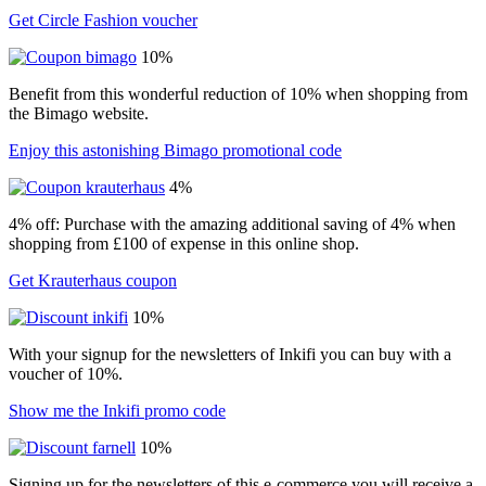
Get Circle Fashion voucher
10%
Benefit from this wonderful reduction of 10% when shopping from
the Bimago website.
Enjoy this astonishing Bimago promotional code
4%
4% off: Purchase with the amazing additional saving of 4% when
shopping from £100 of expense in this online shop.
Get Krauterhaus coupon
10%
With your signup for the newsletters of Inkifi you can buy with a
voucher of 10%.
Show me the Inkifi promo code
10%
Signing up for the newsletters of this e-commerce you will receive a