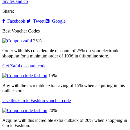
Invites and co
Share:
Facebook
Tweet
Google+
Best Voucher Codes
25%
Order with this considerable discount of 25% on your electronic
shopping for a minimum order of 109€ in this online store.
Get Zaful discount code
15%
Buy with the incredible extra saving of 15% when acquiring in this
online store.
Use this Circle Fashion voucher code
20%
Acquire with this incredible extra cutback of 20% when shopping in
Circle Fashion.