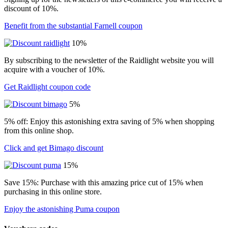
discount of 10%.
Benefit from the substantial Farnell coupon
10%
By subscribing to the newsletter of the Raidlight website you will
acquire with a voucher of 10%.
Get Raidlight coupon code
5%
5% off: Enjoy this astonishing extra saving of 5% when shopping
from this online shop.
Click and get Bimago discount
15%
Save 15%: Purchase with this amazing price cut of 15% when
purchasing in this online store.
Enjoy the astonishing Puma coupon