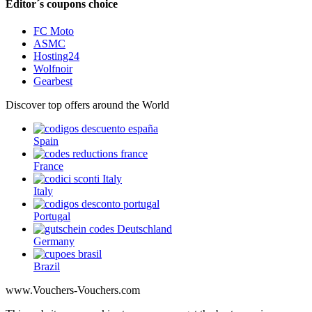
Editor´s coupons choice
FC Moto
ASMC
Hosting24
Wolfnoir
Gearbest
Discover top offers around the World
Spain
France
Italy
Portugal
Germany
Brazil
www.Vouchers-Vouchers.com