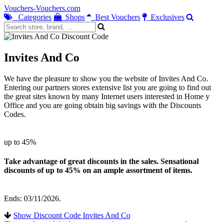
Vouchers-Vouchers.com
Categories
Shops
Best Vouchers
Exclusives
Invites And Co
We have the pleasure to show you the website of Invites And Co.
Entering our partners stores extensive list you are going to find out
the great sites known by many Internet users interested in Home y
Office and you are going obtain big savings with the Discounts
Codes.
up to 45%
Take advantage of great discounts in the sales. Sensational
discounts of up to 45% on an ample assortment of items.
Ends: 03/11/2026.
Show Discount Code Invites And Co