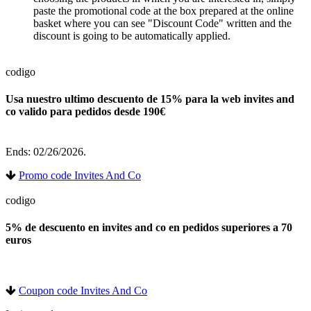
paste the promotional code at the box prepared at the online
basket where you can see "Discount Code" written and the
discount is going to be automatically applied.
codigo
Usa nuestro ultimo descuento de 15% para la web invites and
co valido para pedidos desde 190€
Ends: 02/26/2026.
Promo code Invites And Co
codigo
5% de descuento en invites and co en pedidos superiores a 70
euros
Coupon code Invites And Co