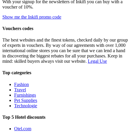
With your signup for the newsletters of Inkifi you can buy with a
voucher of 10%.
Show me the Inkifi promo code
Vouchers codes
The best websites and the finest tokens, checked daily by our group
of experts in vouchers. By way of our agreements with over 1,000
international online stores you can be sure that we can lend a hand
in discovering the biggest rebates for all your purchases. Keep in
mind: skilled buyers always visit our website.
Legal Use
Top categories
Fashion
Travel
Furnishings
Pet Supplies
Technologie
Top 5 Hotel discounts
Otel.com