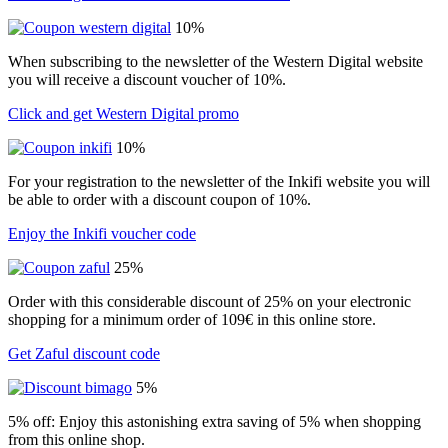
10%
When subscribing to the newsletter of the Western Digital website
you will receive a discount voucher of 10%.
Click and get Western Digital promo
10%
For your registration to the newsletter of the Inkifi website you will
be able to order with a discount coupon of 10%.
Enjoy the Inkifi voucher code
25%
Order with this considerable discount of 25% on your electronic
shopping for a minimum order of 109€ in this online store.
Get Zaful discount code
5%
5% off: Enjoy this astonishing extra saving of 5% when shopping
from this online shop.