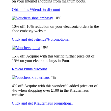
on your Internet shopping from magnum boots.
Obtain this %tienda% discount
10%
10% off: 10% reduction on your electronic orders in the
shoe embassy website.
Click and get %tienda% promotional
15%
15% off: Acquire with this terrific further price cut of
15% on your electronic buys in Puma.
Reveal Puma discount
4%
4% off: Acquire with this wonderful added price cut of
4% when shopping over £100 in the Krauterhaus
website.
Click and get Krauterhaus promotional