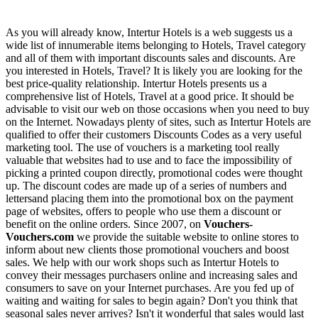
As you will already know, Intertur Hotels is a web suggests us a
wide list of innumerable items belonging to Hotels, Travel category
and all of them with important discounts sales and discounts. Are
you interested in Hotels, Travel? It is likely you are looking for the
best price-quality relationship. Intertur Hotels presents us a
comprehensive list of Hotels, Travel at a good price. It should be
advisable to visit our web on those occasions when you need to buy
on the Internet. Nowadays plenty of sites, such as Intertur Hotels are
qualified to offer their customers Discounts Codes as a very useful
marketing tool. The use of vouchers is a marketing tool really
valuable that websites had to use and to face the impossibility of
picking a printed coupon directly, promotional codes were thought
up. The discount codes are made up of a series of numbers and
lettersand placing them into the promotional box on the payment
page of websites, offers to people who use them a discount or
benefit on the online orders. Since 2007, on
Vouchers-
Vouchers.com
we provide the suitable website to online stores to
inform about new clients those promotional vouchers and boost
sales. We help with our work shops such as Intertur Hotels to
convey their messages purchasers online and increasing sales and
consumers to save on your Internet purchases. Are you fed up of
waiting and waiting for sales to begin again? Don't you think that
seasonal sales never arrives? Isn't it wonderful that sales would last