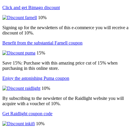
Click and get Bimago discount
10%
Signing up for the newsletters of this e-commerce you will receive a
discount of 10%.
Benefit from the substantial Farnell coupon
15%
Save 15%: Purchase with this amazing price cut of 15% when
purchasing in this online store.
Enjoy the astonishing Puma coupon
10%
By subscribing to the newsletter of the Raidlight website you will
acquire with a voucher of 10%.
Get Raidlight coupon code
10%