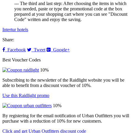
--- The third and last step: After choosing the items in which
you needed, paste or type the promotional code at the box
prepared at your shopping cart where you can see "Discount
Code" written and enjoy the saving.
Intertur hotels
Share:
Facebook
Tweet
Google+
Best Voucher Codes
10%
Subscribing to the newsletter of the Raidlight website you will be
able to benefit from a discount voucher of 10%.
Use this Raidlight promo
10%
By registering for the email notification of Urban Outfitters you will
purchase with a reduction of 10% for new customers.
Click and get Urban Outfitters discount code