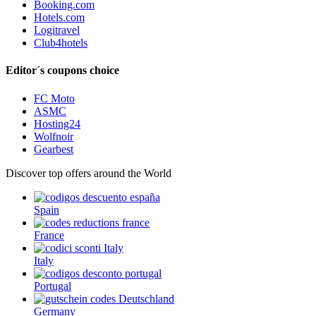
Booking.com
Hotels.com
Logitravel
Club4hotels
Editor´s coupons choice
FC Moto
ASMC
Hosting24
Wolfnoir
Gearbest
Discover top offers around the World
Spain
France
Italy
Portugal
Germany