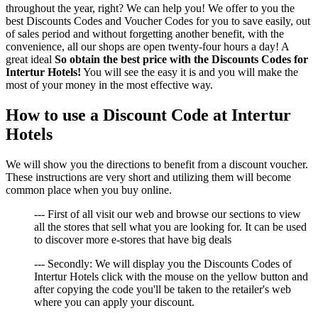
throughout the year, right? We can help you! We offer to you the
best Discounts Codes and Voucher Codes for you to save easily, out
of sales period and without forgetting another benefit, with the
convenience, all our shops are open twenty-four hours a day! A
great ideal
So obtain the best price with the Discounts Codes for
Intertur Hotels!
You will see the easy it is and you will make the
most of your money in the most effective way.
How to use a Discount Code at Intertur
Hotels
We will show you the directions to benefit from a discount voucher.
These instructions are very short and utilizing them will become
common place when you buy online.
--- First of all visit our web and browse our sections to view
all the stores that sell what you are looking for. It can be used
to discover more e-stores that have big deals
--- Secondly: We will display you the Discounts Codes of
Intertur Hotels click with the mouse on the yellow button and
after copying the code you'll be taken to the retailer's web
where you can apply your discount.