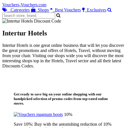
Vouchers-Vouchers.com
Categories
Shops
Best Vouchers
Exclusives
Intertur Hotels
Intertur Hotels is one great online business that will let you discover
the great promotions and offers of Hotels, Travel, without moving
from your chair. Visiting our shops wide you will discover the most
interesting shops top in the Hotels, Travel sector and all their latest
Discounts Codes.
Get ready to save big on your online shopping with our
handpicked selection of promo codes from top-rated online
stores.
10%
Save 10%: Buy with the astonishing reduction of 10%