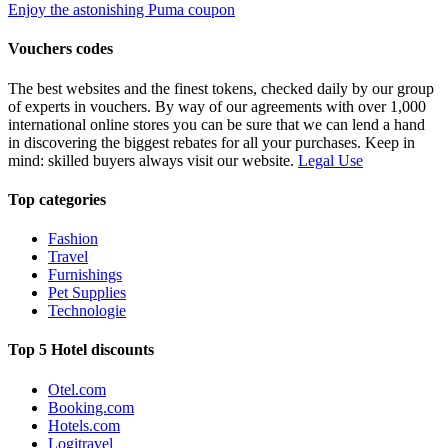
Enjoy the astonishing Puma coupon
Vouchers codes
The best websites and the finest tokens, checked daily by our group
of experts in vouchers. By way of our agreements with over 1,000
international online stores you can be sure that we can lend a hand
in discovering the biggest rebates for all your purchases. Keep in
mind: skilled buyers always visit our website.
Legal Use
Top categories
Fashion
Travel
Furnishings
Pet Supplies
Technologie
Top 5 Hotel discounts
Otel.com
Booking.com
Hotels.com
Logitravel