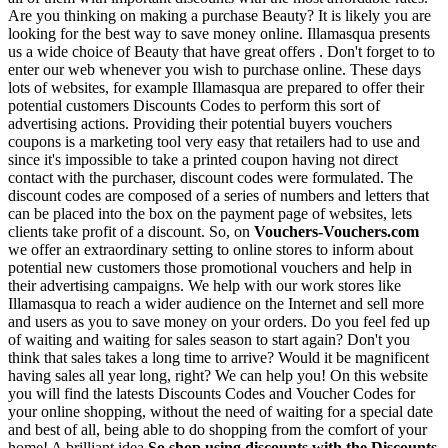
Are you thinking on making a purchase Beauty? It is likely you are
looking for the best way to save money online. Illamasqua presents
us a wide choice of Beauty that have great offers . Don't forget to to
enter our web whenever you wish to purchase online. These days
lots of websites, for example Illamasqua are prepared to offer their
potential customers Discounts Codes to perform this sort of
advertising actions. Providing their potential buyers vouchers
coupons is a marketing tool very easy that retailers had to use and
since it's impossible to take a printed coupon having not direct
contact with the purchaser, discount codes were formulated. The
discount codes are composed of a series of numbers and letters that
can be placed into the box on the payment page of websites, lets
clients take profit of a discount. So, on
Vouchers-Vouchers.com
we offer an extraordinary setting to online stores to inform about
potential new customers those promotional vouchers and help in
their advertising campaigns. We help with our work stores like
Illamasqua to reach a wider audience on the Internet and sell more
and users as you to save money on your orders. Do you feel fed up
of waiting and waiting for sales season to start again? Don't you
think that sales takes a long time to arrive? Would it be magnificent
having sales all year long, right? We can help you! On this website
you will find the latests Discounts Codes and Voucher Codes for
your online shopping, without the need of waiting for a special date
and best of all, being able to do shopping from the comfort of your
home! A brilliant idea
So shop using discounts with the Discounts