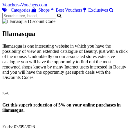
Vouchers-Vouchers.com
Categories
Shops
Best Vouchers
Exclusives
Illamasqua
Illamasqua is one interesting website in which you have the
possibility of view an extended catalogue of Beauty, just with a click
of the mouse. Undoubtedly on our associated stores extensive
catalogue you will have the opportunity to find out the most
renowned shops known by many Internet users interested in Beauty
and you will have the opportunity get superb deals with the
Discounts Codes.
5%
Get this superb reduction of 5% on your online purchases in
illamasqua.
Ends: 03/09/2026.