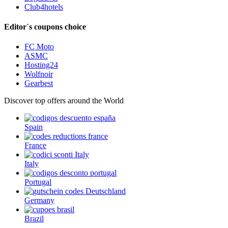
Club4hotels
Editor´s coupons choice
FC Moto
ASMC
Hosting24
Wolfnoir
Gearbest
Discover top offers around the World
Spain
France
Italy
Portugal
Germany
Brazil