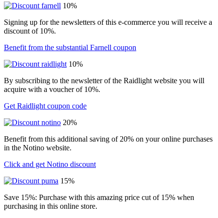
10%
Signing up for the newsletters of this e-commerce you will receive a
discount of 10%.
Benefit from the substantial Farnell coupon
10%
By subscribing to the newsletter of the Raidlight website you will
acquire with a voucher of 10%.
Get Raidlight coupon code
20%
Benefit from this additional saving of 20% on your online purchases
in the Notino website.
Click and get Notino discount
15%
Save 15%: Purchase with this amazing price cut of 15% when
purchasing in this online store.