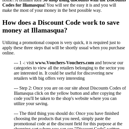
Codes for Illamasqua!
You will see the easy it is and you will
make the most of your money in the best possible way.
How does a Discount Code work to save
money at Illamasqua?
Utilizing a promotional coupon is very quick, it is required just to
apply these three steps that will be shortly usual when you purchase
online.
--- 1 -: visit
www.Vouchers-Vouchers.com
and browse our
categories to view all the retailers belonging to the sector you
are interested in. It could be useful for discovering new
retailers with big offers very interesting
--- Step 2: Once you are on our site about Discounts Codes of
Illamasqua click on the yellow button and after copying the
code you'll be taken to the shop's website where you can
utilize your saving.
--- The third thing you should do: Once you have finished
choosing the products that you need, simply paste the
promotional code at the discount field for this purpose at the
shopping cart where you can see "Discount Code" written