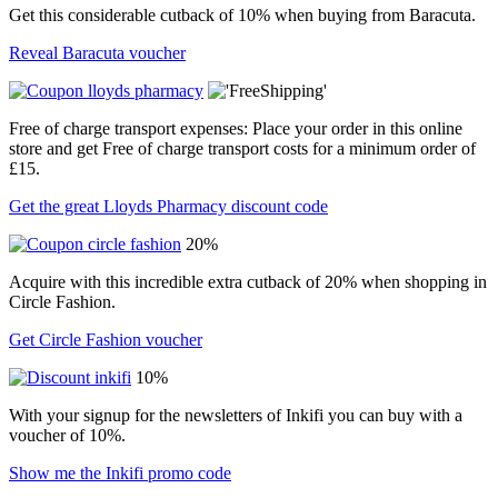
Get this considerable cutback of 10% when buying from Baracuta.
Reveal Baracuta voucher
Free of charge transport expenses: Place your order in this online
store and get Free of charge transport costs for a minimum order of
£15.
Get the great Lloyds Pharmacy discount code
20%
Acquire with this incredible extra cutback of 20% when shopping in
Circle Fashion.
Get Circle Fashion voucher
10%
With your signup for the newsletters of Inkifi you can buy with a
voucher of 10%.
Show me the Inkifi promo code