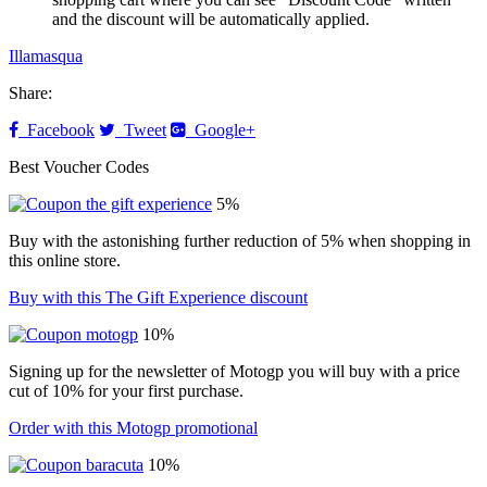
and the discount will be automatically applied.
Illamasqua
Share:
Facebook
Tweet
Google+
Best Voucher Codes
5%
Buy with the astonishing further reduction of 5% when shopping in
this online store.
Buy with this The Gift Experience discount
10%
Signing up for the newsletter of Motogp you will buy with a price
cut of 10% for your first purchase.
Order with this Motogp promotional
10%