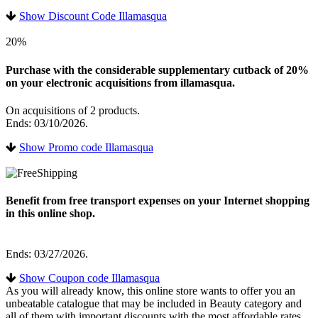
Show Discount Code Illamasqua
20%
Purchase with the considerable supplementary cutback of 20%
on your electronic acquisitions from illamasqua.
On acquisitions of 2 products.
Ends: 03/10/2026.
Show Promo code Illamasqua
Benefit from free transport expenses on your Internet shopping
in this online shop.
Ends: 03/27/2026.
Show Coupon code Illamasqua
As you will already know, this online store wants to offer you an
unbeatable catalogue that may be included in Beauty category and
all of them with important discounts with the most affordable rates.