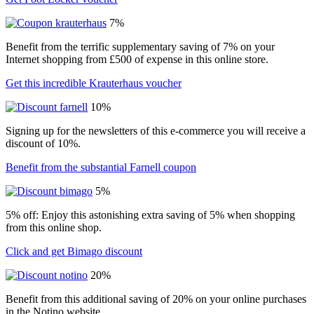
7%
Benefit from the terrific supplementary saving of 7% on your
Internet shopping from £500 of expense in this online store.
Get this incredible Krauterhaus voucher
10%
Signing up for the newsletters of this e-commerce you will receive a
discount of 10%.
Benefit from the substantial Farnell coupon
5%
5% off: Enjoy this astonishing extra saving of 5% when shopping
from this online shop.
Click and get Bimago discount
20%
Benefit from this additional saving of 20% on your online purchases
in the Notino website.