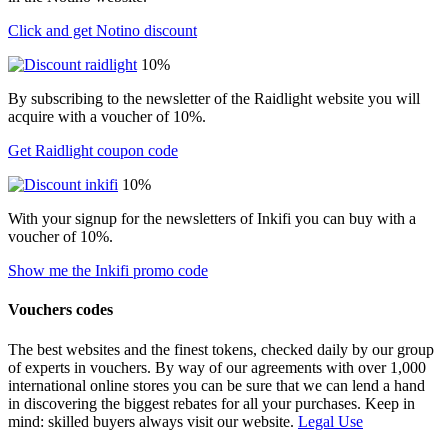
Click and get Notino discount
10%
By subscribing to the newsletter of the Raidlight website you will
acquire with a voucher of 10%.
Get Raidlight coupon code
10%
With your signup for the newsletters of Inkifi you can buy with a
voucher of 10%.
Show me the Inkifi promo code
Vouchers codes
The best websites and the finest tokens, checked daily by our group
of experts in vouchers. By way of our agreements with over 1,000
international online stores you can be sure that we can lend a hand
in discovering the biggest rebates for all your purchases. Keep in
mind: skilled buyers always visit our website.
Legal Use