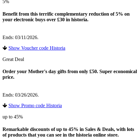
5%
Benefit from this terrific complementary reduction of 5% on
your electronic buys over £30 in historia.
Ends: 03/11/2026.
Show Voucher code Historia
Great Deal
Order your Mother's day gifts from only £50. Super economical
price.
Ends: 03/26/2026.
Show Promo code Historia
up to 45%
Remarkable discounts of up to 45% in Sales & Deals, with lots
of products that you can see in the historia online store.