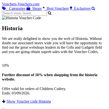
Vouchers-Vouchers.com
Categories
Shops
Best Vouchers
Exclusives
Historia
We are really delighted to show you the web of Historia. Without
doubt our associated stores wide you will have the opportunity to
find out the great webshops leaders in the Gifts and Gadgets field
and you are going obtain superb sales with the Voucher Codes.
10%
Further discount of 10% when shopping from the historia
website.
Offer valid for orders of Children Cutlery.
Ends: 03/09/2026.
Show Voucher code Historia