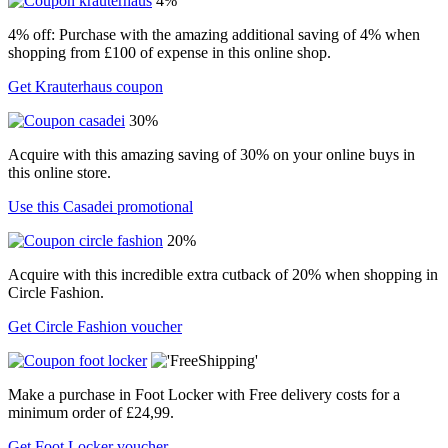
4%
4% off: Purchase with the amazing additional saving of 4% when
shopping from £100 of expense in this online shop.
Get Krauterhaus coupon
30%
Acquire with this amazing saving of 30% on your online buys in
this online store.
Use this Casadei promotional
20%
Acquire with this incredible extra cutback of 20% when shopping in
Circle Fashion.
Get Circle Fashion voucher
Make a purchase in Foot Locker with Free delivery costs for a
minimum order of £24,99.
Get Foot Locker voucher