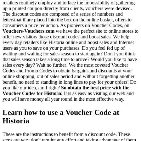
retailers routinely employ and to face the impossibility of gathering
up a printed coupon directly from clients, vouchers were devised.
The discount codes are composed of a series of numbers and
lettersthat if are placed into the box on the online basket, offers to
consumers a price reduction. As pioneers on Voucher Codes, on
Vouchers-Vouchers.com
we have the perfect site to online stores to
offer new visitors those discount codes and boost sales. We help
every day retailers like Historia online and boost sales and Internet
users as you to save on your purchases. Do you feel fed up of
waiting and waiting for sales season to start again? Don't you think
that sales season takes a long time to arrive? Would you like to have
sales every day? Wait no further! We the most coveted Voucher
Codes and Promo Codes to obtain bargains and discounts at your
online shopping, out of sales period and without forgetting another
benefit, no need to standing in long lines to pay for your orders! Do
you like our idea, am I right?
So obtain the best price with the
Voucher Codes for Historia!
It is as easy as visiting our web and
you will save money all year round in the most effective way.
Learn how to use a Voucher Code at
Historia
These are the instructions to benefit from a discount code. These
steps are very don't require any effort and taking advantage of them