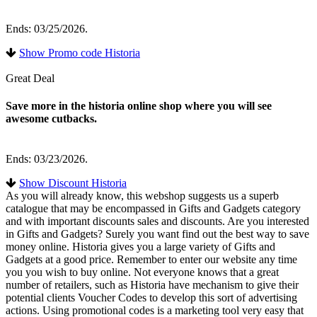
Ends: 03/25/2026.
Show Promo code Historia
Great Deal
Save more in the historia online shop where you will see
awesome cutbacks.
Ends: 03/23/2026.
Show Discount Historia
As you will already know, this webshop suggests us a superb
catalogue that may be encompassed in Gifts and Gadgets category
and with important discounts sales and discounts. Are you interested
in Gifts and Gadgets? Surely you want find out the best way to save
money online. Historia gives you a large variety of Gifts and
Gadgets at a good price. Remember to enter our website any time
you you wish to buy online. Not everyone knows that a great
number of retailers, such as Historia have mechanism to give their
potential clients Voucher Codes to develop this sort of advertising
actions. Using promotional codes is a marketing tool very easy that