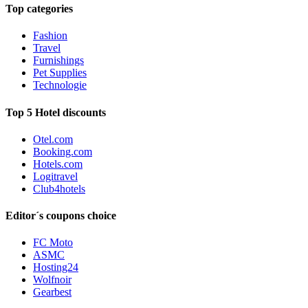
Top categories
Fashion
Travel
Furnishings
Pet Supplies
Technologie
Top 5 Hotel discounts
Otel.com
Booking.com
Hotels.com
Logitravel
Club4hotels
Editor´s coupons choice
FC Moto
ASMC
Hosting24
Wolfnoir
Gearbest