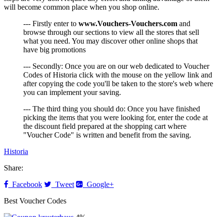
will become common place when you shop online.
--- Firstly enter to
www.Vouchers-Vouchers.com
and
browse through our sections to view all the stores that sell
what you need. You may discover other online shops that
have big promotions
--- Secondly: Once you are on our web dedicated to Voucher
Codes of Historia click with the mouse on the yellow link and
after copying the code you'll be taken to the store's web where
you can implement your saving.
--- The third thing you should do: Once you have finished
picking the items that you were looking for, enter the code at
the discount field prepared at the shopping cart where
"Voucher Code" is written and benefit from the saving.
Historia
Share:
Facebook
Tweet
Google+
Best Voucher Codes