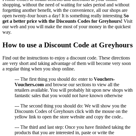
shopping, without the need of waiting for sales period and without
forgetting another benefit, with the convenience, all our shops are
open twenty-four hours a day! It is something really interesting
So
get a better price with the Discounts Codes for Greyhours!
Visit
our web and you will make the most of your money in the quickest
way.
How to use a Discount Code at Greyhours
Find out the instructions to enjoy a discount code. These directions
are very short and taking advantage of them will become very soon
a regular thing when you shop online.
--- The first thing you should do: enter to
Vouchers-
Vouchers.com
and browse our sections to view all the
retailers available. You will probably hit upon new shops with
fantastic sales that you would not have known otherwise
--- The second thing you should do: We will show you the
Discounts Codes of Greyhours click with the mouse on the
yellow link to open the store website and copy the code..
--- The third and last step: Once you have finished taking the
products that you are interested in, paste or write the