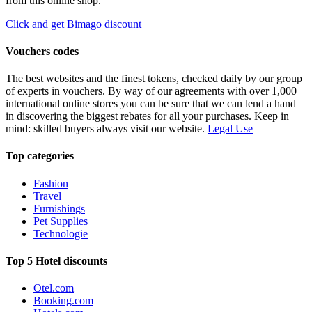
from this online shop.
Click and get Bimago discount
Vouchers codes
The best websites and the finest tokens, checked daily by our group
of experts in vouchers. By way of our agreements with over 1,000
international online stores you can be sure that we can lend a hand
in discovering the biggest rebates for all your purchases. Keep in
mind: skilled buyers always visit our website.
Legal Use
Top categories
Fashion
Travel
Furnishings
Pet Supplies
Technologie
Top 5 Hotel discounts
Otel.com
Booking.com