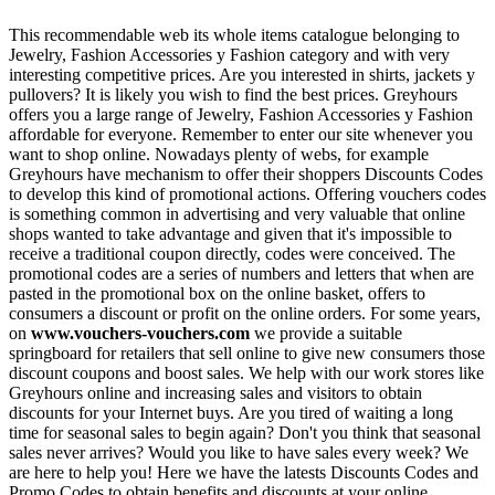
This recommendable web its whole items catalogue belonging to
Jewelry, Fashion Accessories y Fashion category and with very
interesting competitive prices. Are you interested in shirts, jackets y
pullovers? It is likely you wish to find the best prices. Greyhours
offers you a large range of Jewelry, Fashion Accessories y Fashion
affordable for everyone. Remember to enter our site whenever you
want to shop online. Nowadays plenty of webs, for example
Greyhours have mechanism to offer their shoppers Discounts Codes
to develop this kind of promotional actions. Offering vouchers codes
is something common in advertising and very valuable that online
shops wanted to take advantage and given that it's impossible to
receive a traditional coupon directly, codes were conceived. The
promotional codes are a series of numbers and letters that when are
pasted in the promotional box on the online basket, offers to
consumers a discount or profit on the online orders. For some years,
on
www.vouchers-vouchers.com
we provide a suitable
springboard for retailers that sell online to give new consumers those
discount coupons and boost sales. We help with our work stores like
Greyhours online and increasing sales and visitors to obtain
discounts for your Internet buys. Are you tired of waiting a long
time for seasonal sales to begin again? Don't you think that seasonal
sales never arrives? Would you like to have sales every week? We
are here to help you! Here we have the latests Discounts Codes and
Promo Codes to obtain benefits and discounts at your online