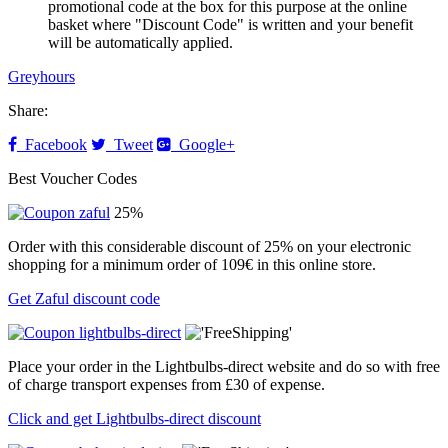
promotional code at the box for this purpose at the online
basket where "Discount Code" is written and your benefit
will be automatically applied.
Greyhours
Share:
Facebook
Tweet
Google+
Best Voucher Codes
25%
Order with this considerable discount of 25% on your electronic
shopping for a minimum order of 109€ in this online store.
Get Zaful discount code
Place your order in the Lightbulbs-direct website and do so with free
of charge transport expenses from £30 of expense.
Click and get Lightbulbs-direct discount