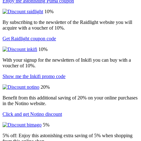
Enjoy the astonishing Puma coupon
10%
By subscribing to the newsletter of the Raidlight website you will
acquire with a voucher of 10%.
Get Raidlight coupon code
10%
With your signup for the newsletters of Inkifi you can buy with a
voucher of 10%.
Show me the Inkifi promo code
20%
Benefit from this additional saving of 20% on your online purchases
in the Notino website.
Click and get Notino discount
5%
5% off: Enjoy this astonishing extra saving of 5% when shopping