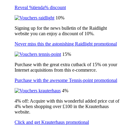
Reveal %tienda% discount
10%
Signing up for the news bulletin of the Raidlight
website you can enjoy a discount of 10%.
Never miss this the astonishing Raidlight promotional
15%
Purchase with the great extra cutback of 15% on your
Internet acquisitions from this e-commerce.
Purchase with the awesome Tennis-point promotional
4%
4% off: Acquire with this wonderful added price cut of
4% when shopping over £100 in the Krauterhaus
website.
Click and get Krauterhaus promotional