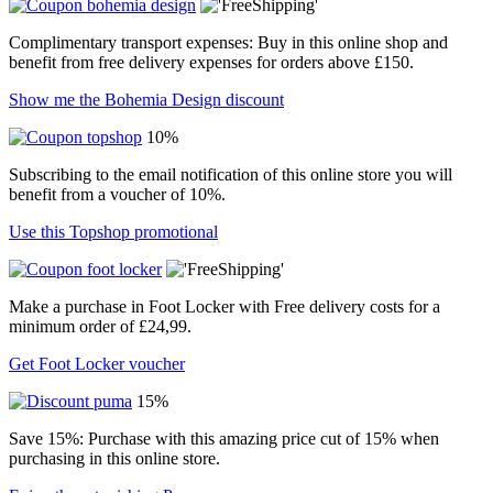
Complimentary transport expenses: Buy in this online shop and
benefit from free delivery expenses for orders above £150.
Show me the Bohemia Design discount
10%
Subscribing to the email notification of this online store you will
benefit from a voucher of 10%.
Use this Topshop promotional
Make a purchase in Foot Locker with Free delivery costs for a
minimum order of £24,99.
Get Foot Locker voucher
15%
Save 15%: Purchase with this amazing price cut of 15% when
purchasing in this online store.