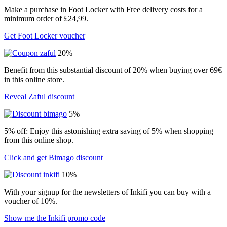
Make a purchase in Foot Locker with Free delivery costs for a
minimum order of £24,99.
Get Foot Locker voucher
20%
Benefit from this substantial discount of 20% when buying over 69€
in this online store.
Reveal Zaful discount
5%
5% off: Enjoy this astonishing extra saving of 5% when shopping
from this online shop.
Click and get Bimago discount
10%
With your signup for the newsletters of Inkifi you can buy with a
voucher of 10%.
Show me the Inkifi promo code