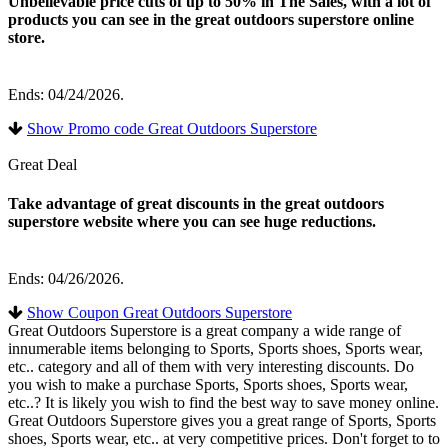
Unbelievable price cuts of up to 50% in The Sales, with a lot of
products you can see in the great outdoors superstore online
store.
Ends: 04/24/2026.
Show Promo code Great Outdoors Superstore
Great Deal
Take advantage of great discounts in the great outdoors
superstore website where you can see huge reductions.
Ends: 04/26/2026.
Show Coupon Great Outdoors Superstore
Great Outdoors Superstore is a great company a wide range of
innumerable items belonging to Sports, Sports shoes, Sports wear,
etc.. category and all of them with very interesting discounts. Do
you wish to make a purchase Sports, Sports shoes, Sports wear,
etc..? It is likely you wish to find the best way to save money online.
Great Outdoors Superstore gives you a great range of Sports, Sports
shoes, Sports wear, etc.. at very competitive prices. Don't forget to to