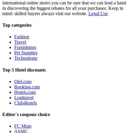
international online stores you can be sure that we can lend a hand
in discovering the biggest rebates for all your purchases. Keep in
mind: skilled buyers always visit our website.
Legal Use
Top categories
Fashion
Travel
Furnishings
Pet Supplies
Technologie
Top 5 Hotel discounts
Otel.com
Booking.com
Hotels.com
Logitravel
Club4hotels
Editor´s coupons choice
FC Moto
ASMC