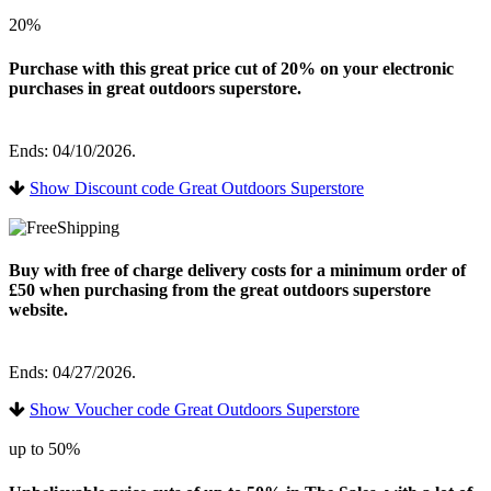
20%
Purchase with this great price cut of 20% on your electronic
purchases in great outdoors superstore.
Ends: 04/10/2026.
Show Discount code Great Outdoors Superstore
Buy with free of charge delivery costs for a minimum order of
£50 when purchasing from the great outdoors superstore
website.
Ends: 04/27/2026.
Show Voucher code Great Outdoors Superstore
up to 50%