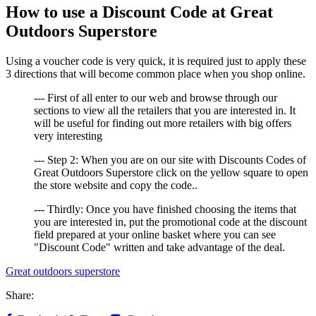
How to use a Discount Code at Great
Outdoors Superstore
Using a voucher code is very quick, it is required just to apply these
3 directions that will become common place when you shop online.
--- First of all enter to our web and browse through our
sections to view all the retailers that you are interested in. It
will be useful for finding out more retailers with big offers
very interesting
--- Step 2: When you are on our site with Discounts Codes of
Great Outdoors Superstore click on the yellow square to open
the store website and copy the code..
--- Thirdly: Once you have finished choosing the items that
you are interested in, put the promotional code at the discount
field prepared at your online basket where you can see
"Discount Code" written and take advantage of the deal.
Great outdoors superstore
Share: