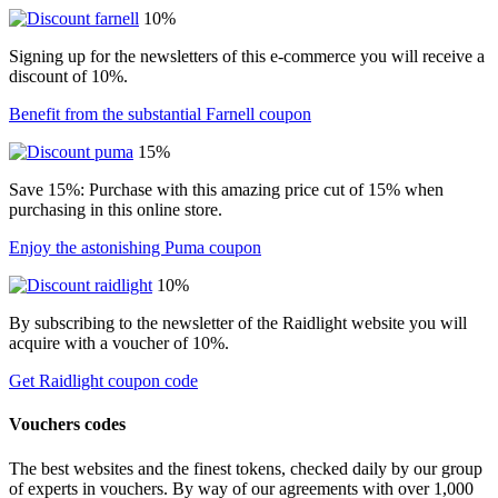
10%
Signing up for the newsletters of this e-commerce you will receive a
discount of 10%.
Benefit from the substantial Farnell coupon
15%
Save 15%: Purchase with this amazing price cut of 15% when
purchasing in this online store.
Enjoy the astonishing Puma coupon
10%
By subscribing to the newsletter of the Raidlight website you will
acquire with a voucher of 10%.
Get Raidlight coupon code
Vouchers codes
The best websites and the finest tokens, checked daily by our group
of experts in vouchers. By way of our agreements with over 1,000