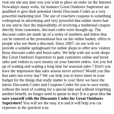
visit our site any time you you wish to place an order on the Internet.
Nowadays many webs, for instance Great Outdoors Superstore are
qualified to give their potential clients Discounts Codes as a very
powerful marketing tool. The use of vouchers coupons is something
widespread in advertising and very powerful that online stores had
to use and to face the impossibility of receiving a traditional coupon
directly from customers, discount codes were thought up. The
discount codes are made up of a series of numbers and letters that
can be entered at the promotional box on the online basket, offers to
people who use them a discount. Since 2007, on our web we
provide a suitable springboard for online shops to offer new visitors
those discount codes and boost sales. We help with our work shops
like Great Outdoors Superstore to gain customers online and boost
sales and visitors to save money on your Internet orders. Are you fed
up of waiting and waiting a long time for seasonal sales ? Don't you
have the impression that sales season never arrives? Would you like
that sales last every day? We can help you to leave more in your
budget for the things that really matter to you! Here we have the
latests Discounts Codes and Coupons Codes for you to save easily,
without the need of waiting for a special date and without forgetting
another benefit, no longer need to queue to buy! It is a great idea
So
save yourself with the Discounts Codes for Great Outdoors
Superstore!
You will see the easy it is and it will help you cut
expenses in the quickest way.