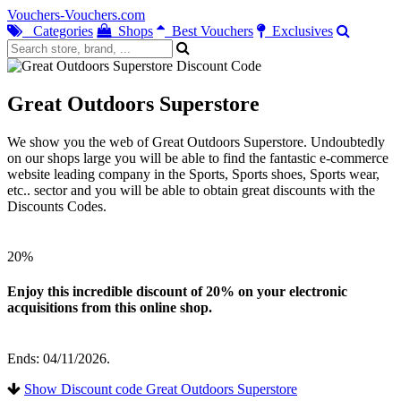
Vouchers-Vouchers.com
Categories
Shops
Best Vouchers
Exclusives
Great Outdoors Superstore
We show you the web of Great Outdoors Superstore. Undoubtedly
on our shops large you will be able to find the fantastic e-commerce
website leading company in the Sports, Sports shoes, Sports wear,
etc.. sector and you will be able to obtain great discounts with the
Discounts Codes.
20%
Enjoy this incredible discount of 20% on your electronic
acquisitions from this online shop.
Ends: 04/11/2026.
Show Discount code Great Outdoors Superstore