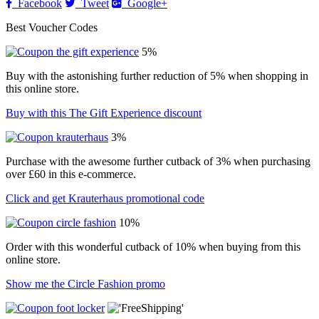
Facebook
Tweet
Google+
Best Voucher Codes
5%
Buy with the astonishing further reduction of 5% when shopping in
this online store.
Buy with this The Gift Experience discount
3%
Purchase with the awesome further cutback of 3% when purchasing
over £60 in this e-commerce.
Click and get Krauterhaus promotional code
10%
Order with this wonderful cutback of 10% when buying from this
online store.
Show me the Circle Fashion promo