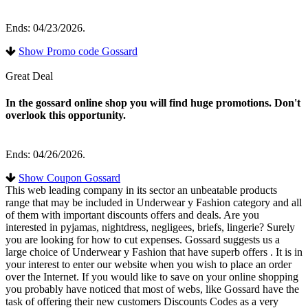
Ends: 04/23/2026.
Show Promo code Gossard
Great Deal
In the gossard online shop you will find huge promotions. Don't
overlook this opportunity.
Ends: 04/26/2026.
Show Coupon Gossard
This web leading company in its sector an unbeatable products
range that may be included in Underwear y Fashion category and all
of them with important discounts offers and deals. Are you
interested in pyjamas, nightdress, negligees, briefs, lingerie? Surely
you are looking for how to cut expenses. Gossard suggests us a
large choice of Underwear y Fashion that have superb offers . It is in
your interest to enter our website when you wish to place an order
over the Internet. If you would like to save on your online shopping
you probably have noticed that most of webs, like Gossard have the
task of offering their new customers Discounts Codes as a very