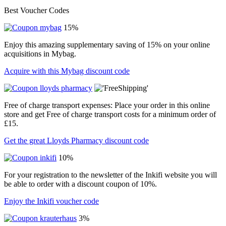
Best Voucher Codes
15%
Enjoy this amazing supplementary saving of 15% on your online
acquisitions in Mybag.
Acquire with this Mybag discount code
Free of charge transport expenses: Place your order in this online
store and get Free of charge transport costs for a minimum order of
£15.
Get the great Lloyds Pharmacy discount code
10%
For your registration to the newsletter of the Inkifi website you will
be able to order with a discount coupon of 10%.
Enjoy the Inkifi voucher code
3%