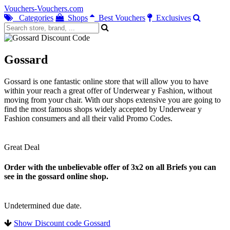
Vouchers-Vouchers.com
Categories
Shops
Best Vouchers
Exclusives
Gossard
Gossard is one fantastic online store that will allow you to have
within your reach a great offer of Underwear y Fashion, without
moving from your chair. With our shops extensive you are going to
find the most famous shops widely accepted by Underwear y
Fashion consumers and all their valid Promo Codes.
Great Deal
Order with the unbelievable offer of 3x2 on all Briefs you can
see in the gossard online shop.
Undetermined due date.
Show Discount code Gossard