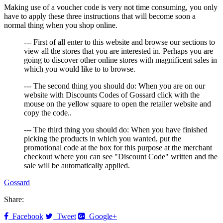
Making use of a voucher code is very not time consuming, you only
have to apply these three instructions that will become soon a
normal thing when you shop online.
--- First of all enter to this website and browse our sections to
view all the stores that you are interested in. Perhaps you are
going to discover other online stores with magnificent sales in
which you would like to to browse.
--- The second thing you should do: When you are on our
website with Discounts Codes of Gossard click with the
mouse on the yellow square to open the retailer website and
copy the code..
--- The third thing you should do: When you have finished
picking the products in which you wanted, put the
promotional code at the box for this purpose at the merchant
checkout where you can see "Discount Code" written and the
sale will be automatically applied.
Gossard
Share:
Facebook
Tweet
Google+