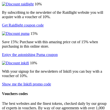
10%
By subscribing to the newsletter of the Raidlight website you will
acquire with a voucher of 10%.
Get Raidlight coupon code
15%
Save 15%: Purchase with this amazing price cut of 15% when
purchasing in this online store.
Enjoy the astonishing Puma coupon
10%
With your signup for the newsletters of Inkifi you can buy with a
voucher of 10%.
Show me the Inkifi promo code
Vouchers codes
The best websites and the finest tokens, checked daily by our group
of experts in vouchers. By way of our agreements with over 1,000