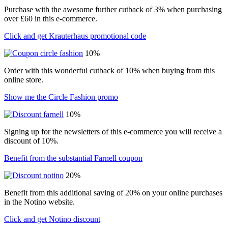
Purchase with the awesome further cutback of 3% when purchasing
over £60 in this e-commerce.
Click and get Krauterhaus promotional code
10%
Order with this wonderful cutback of 10% when buying from this
online store.
Show me the Circle Fashion promo
10%
Signing up for the newsletters of this e-commerce you will receive a
discount of 10%.
Benefit from the substantial Farnell coupon
20%
Benefit from this additional saving of 20% on your online purchases
in the Notino website.
Click and get Notino discount