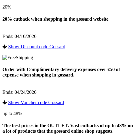
20%
20% cutback when shopping in the gossard website.
Ends: 04/10/2026.
Show Discount code Gossard
Order with Complimentary delivery expenses over £50 of
expense when shopping in gossard.
Ends: 04/24/2026.
Show Voucher code Gossard
up to 48%
The best prices in the OUTLET. Vast cutbacks of up to 48% on
a lot of products that the gossard online shop suggests.