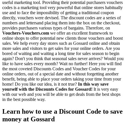
useful marketing tool. Providing their potential purchasers vouchers
codes is a marketing tool very powerful that online stores habitually
use and to face the impossibility of getting a traditional coupon
directly, vouchers were devised. The discount codes are a series of
numbers and lettersand placing them into the box on the checkout,
provides purchasers various types of bargains. Therefore, on
Vouchers-Vouchers.com
we offer an excellent framework to
online shops to offer potential new clients those vouchers and boost
sales. We help every day stores such as Gossard online and obtain
more sales and visitors to get sales for your online orders. Are you
bored of waiting and waiting a long time for sales season to begin
again? Don't you think that seasonal sales never arrives? Would you
like to have sales every month? Wait no further! Here you will find
the most coveted Discounts Codes and Voucher Codes for your
online orders, out of a special date and without forgetting another
benefit, being able to place your orders taking your time from your
home! Do you like our idea, is it not true?
In this way save
yourself with the Discounts Codes for Gossard!
It is very easy
with our web and you will be able to get deals from the best shops
in the best possible way.
Learn how to use a Discount Code to save
money at Gossard