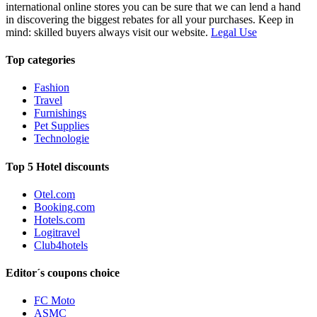
international online stores you can be sure that we can lend a hand
in discovering the biggest rebates for all your purchases. Keep in
mind: skilled buyers always visit our website.
Legal Use
Top categories
Fashion
Travel
Furnishings
Pet Supplies
Technologie
Top 5 Hotel discounts
Otel.com
Booking.com
Hotels.com
Logitravel
Club4hotels
Editor´s coupons choice
FC Moto
ASMC