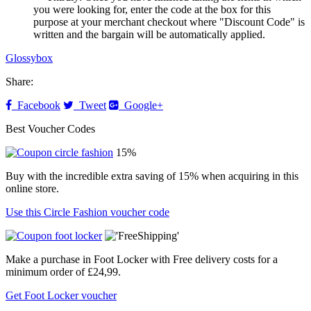
you were looking for, enter the code at the box for this
purpose at your merchant checkout where "Discount Code" is
written and the bargain will be automatically applied.
Glossybox
Share:
Facebook
Tweet
Google+
Best Voucher Codes
15%
Buy with the incredible extra saving of 15% when acquiring in this
online store.
Use this Circle Fashion voucher code
Make a purchase in Foot Locker with Free delivery costs for a
minimum order of £24,99.
Get Foot Locker voucher