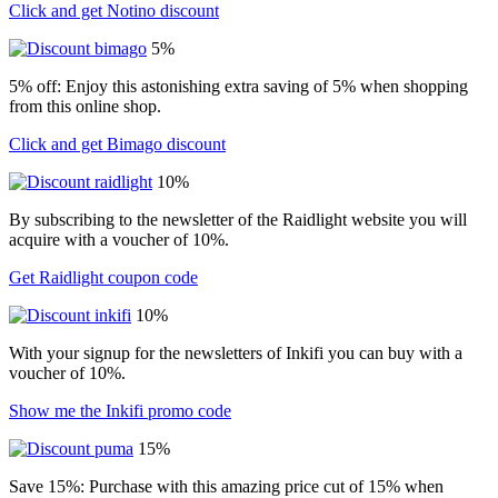
Click and get Notino discount
5%
5% off: Enjoy this astonishing extra saving of 5% when shopping
from this online shop.
Click and get Bimago discount
10%
By subscribing to the newsletter of the Raidlight website you will
acquire with a voucher of 10%.
Get Raidlight coupon code
10%
With your signup for the newsletters of Inkifi you can buy with a
voucher of 10%.
Show me the Inkifi promo code
15%
Save 15%: Purchase with this amazing price cut of 15% when