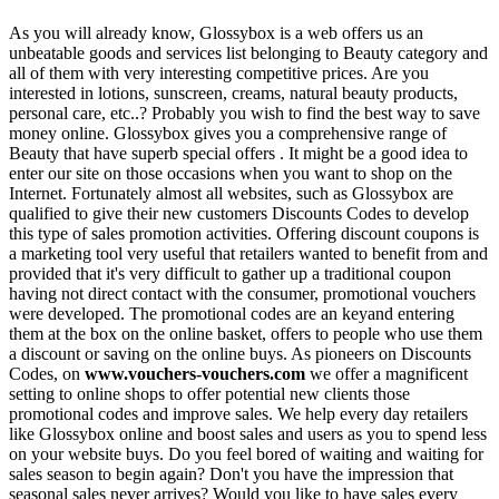
As you will already know, Glossybox is a web offers us an
unbeatable goods and services list belonging to Beauty category and
all of them with very interesting competitive prices. Are you
interested in lotions, sunscreen, creams, natural beauty products,
personal care, etc..? Probably you wish to find the best way to save
money online. Glossybox gives you a comprehensive range of
Beauty that have superb special offers . It might be a good idea to
enter our site on those occasions when you want to shop on the
Internet. Fortunately almost all websites, such as Glossybox are
qualified to give their new customers Discounts Codes to develop
this type of sales promotion activities. Offering discount coupons is
a marketing tool very useful that retailers wanted to benefit from and
provided that it's very difficult to gather up a traditional coupon
having not direct contact with the consumer, promotional vouchers
were developed. The promotional codes are an keyand entering
them at the box on the online basket, offers to people who use them
a discount or saving on the online buys. As pioneers on Discounts
Codes, on
www.vouchers-vouchers.com
we offer a magnificent
setting to online shops to offer potential new clients those
promotional codes and improve sales. We help every day retailers
like Glossybox online and boost sales and users as you to spend less
on your website buys. Do you feel bored of waiting and waiting for
sales season to begin again? Don't you have the impression that
seasonal sales never arrives? Would you like to have sales every