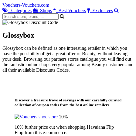
Vouchers-Vouchers.com
Categories
Shops
Best Vouchers
Exclusives
Glossybox
Glossybox can be defined as one interesting retailer in which you
have the possibility of get a great offer of Beauty, without leaving
your desk. Browsing our partners stores catalogue you will find out
the fantastic online shops very popular among Beauty customers and
all their available Discounts Codes.
Discover a treasure trove of savings with our carefully curated
collection of coupon codes from the best online retailers.
10%
10% further price cut when shopping Havaiana Flip
Flop from this e-commerce.