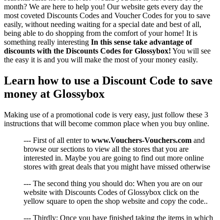
month? We are here to help you! Our website gets every day the
most coveted Discounts Codes and Voucher Codes for you to save
easily, without needing waiting for a special date and best of all,
being able to do shopping from the comfort of your home! It is
something really interesting
In this sense take advantage of
discounts with the Discounts Codes for Glossybox!
You will see
the easy it is and you will make the most of your money easily.
Learn how to use a Discount Code to save
money at Glossybox
Making use of a promotional code is very easy, just follow these 3
instructions that will become common place when you buy online.
--- First of all enter to
www.Vouchers-Vouchers.com
and
browse our sections to view all the stores that you are
interested in. Maybe you are going to find out more online
stores with great deals that you might have missed otherwise
--- The second thing you should do: When you are on our
website with Discounts Codes of Glossybox click on the
yellow square to open the shop website and copy the code..
--- Thirdly: Once you have finished taking the items in which