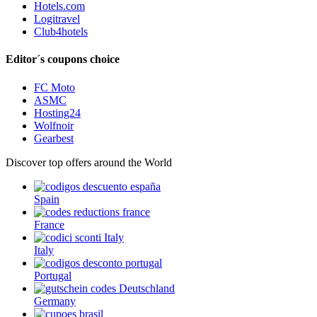
Hotels.com
Logitravel
Club4hotels
Editor´s coupons choice
FC Moto
ASMC
Hosting24
Wolfnoir
Gearbest
Discover top offers around the World
Spain
France
Italy
Portugal
Germany