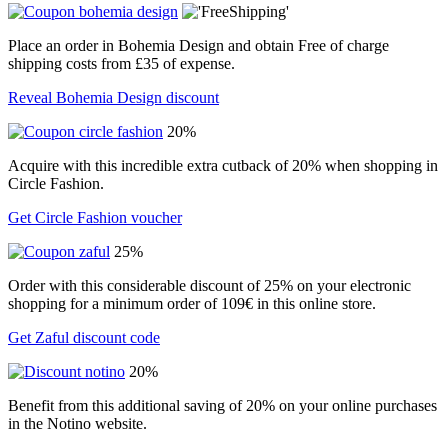
Place an order in Bohemia Design and obtain Free of charge
shipping costs from £35 of expense.
Reveal Bohemia Design discount
20%
Acquire with this incredible extra cutback of 20% when shopping in
Circle Fashion.
Get Circle Fashion voucher
25%
Order with this considerable discount of 25% on your electronic
shopping for a minimum order of 109€ in this online store.
Get Zaful discount code
20%
Benefit from this additional saving of 20% on your online purchases
in the Notino website.