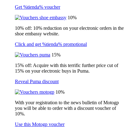
Get %tienda% voucher
10%
10% off: 10% reduction on your electronic orders in the
shoe embassy website.
Click and get %tienda% promotional
15%
15% off: Acquire with this terrific further price cut of
15% on your electronic buys in Puma.
Reveal Puma discount
10%
With your registration to the news bulletin of Motogp
you will be able to order with a discount voucher of
10%.
Use this Motogp voucher