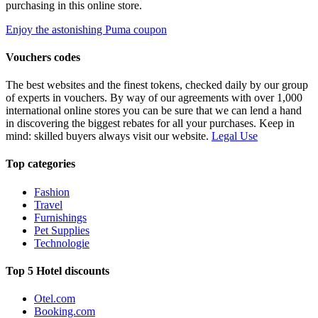
purchasing in this online store.
Enjoy the astonishing Puma coupon
Vouchers codes
The best websites and the finest tokens, checked daily by our group
of experts in vouchers. By way of our agreements with over 1,000
international online stores you can be sure that we can lend a hand
in discovering the biggest rebates for all your purchases. Keep in
mind: skilled buyers always visit our website.
Legal Use
Top categories
Fashion
Travel
Furnishings
Pet Supplies
Technologie
Top 5 Hotel discounts
Otel.com
Booking.com