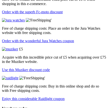
shopping in this e-commerce.
Order with the superb Fc-moto discount
Free of charge shipping costs: Place an order in the Jura Watches
website with free shipping costs.
Order with the wonderful Jura Watches coupon
£5
Acquire with this incredible price cut of £5 when acquiring over £75
in the Muziker website.
Use this Muziker discount code
Free of charge shipping costs: Buy in this online shop and do so
with Free shipping costs.
Enjoy this considerable Raidlight coupon