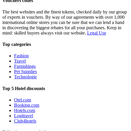
Vouchers codes
The best websites and the finest tokens, checked daily by our group
of experts in vouchers. By way of our agreements with over 1,000
international online stores you can be sure that we can lend a hand
in discovering the biggest rebates for all your purchases. Keep in
mind: skilled buyers always visit our website.
Legal Use
Top categories
Fashion
Travel
Furnishings
Pet Supplies
Technologie
Top 5 Hotel discounts
Otel.com
Booking.com
Hotels.com
Logitravel
Club4hotels