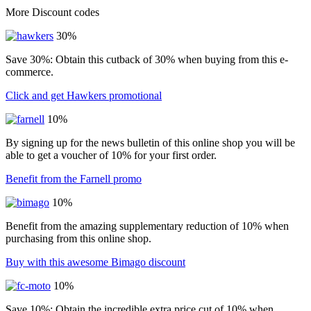
More Discount codes
30%
Save 30%: Obtain this cutback of 30% when buying from this e-
commerce.
Click and get Hawkers promotional
10%
By signing up for the news bulletin of this online shop you will be
able to get a voucher of 10% for your first order.
Benefit from the Farnell promo
10%
Benefit from the amazing supplementary reduction of 10% when
purchasing from this online shop.
Buy with this awesome Bimago discount
10%
Save 10%: Obtain the incredible extra price cut of 10% when