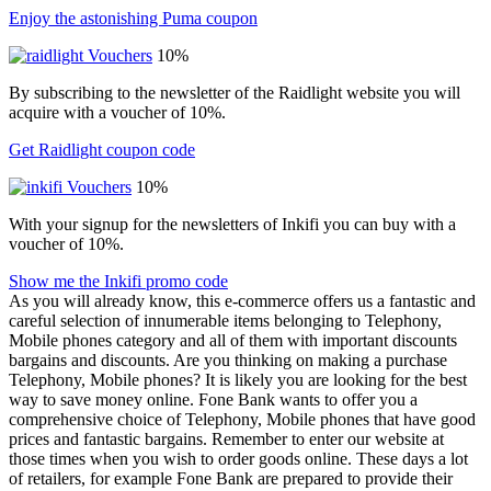
Enjoy the astonishing Puma coupon
10%
By subscribing to the newsletter of the Raidlight website you will
acquire with a voucher of 10%.
Get Raidlight coupon code
10%
With your signup for the newsletters of Inkifi you can buy with a
voucher of 10%.
Show me the Inkifi promo code
As you will already know, this e-commerce offers us a fantastic and
careful selection of innumerable items belonging to Telephony,
Mobile phones category and all of them with important discounts
bargains and discounts. Are you thinking on making a purchase
Telephony, Mobile phones? It is likely you are looking for the best
way to save money online. Fone Bank wants to offer you a
comprehensive choice of Telephony, Mobile phones that have good
prices and fantastic bargains. Remember to enter our website at
those times when you wish to order goods online. These days a lot
of retailers, for example Fone Bank are prepared to provide their