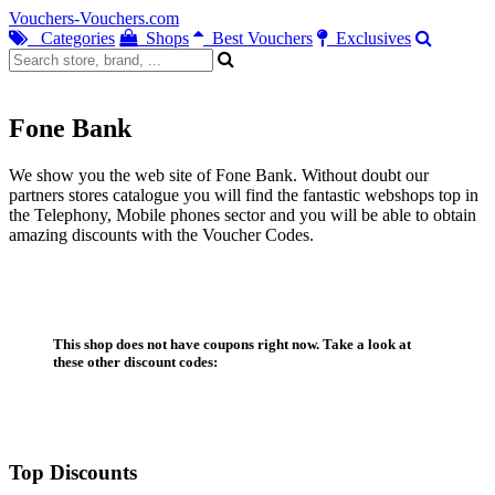
Vouchers-Vouchers.com
Categories
Shops
Best Vouchers
Exclusives
Fone Bank
We show you the web site of Fone Bank. Without doubt our
partners stores catalogue you will find the fantastic webshops top in
the Telephony, Mobile phones sector and you will be able to obtain
amazing discounts with the Voucher Codes.
This shop does not have coupons right now. Take a look at
these other discount codes:
Top Discounts