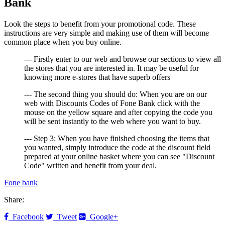
Bank
Look the steps to benefit from your promotional code. These
instructions are very simple and making use of them will become
common place when you buy online.
--- Firstly enter to our web and browse our sections to view all
the stores that you are interested in. It may be useful for
knowing more e-stores that have superb offers
--- The second thing you should do: When you are on our
web with Discounts Codes of Fone Bank click with the
mouse on the yellow square and after copying the code you
will be sent instantly to the web where you want to buy.
--- Step 3: When you have finished choosing the items that
you wanted, simply introduce the code at the discount field
prepared at your online basket where you can see "Discount
Code" written and benefit from your deal.
Fone bank
Share:
Facebook
Tweet
Google+