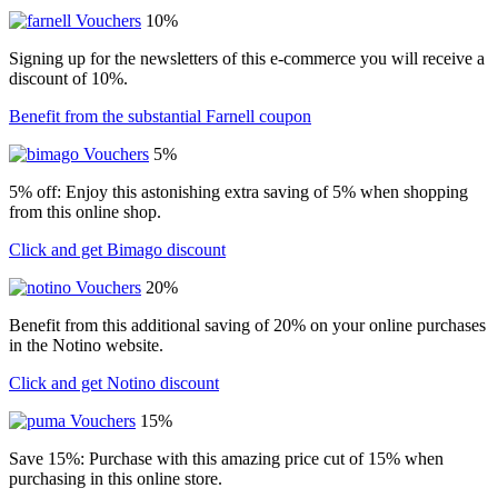
10%
Signing up for the newsletters of this e-commerce you will receive a
discount of 10%.
Benefit from the substantial Farnell coupon
5%
5% off: Enjoy this astonishing extra saving of 5% when shopping
from this online shop.
Click and get Bimago discount
20%
Benefit from this additional saving of 20% on your online purchases
in the Notino website.
Click and get Notino discount
15%
Save 15%: Purchase with this amazing price cut of 15% when
purchasing in this online store.