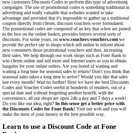
new customers Discounts Codes to perform this type of advertising
campaigns. The use of promotional codes is something traditional in
advertising and really valuable that websites wanted to take
advantage and provided that it's impossible to gather up a traditional
coupon directly from clients, discount vouchers were formulated.
The promotional codes are composed of an key that when are pasted
in the box on the online basket, provides buyers several sorts of
discounts. For some years, on
www.vouchers-vouchers.com
we
provide the perfect site to shops which sell online to inform about
new consumers those promotional vouchers and thus, increasing
their sales. We help through our work shops such as Fone Bank to
win clients online and sell more and Internet users as you to obtain
bargains for your online orders. Are you bored of waiting and
waiting a long time for seasonal sales to return? Don't you think that
seasonal sales takes a long time to arrive? Would you like that sales
last every month? Wait no further! Here we have the best Discounts
Codes and Voucher Codes useful in hundreds of retailers, out of a
special date and without forgetting another benefit, with the
convenience, all our shops are open 24h a day and 7 days a week!
Do you like our idea, right?
In this sense get a better price with
the Discounts Codes for Fone Bank!
Visit our web and you will
make the most of your money in the best possible way.
Learn to use a Discount Code at Fone