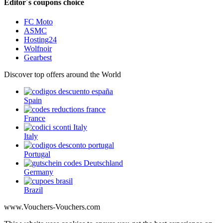
Editor´s coupons choice
FC Moto
ASMC
Hosting24
Wolfnoir
Gearbest
Discover top offers around the World
Spain
France
Italy
Portugal
Germany
Brazil
www.Vouchers-Vouchers.com