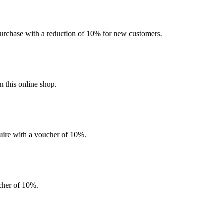
l purchase with a reduction of 10% for new customers.
 this online shop.
quire with a voucher of 10%.
ucher of 10%.