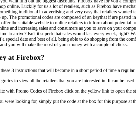
kely you want find out the biggest discounts. Firebox have for you a comp
op online. Luckily for us a lot of retailers, such as Firebox have mec
omething traditional in advertising and very easy that retailers wanted to
 up. The promotional codes are composed of an keythat if are pasted in
offer the suitable website to online retailers to inform about potential n
line and increasing sales and consumers as you to save on your compute
g time to arrive? Isn't it superb that sales would last every week, righ
 a special date and best of all, being able to do shopping from the comf
and you will make the most of your money with a couple of clicks.
y at Firebox?
hese 3 instructions that will become in a short period of time a regula
egories to view all the retailers that you are interested in. It can be u
te with Promo Codes of Firebox click on the yellow link to open the st
you were looking for, simply put the code at the box for this purpose a