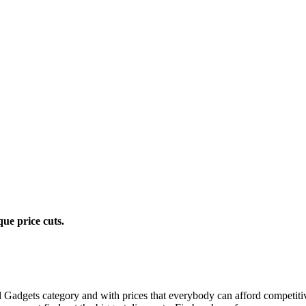
ue price cuts.
and Gadgets category and with prices that everybody can afford competit