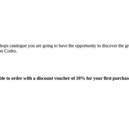
ops catalogue you are going to have the opportunity to discover the gre
omo Codes.
able to order with a discount voucher of 10% for your first purchas