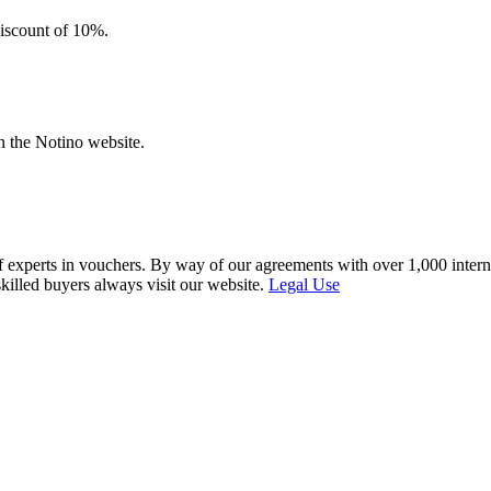
discount of 10%.
n the Notino website.
f experts in vouchers. By way of our agreements with over 1,000 interna
skilled buyers always visit our website.
Legal Use