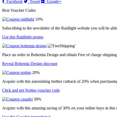
Facebook
Tweet
Google+
Best Voucher Codes
10%
Subscribing to the newsletter of the Raidlight website you will be abl
Use this Raidlight promo
Place an order in Bohemia Design and obtain Free of charge shipping
Reveal Bohemia Design discount
20%
Acquire with this astonishing further cutback of 20% when purchasin
Click and get Notino voucher code
30%
Acquire with this amazing saving of 30% on your online buys in this o
Use this Casadei promotional