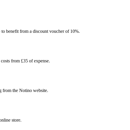
e to benefit from a discount voucher of 10%.
 costs from £35 of expense.
g from the Notino website.
nline store.