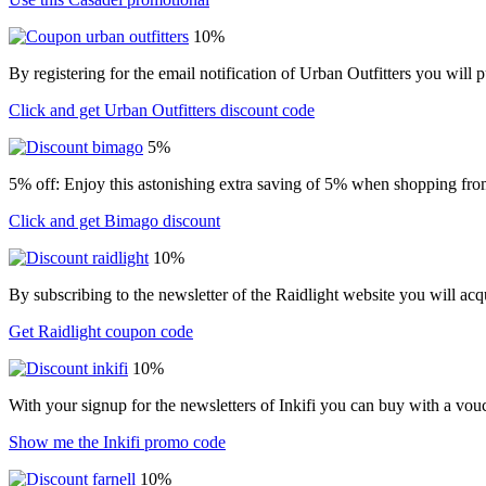
10%
By registering for the email notification of Urban Outfitters you wil
Click and get Urban Outfitters discount code
5%
5% off: Enjoy this astonishing extra saving of 5% when shopping from
Click and get Bimago discount
10%
By subscribing to the newsletter of the Raidlight website you will ac
Get Raidlight coupon code
10%
With your signup for the newsletters of Inkifi you can buy with a vo
Show me the Inkifi promo code
10%