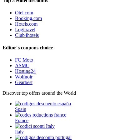
Top 5 Hotel discounts
Otel.com
Booking.com
Hotels.com
Logitravel
Club4hotels
Editor´s coupons choice
FC Moto
ASMC
Hosting24
Wolfnoir
Gearbest
Discover top offers around the World
Spain
France
Italy