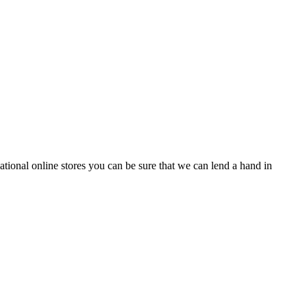
tional online stores you can be sure that we can lend a hand in