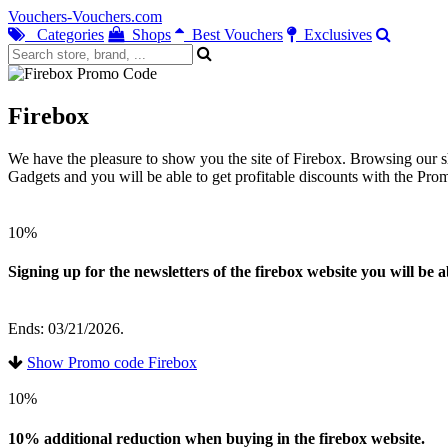
Vouchers-Vouchers.com
Categories
Shops
Best Vouchers
Exclusives
Firebox
We have the pleasure to show you the site of Firebox. Browsing our sh
Gadgets and you will be able to get profitable discounts with the Pr
10%
Signing up for the newsletters of the firebox website you will be 
Ends: 03/21/2026.
Show Promo code Firebox
10%
10% additional reduction when buying in the firebox website.