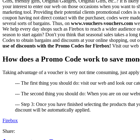
Gifts, friendly gifts, Original Gadgets, Original Gifts, etc..? It is li
your interest to enter our web on those occasions when you want to sh
marketing tool. Providing their potential clients promotional codes is s
coupon having not direct contact with the purchaser, codes were made
several sorts of bargains. Thus, on
www.vouchers-vouchers.com
we 
We help every day shops such as Firebox to reach a wider audience on
season to start again? Don't you think that seasonal sales takes a lon
Codes to obtain bargains and discounts at your online shopping, out of
use of discounts with the Promo Codes for Firebox!
Visit our web 
How does a Promo Code work to save mone
Taking advantage of a voucher is very not time consuming, just apply t
--- The first thing you should do: visit our web and look our cat
--- The second thing you should do: When you are on our websi
--- Step 3: Once you have finished selecting the products that 
discount will be automatically applied.
Firebox
Share: