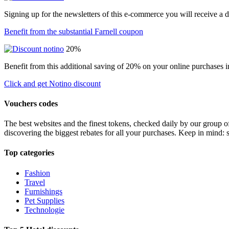
Signing up for the newsletters of this e-commerce you will receive a 
Benefit from the substantial Farnell coupon
20%
Benefit from this additional saving of 20% on your online purchases i
Click and get Notino discount
Vouchers codes
The best websites and the finest tokens, checked daily by our group o
discovering the biggest rebates for all your purchases. Keep in mind: 
Top categories
Fashion
Travel
Furnishings
Pet Supplies
Technologie