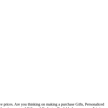
ive prices. Are you thinking on making a purchase Gifts, Personaliced