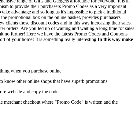
rehensive range of Gifts and Gadgets affordable for everyone. It is in
hanism to provide their purchasers Promo Codes as a very important
 take advantage and so long as it's impossible to pick a traditional
 the promotional box on the online basket, provides purchasers
ew clients those discount codes and in this way increasing their sales.
r orders. Are you fed up of waiting and waiting a long time for sales
t? Wait no further! Here we have the latests Promo Codes and Coupons
ort of your home! It is something really interesting
In this way make
r thing when you purchase online.
sed to know other online shops that have superb promotions
ore website and copy the code..
t the merchant checkout where "Promo Code" is written and the