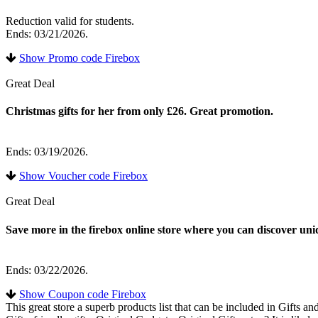
Reduction valid for students.
Ends: 03/21/2026.
Show Promo code Firebox
Great Deal
Christmas gifts for her from only £26. Great promotion.
Ends: 03/19/2026.
Show Voucher code Firebox
Great Deal
Save more in the firebox online store where you can discover uniq
Ends: 03/22/2026.
Show Coupon code Firebox
This great store a superb products list that can be included in Gifts 