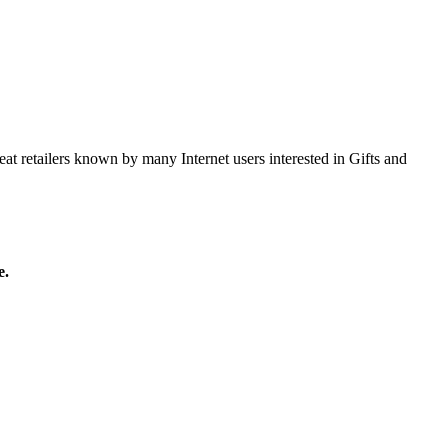
at retailers known by many Internet users interested in Gifts and
e.