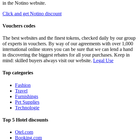
in the Notino website.
Click and get Notino discount
Vouchers codes
The best websites and the finest tokens, checked daily by our group
of experts in vouchers. By way of our agreements with over 1,000
international online stores you can be sure that we can lend a hand
in discovering the biggest rebates for all your purchases. Keep in
mind: skilled buyers always visit our website.
Legal Use
Top categories
Fashion
Travel
Furnishings
Pet Supplies
Technologie
Top 5 Hotel discounts
Otel.com
Booking.com