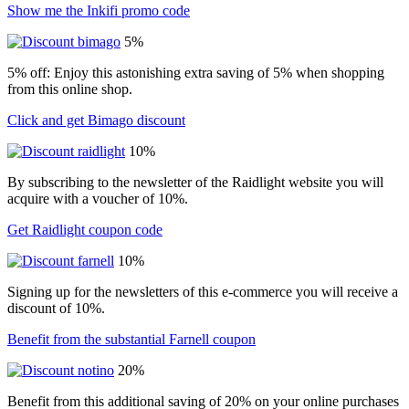
Show me the Inkifi promo code
5%
5% off: Enjoy this astonishing extra saving of 5% when shopping
from this online shop.
Click and get Bimago discount
10%
By subscribing to the newsletter of the Raidlight website you will
acquire with a voucher of 10%.
Get Raidlight coupon code
10%
Signing up for the newsletters of this e-commerce you will receive a
discount of 10%.
Benefit from the substantial Farnell coupon
20%
Benefit from this additional saving of 20% on your online purchases