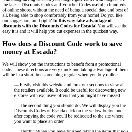
the latests Discounts Codes and Voucher Codes useful in hundreds
of online shops, without the need of being a special date and best of
all, being able to shop comfortably from your home! Do you like
our suggestion, am I right?
In this way take advantage of
discounts with the Discounts Codes for Escada!
You will see the
easy it is and it will help you cut expenses in the quickest way.
How does a Discount Code work to save
money at Escada?
We will show you the instructions to benefit from a promotional
code. These directions are very quick and taking advantage of them
will be in a short time something regular when you buy online.
--- Firstly visit this website and look our sections to view all
the retailers available. It could be useful for discovering new
e-stores with exclusive offers that you might have missed
--- The second thing you should do: We will display you the
Discounts Codes of Escada click on the yellow button and
after copying the code you'll be redirected to the site where
you want to place an order.
--- Thirdly: When you have finished taking the items that you