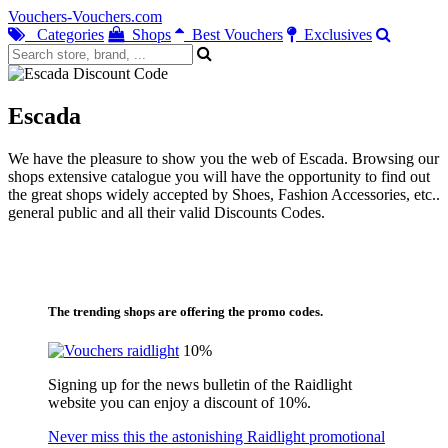
Vouchers-Vouchers.com
Categories
Shops
Best Vouchers
Exclusives
Escada
We have the pleasure to show you the web of Escada. Browsing our
shops extensive catalogue you will have the opportunity to find out
the great shops widely accepted by Shoes, Fashion Accessories, etc..
general public and all their valid Discounts Codes.
The trending shops are offering the promo codes.
10%
Signing up for the news bulletin of the Raidlight
website you can enjoy a discount of 10%.
Never miss this the astonishing Raidlight promotional