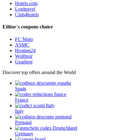
Hotels.com
Logitravel
Club4hotels
Editor´s coupons choice
FC Moto
ASMC
Hosting24
Wolfnoir
Gearbest
Discover top offers around the World
Spain
France
Italy
Portugal
Germany