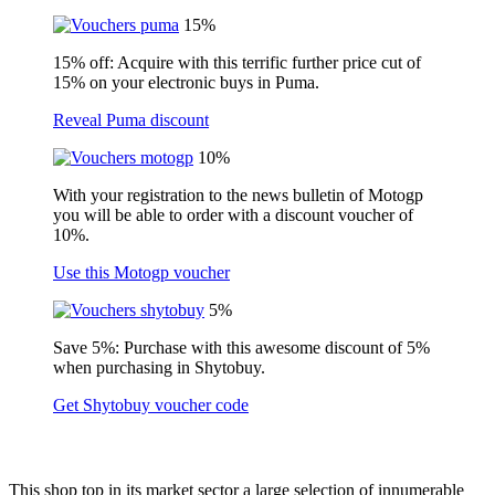
15%
15% off: Acquire with this terrific further price cut of
15% on your electronic buys in Puma.
Reveal Puma discount
10%
With your registration to the news bulletin of Motogp
you will be able to order with a discount voucher of
10%.
Use this Motogp voucher
5%
Save 5%: Purchase with this awesome discount of 5%
when purchasing in Shytobuy.
Get Shytobuy voucher code
This shop top in its market sector a large selection of innumerable