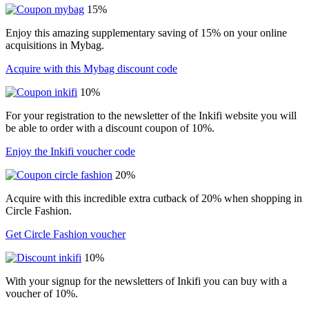
15%
Enjoy this amazing supplementary saving of 15% on your online
acquisitions in Mybag.
Acquire with this Mybag discount code
10%
For your registration to the newsletter of the Inkifi website you will
be able to order with a discount coupon of 10%.
Enjoy the Inkifi voucher code
20%
Acquire with this incredible extra cutback of 20% when shopping in
Circle Fashion.
Get Circle Fashion voucher
10%
With your signup for the newsletters of Inkifi you can buy with a
voucher of 10%.