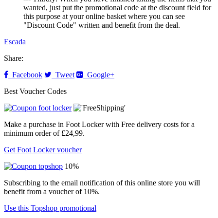
wanted, just put the promotional code at the discount field for
this purpose at your online basket where you can see
"Discount Code" written and benefit from the deal.
Escada
Share:
Facebook
Tweet
Google+
Best Voucher Codes
Make a purchase in Foot Locker with Free delivery costs for a
minimum order of £24,99.
Get Foot Locker voucher
10%
Subscribing to the email notification of this online store you will
benefit from a voucher of 10%.
Use this Topshop promotional