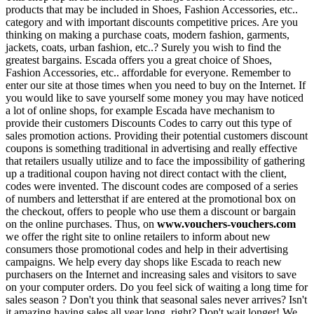
products that may be included in Shoes, Fashion Accessories, etc..
category and with important discounts competitive prices. Are you
thinking on making a purchase coats, modern fashion, garments,
jackets, coats, urban fashion, etc..? Surely you wish to find the
greatest bargains. Escada offers you a great choice of Shoes,
Fashion Accessories, etc.. affordable for everyone. Remember to
enter our site at those times when you need to buy on the Internet. If
you would like to save yourself some money you may have noticed
a lot of online shops, for example Escada have mechanism to
provide their customers Discounts Codes to carry out this type of
sales promotion actions. Providing their potential customers discount
coupons is something traditional in advertising and really effective
that retailers usually utilize and to face the impossibility of gathering
up a traditional coupon having not direct contact with the client,
codes were invented. The discount codes are composed of a series
of numbers and lettersthat if are entered at the promotional box on
the checkout, offers to people who use them a discount or bargain
on the online purchases. Thus, on
www.vouchers-vouchers.com
we offer the right site to online retailers to inform about new
consumers those promotional codes and help in their advertising
campaigns. We help every day shops like Escada to reach new
purchasers on the Internet and increasing sales and visitors to save
on your computer orders. Do you feel sick of waiting a long time for
sales season ? Don't you think that seasonal sales never arrives? Isn't
it amazing having sales all year long, right? Don't wait longer! We