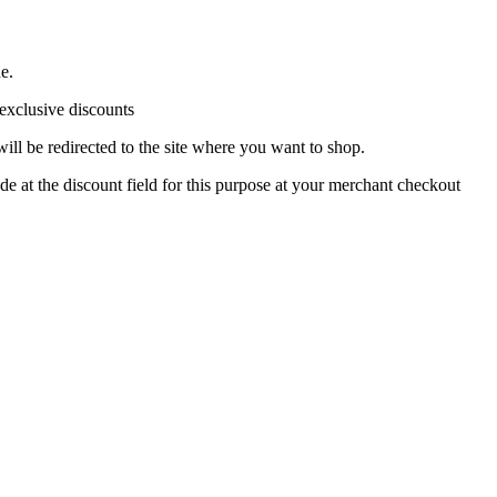
e.
 exclusive discounts
ll be redirected to the site where you want to shop.
de at the discount field for this purpose at your merchant checkout