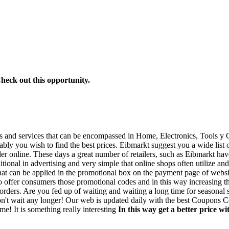
Check out this opportunity.
ds and services that can be encompassed in Home, Electronics, Tools y O
ably you wish to find the best prices. Eibmarkt suggest you a wide list
der online. These days a great number of retailers, such as Eibmarkt ha
ional in advertising and very simple that online shops often utilize and 
t can be applied in the promotional box on the payment page of website
to offer consumers those promotional codes and in this way increasing th
 orders. Are you fed up of waiting and waiting a long time for seasonal 
 Don't wait any longer! Our web is updated daily with the best Coupons
me! It is something really interesting
In this way get a better price 