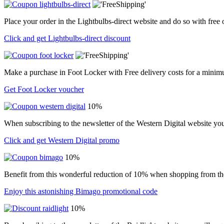
Place your order in the Lightbulbs-direct website and do so with free
Click and get Lightbulbs-direct discount
Make a purchase in Foot Locker with Free delivery costs for a minim
Get Foot Locker voucher
10%
When subscribing to the newsletter of the Western Digital website yo
Click and get Western Digital promo
10%
Benefit from this wonderful reduction of 10% when shopping from t
Enjoy this astonishing Bimago promotional code
10%