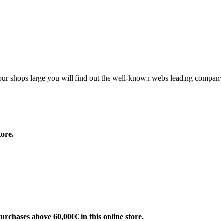
g our shops large you will find out the well-known webs leading compan
ore.
rchases above 60,000€ in this online store.