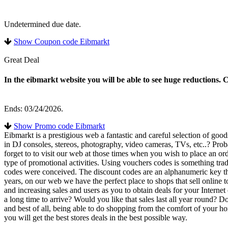
Undetermined due date.
Show Coupon code Eibmarkt
Great Deal
In the eibmarkt website you will be able to see huge reductions. 
Ends: 03/24/2026.
Show Promo code Eibmarkt
Eibmarkt is a prestigious web a fantastic and careful selection of goo
in DJ consoles, stereos, photography, video cameras, TVs, etc..? Prob
forget to to visit our web at those times when you wish to place an or
type of promotional activities. Using vouchers codes is something tradit
codes were conceived. The discount codes are an alphanumeric key tha
years, on our web we have the perfect place to shops that sell online 
and increasing sales and users as you to obtain deals for your Internet
a long time to arrive? Would you like that sales last all year round?
and best of all, being able to do shopping from the comfort of your ho
you will get the best stores deals in the best possible way.