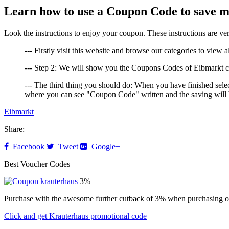
Learn how to use a Coupon Code to save 
Look the instructions to enjoy your coupon. These instructions are
--- Firstly visit this website and browse our categories to view a
--- Step 2: We will show you the Coupons Codes of Eibmarkt cli
--- The third thing you should do: When you have finished selec
where you can see "Coupon Code" written and the saving will b
Eibmarkt
Share:
Facebook
Tweet
Google+
Best Voucher Codes
3%
Purchase with the awesome further cutback of 3% when purchasing o
Click and get Krauterhaus promotional code