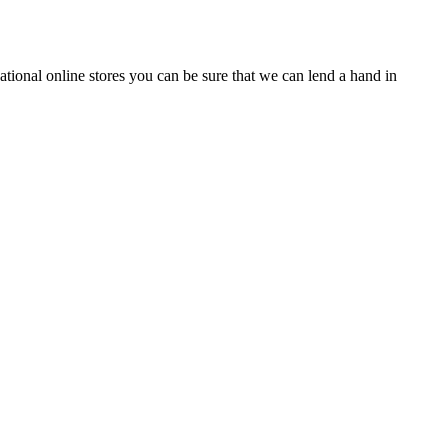
tional online stores you can be sure that we can lend a hand in