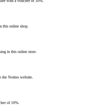
quire with a voucher of 10%.
 this online shop.
g in this online store.
n the Notino website.
ucher of 10%.