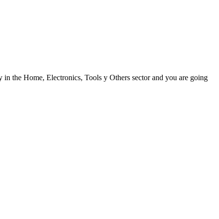
y in the Home, Electronics, Tools y Others sector and you are going