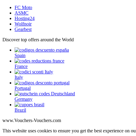
FC Moto
ASMC
Hosting24
Wolfnoir
Gearbest
Discover top offers around the World
Spain
France
Italy
Portugal
Germany
Brazil
www.Vouchers-Vouchers.com
This website uses cookies to ensure you get the best experience on 