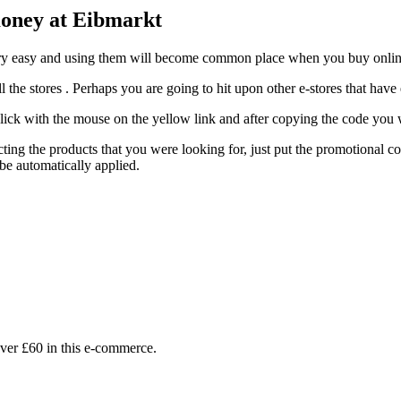
money at Eibmarkt
 very easy and using them will become common place when you buy onlin
ll the stores . Perhaps you are going to hit upon other e-stores that have
ck with the mouse on the yellow link and after copying the code you wi
ting the products that you were looking for, just put the promotional co
e automatically applied.
ver £60 in this e-commerce.