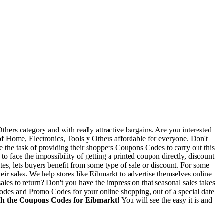
thers category and with really attractive bargains. Are you interested
 of Home, Electronics, Tools y Others affordable for everyone. Don't
ve the task of providing their shoppers Coupons Codes to carry out this
to face the impossibility of getting a printed coupon directly, discount
s, lets buyers benefit from some type of sale or discount. For some
eir sales. We help stores like Eibmarkt to advertise themselves online
sales to return? Don't you have the impression that seasonal sales takes
 Codes and Promo Codes for your online shopping, out of a special date
with the Coupons Codes for Eibmarkt!
You will see the easy it is and