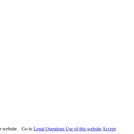
our website. Go to
Legal Questions Use of this website
Accept