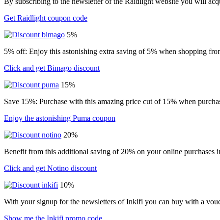
By subscribing to the newsletter of the Raidlight website you will ac
Get Raidlight coupon code
5%
5% off: Enjoy this astonishing extra saving of 5% when shopping from
Click and get Bimago discount
15%
Save 15%: Purchase with this amazing price cut of 15% when purchasin
Enjoy the astonishing Puma coupon
20%
Benefit from this additional saving of 20% on your online purchases i
Click and get Notino discount
10%
With your signup for the newsletters of Inkifi you can buy with a vo
Show me the Inkifi promo code