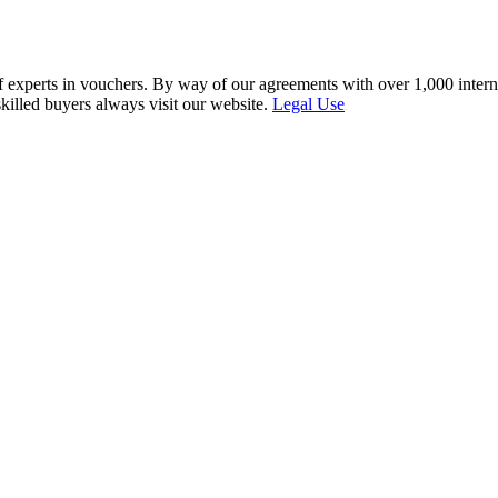
f experts in vouchers. By way of our agreements with over 1,000 interna
skilled buyers always visit our website.
Legal Use