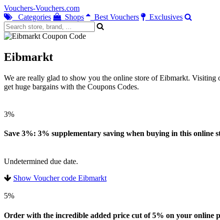
Vouchers-Vouchers.com
Categories
Shops
Best Vouchers
Exclusives
Eibmarkt
We are really glad to show you the online store of Eibmarkt. Visitin
get huge bargains with the Coupons Codes.
3%
Save 3%: 3% supplementary saving when buying in this online st
Undetermined due date.
Show Voucher code Eibmarkt
5%
Order with the incredible added price cut of 5% on your online pu