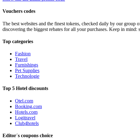
Vouchers codes
The best websites and the finest tokens, checked daily by our group o
discovering the biggest rebates for all your purchases. Keep in mind: 
Top categories
Fashion
Travel
Furnishings
Pet Supplies
Technologie
Top 5 Hotel discounts
Otel.com
Booking.com
Hotels.com
Logitravel
Club4hotels
Editor´s coupons choice