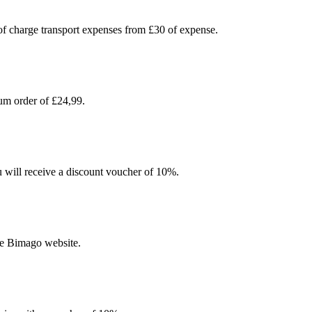
 of charge transport expenses from £30 of expense.
um order of £24,99.
u will receive a discount voucher of 10%.
he Bimago website.