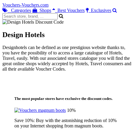
Vouchers-Vouchers.com
Categories
Shops
Best Vouchers
Exclusives
Design Hotels
Designhotels can be defined as one prestigious website thanks to,
you have the possibility of to access a large catalogue of Hotels,
Travel, easily. With our associated stores catalogue you will find the
great online shops widely accepted by Hotels, Travel consumers and
all their available Voucher Codes.
The most popular stores have exclusive the discount codes.
10%
Save 10%: Buy with the astonishing reduction of 10%
on your Internet shopping from magnum boots.