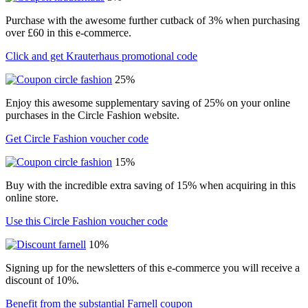
Purchase with the awesome further cutback of 3% when purchasing
over £60 in this e-commerce.
Click and get Krauterhaus promotional code
25%
Enjoy this awesome supplementary saving of 25% on your online
purchases in the Circle Fashion website.
Get Circle Fashion voucher code
15%
Buy with the incredible extra saving of 15% when acquiring in this
online store.
Use this Circle Fashion voucher code
10%
Signing up for the newsletters of this e-commerce you will receive a
discount of 10%.
Benefit from the substantial Farnell coupon