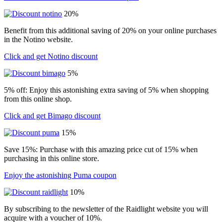
20%
Benefit from this additional saving of 20% on your online purchases
in the Notino website.
Click and get Notino discount
5%
5% off: Enjoy this astonishing extra saving of 5% when shopping
from this online shop.
Click and get Bimago discount
15%
Save 15%: Purchase with this amazing price cut of 15% when
purchasing in this online store.
Enjoy the astonishing Puma coupon
10%
By subscribing to the newsletter of the Raidlight website you will
acquire with a voucher of 10%.