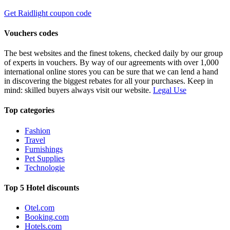
Get Raidlight coupon code
Vouchers codes
The best websites and the finest tokens, checked daily by our group
of experts in vouchers. By way of our agreements with over 1,000
international online stores you can be sure that we can lend a hand
in discovering the biggest rebates for all your purchases. Keep in
mind: skilled buyers always visit our website.
Legal Use
Top categories
Fashion
Travel
Furnishings
Pet Supplies
Technologie
Top 5 Hotel discounts
Otel.com
Booking.com
Hotels.com