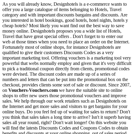
As you will already know, Designhotels is a e-commerce wants to
offer you a large catalogue of items belonging to Hotels, Travel
category and with important discounts bargains and discounts. Are
you interested in hotel bookings, good hotels, hotel nights, hotels y
cheap hotels? Most likely you want find out the best way to save
money online. Designhotels proposes you a wide list of Hotels,
Travel that have great special offers . Don't forget to to enter our
web at those times when you need to place an order on the Internet.
Fortunately most of online shops, for instance Designhotels are
qualified to give their customers Discounts Codes as a very
important marketing tool. Offering vouchers is a marketing tool very
powerful that webs normally employ and given that it's very difficult
to pick a traditional coupon directly from clients, promotional codes
were devised. The discount codes are made up of a series of
numbers and letters that can be put into the promotional box on the
checkout, provides clients some sort of sale or discount. Since 2007,
on
Vouchers-Vouchers.com
we have the suitable site to online
shops to offer new users those promotional vouchers and improve
sales. We help through our work retailers such as Designhotels on
the Internet and get more sales and visitors to get bargains for your
online buys. Do you feel fed up of waiting for sales to return? Don't
you think that sales takes a long time to arrive? Isn't it superb having
sales all year round, right? Don't wait longer! On this website you
will find the latests Discounts Codes and Coupons Codes to obtain
benefits and discounts at your online shopping, out of sales period