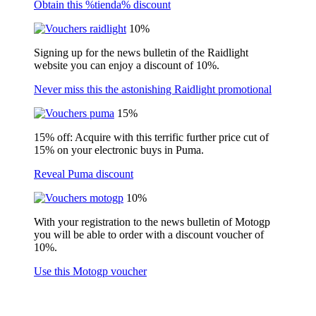
Obtain this %tienda% discount
10%
Signing up for the news bulletin of the Raidlight
website you can enjoy a discount of 10%.
Never miss this the astonishing Raidlight promotional
15%
15% off: Acquire with this terrific further price cut of
15% on your electronic buys in Puma.
Reveal Puma discount
10%
With your registration to the news bulletin of Motogp
you will be able to order with a discount voucher of
10%.
Use this Motogp voucher