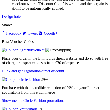
checkout where "Discount Code" is written and the bargain is
going to be automatically applied.
Design hotels
Share:
Facebook
Tweet
Google+
Best Voucher Codes
Place your order in the Lightbulbs-direct website and do so with free
of charge transport expenses from £30 of expense.
Click and get Lightbulbs-direct discount
29%
Purchase with the incredible reduction of 29% on your Internet
acquisitions from this e-commerce.
Show me the Circle Fashion promotional
3%