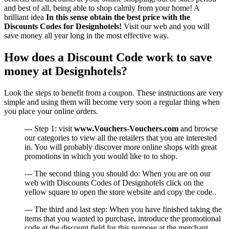
and best of all, being able to shop calmly from your home! A
brilliant idea
In this sense obtain the best price with the
Discounts Codes for Designhotels!
Visit our web and you will
save money all year long in the most effective way.
How does a Discount Code work to save
money at Designhotels?
Look the steps to benefit from a coupon. These instructions are very
simple and using them will become very soon a regular thing when
you place your online orders.
--- Step 1: visit
www.Vouchers-Vouchers.com
and browse
our categories to view all the retailers that you are interested
in. You will probably discover more online shops with great
promotions in which you would like to to shop.
--- The second thing you should do: When you are on our
web with Discounts Codes of Designhotels click on the
yellow square to open the store website and copy the code..
--- The third and last step: When you have finished taking the
items that you wanted to purchase, introduce the promotional
code at the discount field for this purpose at the merchant