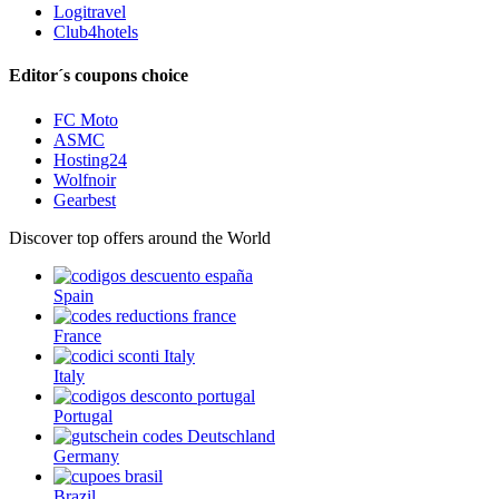
Logitravel
Club4hotels
Editor´s coupons choice
FC Moto
ASMC
Hosting24
Wolfnoir
Gearbest
Discover top offers around the World
Spain
France
Italy
Portugal
Germany
Brazil