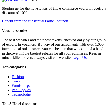
10%
Signing up for the newsletters of this e-commerce you will receive a
discount of 10%.
Benefit from the substantial Farnell coupon
Vouchers codes
The best websites and the finest tokens, checked daily by our group
of experts in vouchers. By way of our agreements with over 1,000
international online stores you can be sure that we can lend a hand
in discovering the biggest rebates for all your purchases. Keep in
mind: skilled buyers always visit our website.
Legal Use
Top categories
Fashion
Travel
Furnishings
Pet Supplies
Technologie
Top 5 Hotel discounts