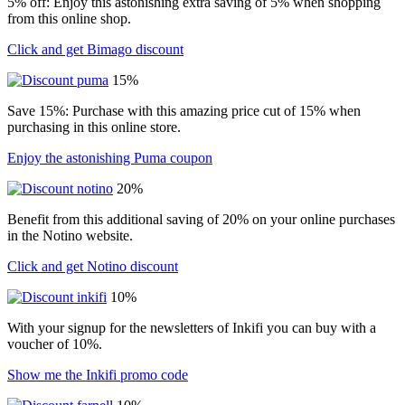
5% off: Enjoy this astonishing extra saving of 5% when shopping
from this online shop.
Click and get Bimago discount
15%
Save 15%: Purchase with this amazing price cut of 15% when
purchasing in this online store.
Enjoy the astonishing Puma coupon
20%
Benefit from this additional saving of 20% on your online purchases
in the Notino website.
Click and get Notino discount
10%
With your signup for the newsletters of Inkifi you can buy with a
voucher of 10%.
Show me the Inkifi promo code