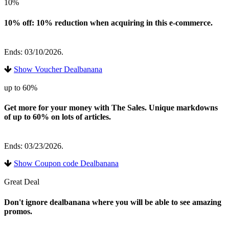
10%
10% off: 10% reduction when acquiring in this e-commerce.
Ends: 03/10/2026.
Show Voucher Dealbanana
up to 60%
Get more for your money with The Sales. Unique markdowns
of up to 60% on lots of articles.
Ends: 03/23/2026.
Show Coupon code Dealbanana
Great Deal
Don't ignore dealbanana where you will be able to see amazing
promos.