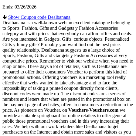
Ends: 03/26/2026.
Show Coupon code Dealbanana
Dealbanana is a well-known web an excellent catalogue belonging
to Sports, Fashion, Gifts and Gadgets y Fashion Accessories
category and with prices that everybody can afford offers and deals.
Are you interested in Gadgets, Gifts, curious objects, Personaliced
Gifts y funny gifts? Probably you want find out the best price-
quality relationship. Dealbanana suggests us a large choice of
Sports, Fashion, Gifts and Gadgets y Fashion Accessories at very
competitive prices. Remember to visit our website when you need to
shop online. These days a lot of retailers, such as Dealbanana are
prepared to offer their consumers Voucher to perform this kind of
promotional actions. Offering vouchers is a marketing tool really
effective that webs wanted to take advantage and to face the
impossibility of taking a printed coupon directly from clients,
discount codes were made up. The discount codes are a series of
numbers and letters that when are pasted in the promotional box on
the payment page of websites, offers to consumers a reduction in the
price. As pioneers on Voucher, on
Vouchers-Vouchers.com
we
provide a suitable springboard for online retailers to offer general
public those promotional vouchers and in this way increasing their
sales. We help with our work retailers like Dealbanana to get
purchasers on the Internet and obtain more sales and visitors as you