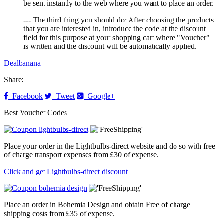
be sent instantly to the web where you want to place an order.
--- The third thing you should do: After choosing the products
that you are interested in, introduce the code at the discount
field for this purpose at your shopping cart where "Voucher"
is written and the discount will be automatically applied.
Dealbanana
Share:
Facebook
Tweet
Google+
Best Voucher Codes
Place your order in the Lightbulbs-direct website and do so with free
of charge transport expenses from £30 of expense.
Click and get Lightbulbs-direct discount
Place an order in Bohemia Design and obtain Free of charge
shipping costs from £35 of expense.