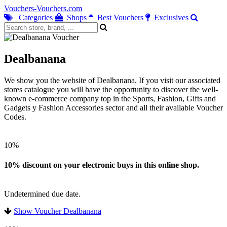
Vouchers-Vouchers.com
Categories
Shops
Best Vouchers
Exclusives
Dealbanana
We show you the website of Dealbanana. If you visit our associated
stores catalogue you will have the opportunity to discover the well-
known e-commerce company top in the Sports, Fashion, Gifts and
Gadgets y Fashion Accessories sector and all their available Voucher
Codes.
10%
10% discount on your electronic buys in this online shop.
Undetermined due date.
Show Voucher Dealbanana