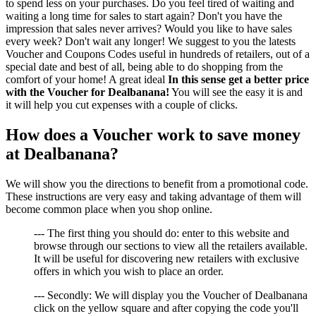
to spend less on your purchases. Do you feel tired of waiting and
waiting a long time for sales to start again? Don't you have the
impression that sales never arrives? Would you like to have sales
every week? Don't wait any longer! We suggest to you the latests
Voucher and Coupons Codes useful in hundreds of retailers, out of a
special date and best of all, being able to do shopping from the
comfort of your home! A great ideal
In this sense get a better price
with the Voucher for Dealbanana!
You will see the easy it is and
it will help you cut expenses with a couple of clicks.
How does a Voucher work to save money
at Dealbanana?
We will show you the directions to benefit from a promotional code.
These instructions are very easy and taking advantage of them will
become common place when you shop online.
--- The first thing you should do: enter to this website and
browse through our sections to view all the retailers available.
It will be useful for discovering new retailers with exclusive
offers in which you wish to place an order.
--- Secondly: We will display you the Voucher of Dealbanana
click on the yellow square and after copying the code you'll