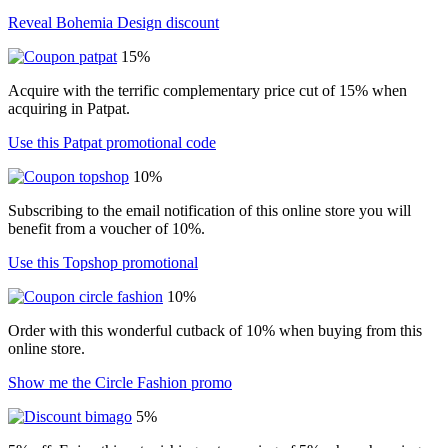
Reveal Bohemia Design discount
15%
Acquire with the terrific complementary price cut of 15% when
acquiring in Patpat.
Use this Patpat promotional code
10%
Subscribing to the email notification of this online store you will
benefit from a voucher of 10%.
Use this Topshop promotional
10%
Order with this wonderful cutback of 10% when buying from this
online store.
Show me the Circle Fashion promo
5%