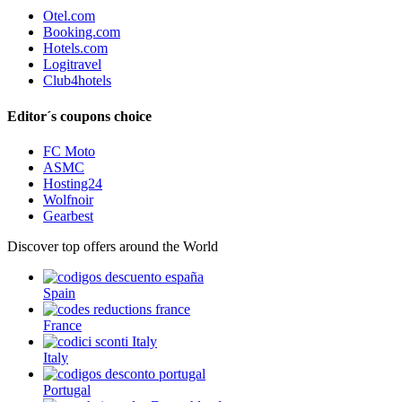
Otel.com
Booking.com
Hotels.com
Logitravel
Club4hotels
Editor´s coupons choice
FC Moto
ASMC
Hosting24
Wolfnoir
Gearbest
Discover top offers around the World
Spain
France
Italy
Portugal