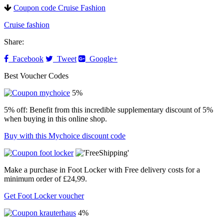
Coupon code Cruise Fashion
Cruise fashion
Share:
Facebook
Tweet
Google+
Best Voucher Codes
5%
5% off: Benefit from this incredible supplementary discount of 5%
when buying in this online shop.
Buy with this Mychoice discount code
Make a purchase in Foot Locker with Free delivery costs for a
minimum order of £24,99.
Get Foot Locker voucher
4%