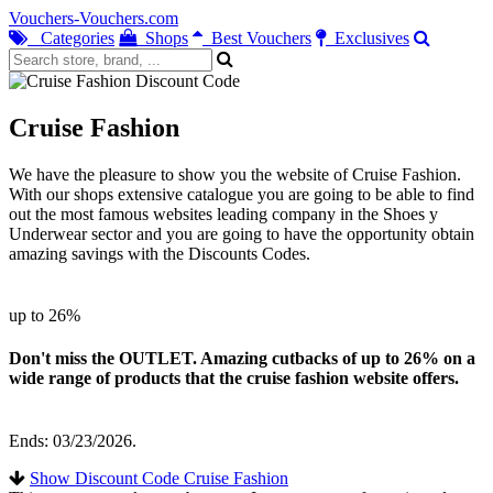
Vouchers-Vouchers.com
Categories
Shops
Best Vouchers
Exclusives
Cruise Fashion
We have the pleasure to show you the website of Cruise Fashion.
With our shops extensive catalogue you are going to be able to find
out the most famous websites leading company in the Shoes y
Underwear sector and you are going to have the opportunity obtain
amazing savings with the Discounts Codes.
up to 26%
Don't miss the OUTLET. Amazing cutbacks of up to 26% on a
wide range of products that the cruise fashion website offers.
Ends: 03/23/2026.
Show Discount Code Cruise Fashion