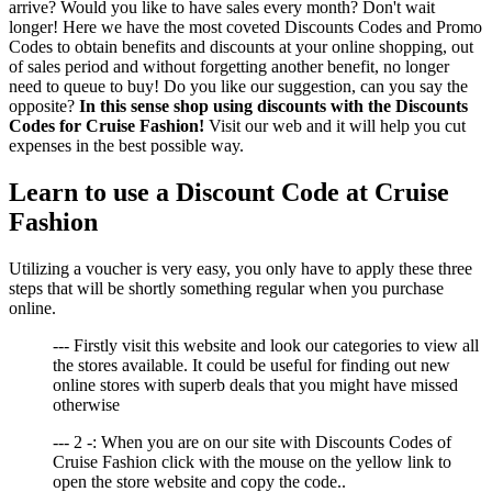
arrive? Would you like to have sales every month? Don't wait
longer! Here we have the most coveted Discounts Codes and Promo
Codes to obtain benefits and discounts at your online shopping, out
of sales period and without forgetting another benefit, no longer
need to queue to buy! Do you like our suggestion, can you say the
opposite?
In this sense shop using discounts with the Discounts
Codes for Cruise Fashion!
Visit our web and it will help you cut
expenses in the best possible way.
Learn to use a Discount Code at Cruise
Fashion
Utilizing a voucher is very easy, you only have to apply these three
steps that will be shortly something regular when you purchase
online.
--- Firstly visit this website and look our categories to view all
the stores available. It could be useful for finding out new
online stores with superb deals that you might have missed
otherwise
--- 2 -: When you are on our site with Discounts Codes of
Cruise Fashion click with the mouse on the yellow link to
open the store website and copy the code..