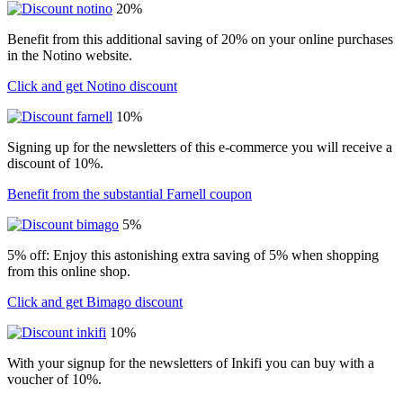
20%
Benefit from this additional saving of 20% on your online purchases
in the Notino website.
Click and get Notino discount
10%
Signing up for the newsletters of this e-commerce you will receive a
discount of 10%.
Benefit from the substantial Farnell coupon
5%
5% off: Enjoy this astonishing extra saving of 5% when shopping
from this online shop.
Click and get Bimago discount
10%
With your signup for the newsletters of Inkifi you can buy with a
voucher of 10%.