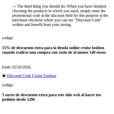
--- The third thing you should do: When you have finished
choosing the products in which you need, simply enter the
promotional code at the discount field for this purpose at the
merchant checkout where you can see "Discount Code"
written and benefit from your saving.
codigo
15% de descuento extra para la tienda online cruise fashion
cuando realices una compra con costo de al menos 140 euros
Ends: 02/26/2026.
Discount Code Cruise Fashion
codigo
5 euros de descuento extra para este sitio web al hacer tus
pedidos desde 120€