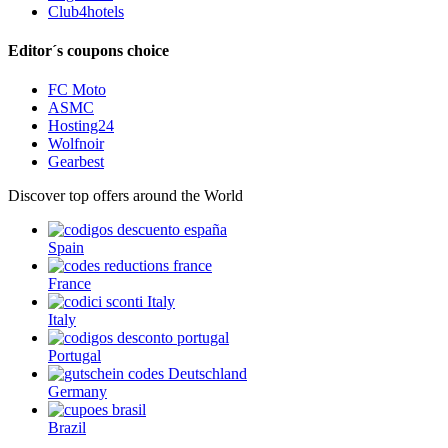
Club4hotels
Editor´s coupons choice
FC Moto
ASMC
Hosting24
Wolfnoir
Gearbest
Discover top offers around the World
Spain
France
Italy
Portugal
Germany
Brazil