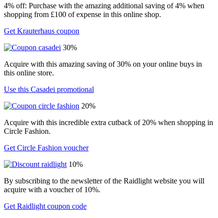
4% off: Purchase with the amazing additional saving of 4% when
shopping from £100 of expense in this online shop.
Get Krauterhaus coupon
30%
Acquire with this amazing saving of 30% on your online buys in
this online store.
Use this Casadei promotional
20%
Acquire with this incredible extra cutback of 20% when shopping in
Circle Fashion.
Get Circle Fashion voucher
10%
By subscribing to the newsletter of the Raidlight website you will
acquire with a voucher of 10%.
Get Raidlight coupon code