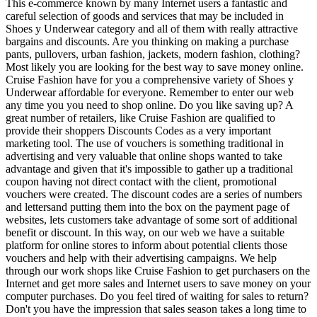
This e-commerce known by many Internet users a fantastic and
careful selection of goods and services that may be included in
Shoes y Underwear category and all of them with really attractive
bargains and discounts. Are you thinking on making a purchase
pants, pullovers, urban fashion, jackets, modern fashion, clothing?
Most likely you are looking for the best way to save money online.
Cruise Fashion have for you a comprehensive variety of Shoes y
Underwear affordable for everyone. Remember to enter our web
any time you you need to shop online. Do you like saving up? A
great number of retailers, like Cruise Fashion are qualified to
provide their shoppers Discounts Codes as a very important
marketing tool. The use of vouchers is something traditional in
advertising and very valuable that online shops wanted to take
advantage and given that it's impossible to gather up a traditional
coupon having not direct contact with the client, promotional
vouchers were created. The discount codes are a series of numbers
and lettersand putting them into the box on the payment page of
websites, lets customers take advantage of some sort of additional
benefit or discount. In this way, on our web we have a suitable
platform for online stores to inform about potential clients those
vouchers and help with their advertising campaigns. We help
through our work shops like Cruise Fashion to get purchasers on the
Internet and get more sales and Internet users to save money on your
computer purchases. Do you feel tired of waiting for sales to return?
Don't you have the impression that sales season takes a long time to