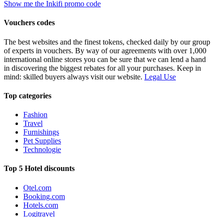
Show me the Inkifi promo code
Vouchers codes
The best websites and the finest tokens, checked daily by our group
of experts in vouchers. By way of our agreements with over 1,000
international online stores you can be sure that we can lend a hand
in discovering the biggest rebates for all your purchases. Keep in
mind: skilled buyers always visit our website.
Legal Use
Top categories
Fashion
Travel
Furnishings
Pet Supplies
Technologie
Top 5 Hotel discounts
Otel.com
Booking.com
Hotels.com
Logitravel