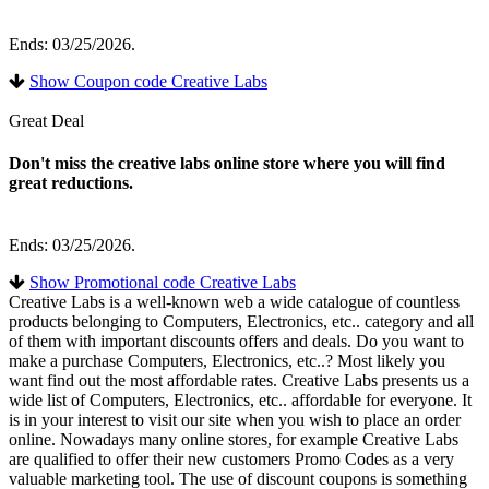
Ends: 03/25/2026.
Show Coupon code Creative Labs
Great Deal
Don't miss the creative labs online store where you will find
great reductions.
Ends: 03/25/2026.
Show Promotional code Creative Labs
Creative Labs is a well-known web a wide catalogue of countless
products belonging to Computers, Electronics, etc.. category and all
of them with important discounts offers and deals. Do you want to
make a purchase Computers, Electronics, etc..? Most likely you
want find out the most affordable rates. Creative Labs presents us a
wide list of Computers, Electronics, etc.. affordable for everyone. It
is in your interest to visit our site when you wish to place an order
online. Nowadays many online stores, for example Creative Labs
are qualified to offer their new customers Promo Codes as a very
valuable marketing tool. The use of discount coupons is something