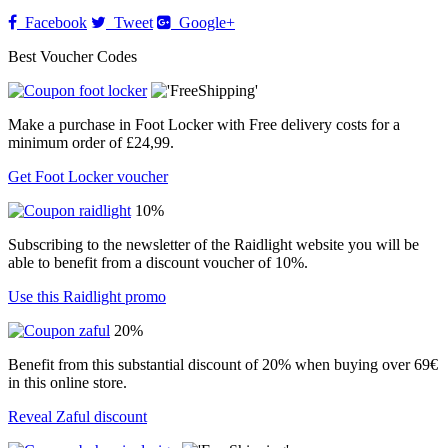
Facebook
Tweet
Google+
Best Voucher Codes
Make a purchase in Foot Locker with Free delivery costs for a
minimum order of £24,99.
Get Foot Locker voucher
10%
Subscribing to the newsletter of the Raidlight website you will be
able to benefit from a discount voucher of 10%.
Use this Raidlight promo
20%
Benefit from this substantial discount of 20% when buying over 69€
in this online store.
Reveal Zaful discount