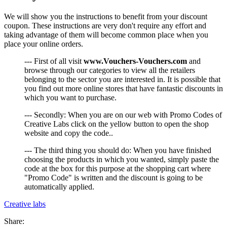
We will show you the instructions to benefit from your discount
coupon. These instructions are very don't require any effort and
taking advantage of them will become common place when you
place your online orders.
--- First of all visit
www.Vouchers-Vouchers.com
and
browse through our categories to view all the retailers
belonging to the sector you are interested in. It is possible that
you find out more online stores that have fantastic discounts in
which you want to purchase.
--- Secondly: When you are on our web with Promo Codes of
Creative Labs click on the yellow button to open the shop
website and copy the code..
--- The third thing you should do: When you have finished
choosing the products in which you wanted, simply paste the
code at the box for this purpose at the shopping cart where
"Promo Code" is written and the discount is going to be
automatically applied.
Creative labs
Share: