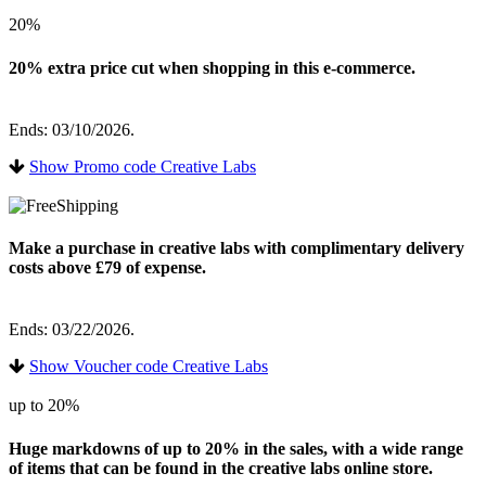
20%
20% extra price cut when shopping in this e-commerce.
Ends: 03/10/2026.
Show Promo code Creative Labs
Make a purchase in creative labs with complimentary delivery
costs above £79 of expense.
Ends: 03/22/2026.
Show Voucher code Creative Labs
up to 20%
Huge markdowns of up to 20% in the sales, with a wide range
of items that can be found in the creative labs online store.