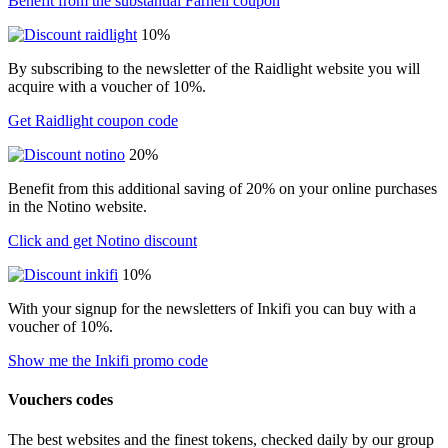
Benefit from the substantial Farnell coupon
10%
By subscribing to the newsletter of the Raidlight website you will
acquire with a voucher of 10%.
Get Raidlight coupon code
20%
Benefit from this additional saving of 20% on your online purchases
in the Notino website.
Click and get Notino discount
10%
With your signup for the newsletters of Inkifi you can buy with a
voucher of 10%.
Show me the Inkifi promo code
Vouchers codes
The best websites and the finest tokens, checked daily by our group