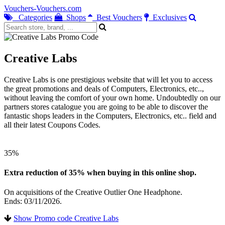
Vouchers-Vouchers.com
Categories
Shops
Best Vouchers
Exclusives
Creative Labs
Creative Labs is one prestigious website that will let you to access
the great promotions and deals of Computers, Electronics, etc..,
without leaving the comfort of your own home. Undoubtedly on our
partners stores catalogue you are going to be able to discover the
fantastic shops leaders in the Computers, Electronics, etc.. field and
all their latest Coupons Codes.
35%
Extra reduction of 35% when buying in this online shop.
On acquisitions of the Creative Outlier One Headphone.
Ends: 03/11/2026.
Show Promo code Creative Labs