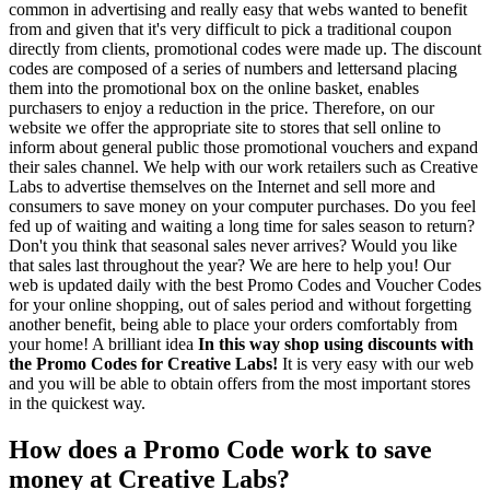
common in advertising and really easy that webs wanted to benefit
from and given that it's very difficult to pick a traditional coupon
directly from clients, promotional codes were made up. The discount
codes are composed of a series of numbers and lettersand placing
them into the promotional box on the online basket, enables
purchasers to enjoy a reduction in the price. Therefore, on our
website we offer the appropriate site to stores that sell online to
inform about general public those promotional vouchers and expand
their sales channel. We help with our work retailers such as Creative
Labs to advertise themselves on the Internet and sell more and
consumers to save money on your computer purchases. Do you feel
fed up of waiting and waiting a long time for sales season to return?
Don't you think that seasonal sales never arrives? Would you like
that sales last throughout the year? We are here to help you! Our
web is updated daily with the best Promo Codes and Voucher Codes
for your online shopping, out of sales period and without forgetting
another benefit, being able to place your orders comfortably from
your home! A brilliant idea
In this way shop using discounts with
the Promo Codes for Creative Labs!
It is very easy with our web
and you will be able to obtain offers from the most important stores
in the quickest way.
How does a Promo Code work to save
money at Creative Labs?