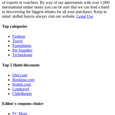
of experts in vouchers. By way of our agreements with over 1,000
international online stores you can be sure that we can lend a hand
in discovering the biggest rebates for all your purchases. Keep in
mind: skilled buyers always visit our website.
Legal Use
Top categories
Fashion
Travel
Furnishings
Pet Supplies
Technologie
Top 5 Hotel discounts
Otel.com
Booking.com
Hotels.com
Logitravel
Club4hotels
Editor´s coupons choice
FC Moto