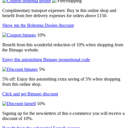
Complimentary transport expenses: Buy in this online shop and
benefit from free delivery expenses for orders above £150.
Show me the Bohemia Design discount
10%
Benefit from this wonderful reduction of 10% when shopping from
the Bimago website.
Enjoy this astonishing Bimago promotional code
5%
5% off: Enjoy this astonishing extra saving of 5% when shopping
from this online shop.
Click and get Bimago discount
10%
Signing up for the newsletters of this e-commerce you will receive a
discount of 10%.