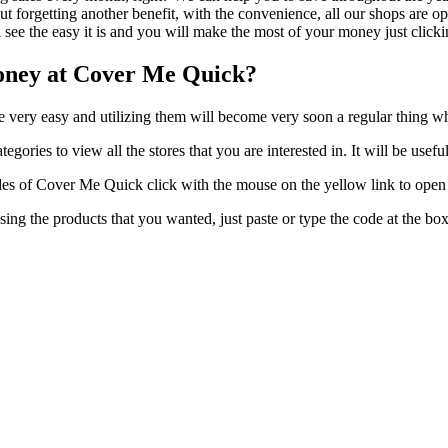
t forgetting another benefit, with the convenience, all our shops are op
 see the easy it is and you will make the most of your money just clicki
oney at Cover Me Quick?
re very easy and utilizing them will become very soon a regular thing 
gories to view all the stores that you are interested in. It will be usef
s of Cover Me Quick click with the mouse on the yellow link to open t
ing the products that you wanted, just paste or type the code at the bo