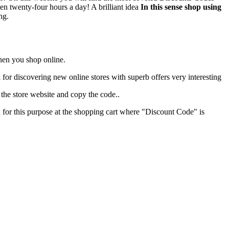
en twenty-four hours a day! A brilliant idea
In this sense shop using
ng.
when you shop online.
ul for discovering new online stores with superb offers very interesting
he store website and copy the code..
x for this purpose at the shopping cart where "Discount Code" is