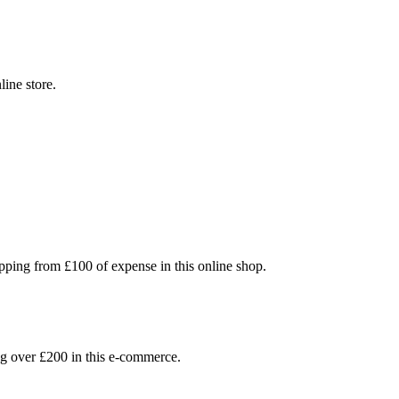
line store.
ping from £100 of expense in this online shop.
 over £200 in this e-commerce.