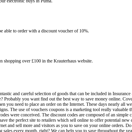
your electronic buys in Puma.
be able to order with a discount voucher of 10%.
en shopping over £100 in the Krauterhaus website.
astic and careful selection of goods that can be included in Insurance c
ce? Probably you want find out the best way to save money online. Cover
hen you need to place an order on the Internet. These days nearly all we
s. The use of vouchers coupons is a marketing tool really valuable that 
 codes were conceived. The discount codes are composed of an simple co
e the perfect site to retailers which sell online to offer potential new 
rnet and sell more and visitors as you to save on your online orders. Do
ng sales every month, right? We can help you to save throughout the ye