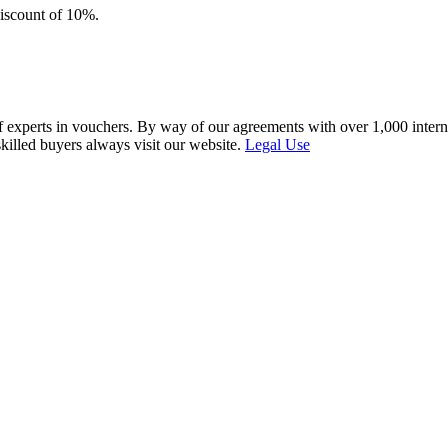
discount of 10%.
f experts in vouchers. By way of our agreements with over 1,000 interna
skilled buyers always visit our website.
Legal Use