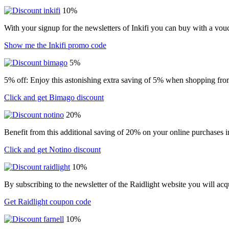
10%
With your signup for the newsletters of Inkifi you can buy with a vo
Show me the Inkifi promo code
5%
5% off: Enjoy this astonishing extra saving of 5% when shopping from
Click and get Bimago discount
20%
Benefit from this additional saving of 20% on your online purchases i
Click and get Notino discount
10%
By subscribing to the newsletter of the Raidlight website you will ac
Get Raidlight coupon code
10%