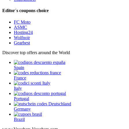
Editor´s coupons choice
FC Moto
ASMC
Hosting24
Wolfnoir
Gearbest
Discover top offers around the World
Spain
France
Italy
Portugal
Germany
Brazil