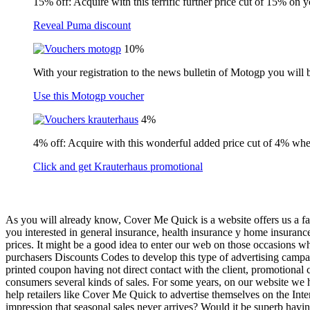
15% off: Acquire with this terrific further price cut of 15% on 
Reveal Puma discount
10%
With your registration to the news bulletin of Motogp you will 
Use this Motogp voucher
4%
4% off: Acquire with this wonderful added price cut of 4% wh
Click and get Krauterhaus promotional
As you will already know, Cover Me Quick is a website offers us a fant
you interested in general insurance, health insurance y home insuran
prices. It might be a good idea to enter our web on those occasions w
purchasers Discounts Codes to develop this type of advertising campaign
printed coupon having not direct contact with the client, promotional
consumers several kinds of sales. For some years, on our website we hav
help retailers like Cover Me Quick to advertise themselves on the Inte
impression that seasonal sales never arrives? Would it be superb havi