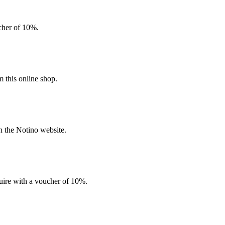
ucher of 10%.
 this online shop.
n the Notino website.
quire with a voucher of 10%.