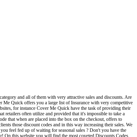
ategory and all of them with very attractive sales and discounts. Are
 Me Quick offers you a large list of Insurance with very competitive
bsites, for instance Cover Me Quick have the task of providing their
retailers often utilize and provided that it's impossible to take a
de that when are placed into the box on the checkout, offers to
clients those discount codes and in this way increasing their sales. We
 you feel fed up of waiting for seasonal sales ? Don't you have the
ar! On this website you will find the most coveted Discounts Codes