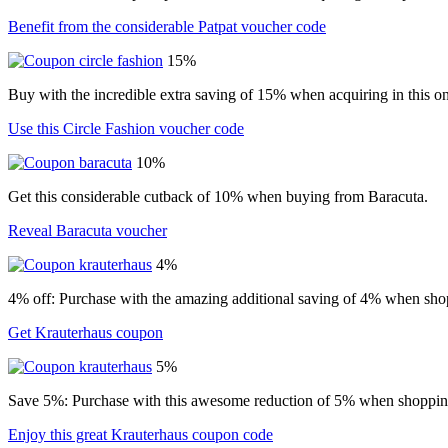
Benefit from the considerable Patpat voucher code
15%
Buy with the incredible extra saving of 15% when acquiring in this on
Use this Circle Fashion voucher code
10%
Get this considerable cutback of 10% when buying from Baracuta.
Reveal Baracuta voucher
4%
4% off: Purchase with the amazing additional saving of 4% when shop
Get Krauterhaus coupon
5%
Save 5%: Purchase with this awesome reduction of 5% when shopping
Enjoy this great Krauterhaus coupon code