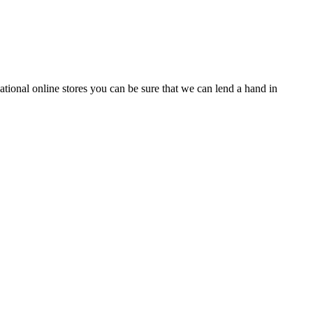
tional online stores you can be sure that we can lend a hand in