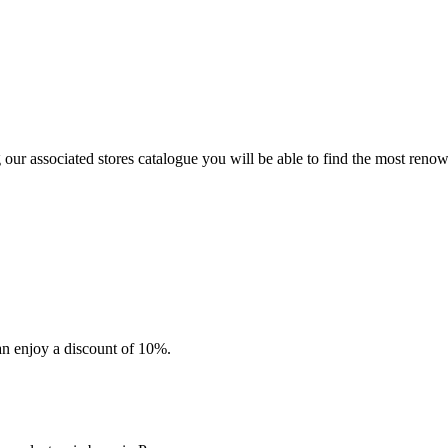
r associated stores catalogue you will be able to find the most reno
an enjoy a discount of 10%.