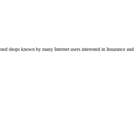
wned shops known by many Internet users interested in Insurance and