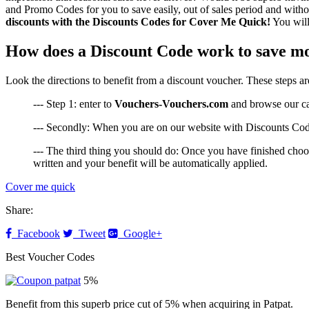
and Promo Codes for you to save easily, out of sales period and withou
discounts with the Discounts Codes for Cover Me Quick!
You will
How does a Discount Code work to save m
Look the directions to benefit from a discount voucher. These steps a
--- Step 1: enter to
Vouchers-Vouchers.com
and browse our cate
--- Secondly: When you are on our website with Discounts Code
--- The third thing you should do: Once you have finished choos
written and your benefit will be automatically applied.
Cover me quick
Share:
Facebook
Tweet
Google+
Best Voucher Codes
5%
Benefit from this superb price cut of 5% when acquiring in Patpat.