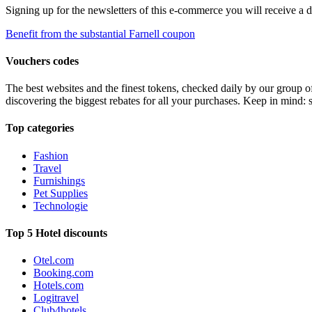
Signing up for the newsletters of this e-commerce you will receive a 
Benefit from the substantial Farnell coupon
Vouchers codes
The best websites and the finest tokens, checked daily by our group o
discovering the biggest rebates for all your purchases. Keep in mind: 
Top categories
Fashion
Travel
Furnishings
Pet Supplies
Technologie
Top 5 Hotel discounts
Otel.com
Booking.com
Hotels.com
Logitravel
Club4hotels