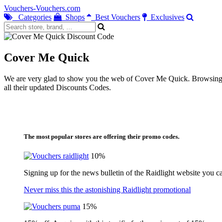
Vouchers-Vouchers.com
Categories
Shops
Best Vouchers
Exclusives
Cover Me Quick
We are very glad to show you the web of Cover Me Quick. Browsing ou
all their updated Discounts Codes.
The most popular stores are offering their promo codes.
10%
Signing up for the news bulletin of the Raidlight website you c
Never miss this the astonishing Raidlight promotional
15%