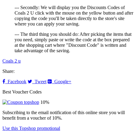
--- Secondly: We will display you the Discounts Codes of
Coals 2 U click with the mouse on the yellow button and after
copying the code you'll be taken directly to the store's site
where you can apply your saving.
--- The third thing you should do: After picking the items that
you need, simply paste or write the code at the box prepared
at the shopping cart where "Discount Code" is written and
take advantage of the saving.
Coals 2 u
Share:
Facebook
Tweet
Google+
Best Voucher Codes
10%
Subscribing to the email notification of this online store you will
benefit from a voucher of 10%.
Use this Topshop promotional