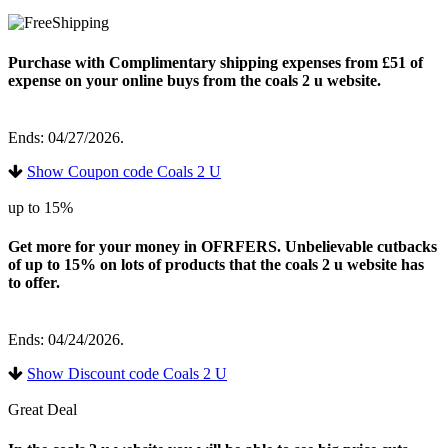
Purchase with Complimentary shipping expenses from £51 of
expense on your online buys from the coals 2 u website.
Ends: 04/27/2026.
Show Coupon code Coals 2 U
up to 15%
Get more for your money in OFRFERS. Unbelievable cutbacks
of up to 15% on lots of products that the coals 2 u website has
to offer.
Ends: 04/24/2026.
Show Discount code Coals 2 U
Great Deal