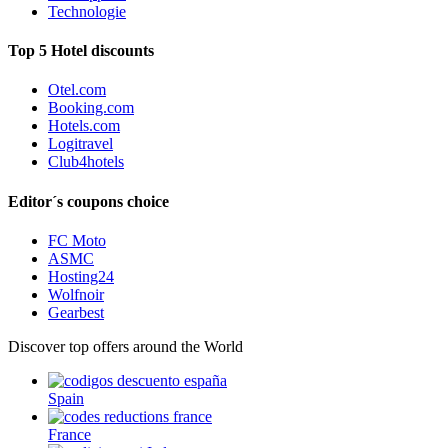
Technologie
Top 5 Hotel discounts
Otel.com
Booking.com
Hotels.com
Logitravel
Club4hotels
Editor´s coupons choice
FC Moto
ASMC
Hosting24
Wolfnoir
Gearbest
Discover top offers around the World
Spain
France