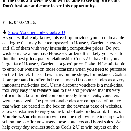
In the coals 2 u website you will be able to see big price cuts.
Don't hesitate and come to see this opportunity.
Ends: 04/23/2026.
Show Voucher code Coals 2 U
As you will already know, this e-shop provides you an unbeatable
catalogue that may be encompassed in House y Garden category
and all of them with very interesting competitive prices. Do you
wish to make a purchase House y Garden? It is likely you wish to
find the best price-quality relationship. Coals 2 U have for you a
large list of House y Garden at a good price. It should be advisable
to enter our website on those occasions when you need to purchase
on the Internet. These days many online shops, for instance Coals 2
U are prepared to offer their consumers Discounts Codes as a very
important marketing tool. Using discount vouchers is a marketing
tool very easy that retailers had to use and provided that it's very
difficult to take a printed coupon directly from clients, vouchers
were conceived. The promotional codes are composed of an key
that when are pasted in the box on the payment page of websites,
allows customers to enjoy some kind of sale or discount. Thus, on
Vouchers-Vouchers.com
we have the right website to shops which
sell online to offer new users those vouchers and boost sales. We
help every day retailers such as Coals 2 U to win buyers on the