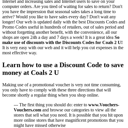
Internet and increasing sales and Internet users to save on your
computer orders. Are you tired of waiting for sales to return? Don't
you have the impression that seasonal sales takes a long time to
arrive? Would you like to have sales every day? Don't wait any
longer! Our web is updated daily with the best Discounts Codes and
Promo Codes useful in hundreds of retailers, out of sales period and
without forgetting another benefit, with the convenience, all our
shops are open 24h a day and 7 days a week! It is a great idea
So
make use of discounts with the Discounts Codes for Coals 2 U!
It is very easy with our web and it will help you cut expenses in the
most effective way.
Learn how to use a Discount Code to save
money at Coals 2 U
Making use of a promotional voucher is very not time consuming,
you only have to comply with these three directions that will
become shortly a regular thing when you shop online.
--- The first thing you should do: enter to
www.Vouchers-
Vouchers.com
and browse our categories to view all the
stores that sell what you need. It is possible that you hit upon
more online stores that have magnificent promotions that you
might have missed otherwise