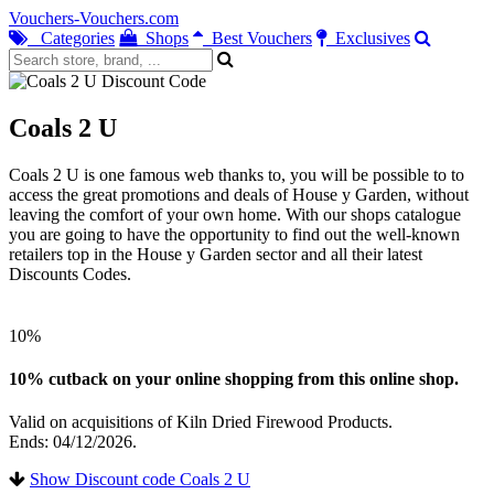
Vouchers-Vouchers.com
Categories
Shops
Best Vouchers
Exclusives
Coals 2 U
Coals 2 U is one famous web thanks to, you will be possible to to
access the great promotions and deals of House y Garden, without
leaving the comfort of your own home. With our shops catalogue
you are going to have the opportunity to find out the well-known
retailers top in the House y Garden sector and all their latest
Discounts Codes.
10%
10% cutback on your online shopping from this online shop.
Valid on acquisitions of Kiln Dried Firewood Products.
Ends: 04/12/2026.
Show Discount code Coals 2 U