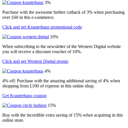
3%
Purchase with the awesome further cutback of 3% when purchasing
over £60 in this e-commerce.
Click and get Krauterhaus promotional code
10%
When subscribing to the newsletter of the Western Digital website
you will receive a discount voucher of 10%.
Click and get Western Digital promo
4%
4% off: Purchase with the amazing additional saving of 4% when
shopping from £100 of expense in this online shop.
Get Krauterhaus coupon
15%
Buy with the incredible extra saving of 15% when acquiring in this
online store.