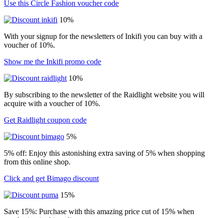
Use this Circle Fashion voucher code
10%
With your signup for the newsletters of Inkifi you can buy with a
voucher of 10%.
Show me the Inkifi promo code
10%
By subscribing to the newsletter of the Raidlight website you will
acquire with a voucher of 10%.
Get Raidlight coupon code
5%
5% off: Enjoy this astonishing extra saving of 5% when shopping
from this online shop.
Click and get Bimago discount
15%
Save 15%: Purchase with this amazing price cut of 15% when