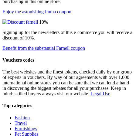
purchasing in this online store.
Enjoy the astonishing Puma coupon
10%
Signing up for the newsletters of this e-commerce you will receive a
discount of 10%.
Benefit from the substantial Farnell coupon
Vouchers codes
The best websites and the finest tokens, checked daily by our group
of experts in vouchers. By way of our agreements with over 1,000
international online stores you can be sure that we can lend a hand
in discovering the biggest rebates for all your purchases. Keep in
mind: skilled buyers always visit our website.
Legal Use
Top categories
Fashion
Travel
Furnishings
Pet Supplies