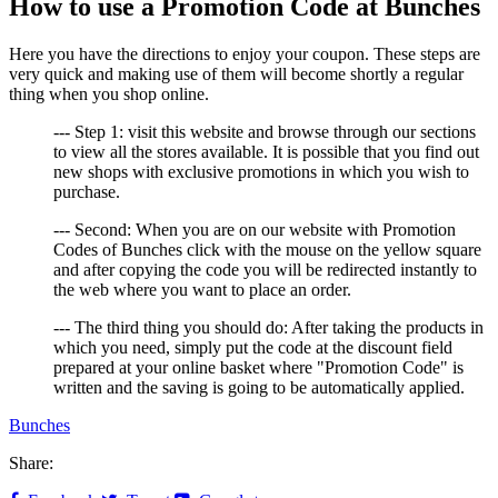
How to use a Promotion Code at Bunches
Here you have the directions to enjoy your coupon. These steps are
very quick and making use of them will become shortly a regular
thing when you shop online.
--- Step 1: visit this website and browse through our sections
to view all the stores available. It is possible that you find out
new shops with exclusive promotions in which you wish to
purchase.
--- Second: When you are on our website with Promotion
Codes of Bunches click with the mouse on the yellow square
and after copying the code you will be redirected instantly to
the web where you want to place an order.
--- The third thing you should do: After taking the products in
which you need, simply put the code at the discount field
prepared at your online basket where "Promotion Code" is
written and the saving is going to be automatically applied.
Bunches
Share: