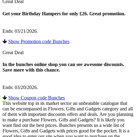
Great Deal
Get your Birthday Hampers for only £26. Great promotion.
Ends: 03/21/2026.
Show Promotion code Bunches
Great Deal
In the bunches online shop you can see awesome discounts.
Save more with this chance.
Ends: 03/20/2026.
Show Coupon code Bunches
This website top in its market sector an unbeatable catalogue that
can be encompassed in Flowers, Gifts and Gadgets category and all
of them with important discounts offers and deals. Are you planning
to make a purchase Flowers, Gifts and Gadgets? It is likely you
want find out the best prices. Bunches presents us a wide list of
Flowers, Gifts and Gadgets with prices good for the pocket. It is a
good idea to enter our site when you want to purchase on the