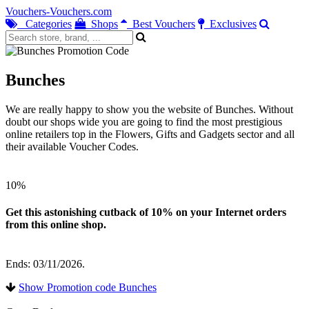
Vouchers-Vouchers.com
Categories
Shops
Best Vouchers
Exclusives
Bunches
We are really happy to show you the website of Bunches. Without
doubt our shops wide you are going to find the most prestigious
online retailers top in the Flowers, Gifts and Gadgets sector and all
their available Voucher Codes.
10%
Get this astonishing cutback of 10% on your Internet orders
from this online shop.
Ends: 03/11/2026.
Show Promotion code Bunches