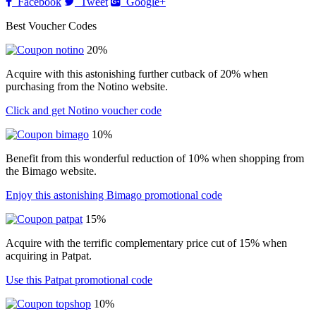
Facebook
Tweet
Google+
Best Voucher Codes
20%
Acquire with this astonishing further cutback of 20% when
purchasing from the Notino website.
Click and get Notino voucher code
10%
Benefit from this wonderful reduction of 10% when shopping from
the Bimago website.
Enjoy this astonishing Bimago promotional code
15%
Acquire with the terrific complementary price cut of 15% when
acquiring in Patpat.
Use this Patpat promotional code
10%