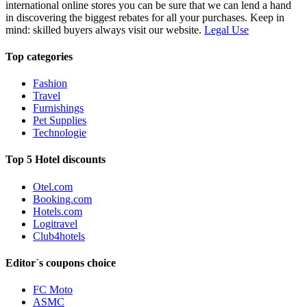
international online stores you can be sure that we can lend a hand
in discovering the biggest rebates for all your purchases. Keep in
mind: skilled buyers always visit our website.
Legal Use
Top categories
Fashion
Travel
Furnishings
Pet Supplies
Technologie
Top 5 Hotel discounts
Otel.com
Booking.com
Hotels.com
Logitravel
Club4hotels
Editor´s coupons choice
FC Moto
ASMC