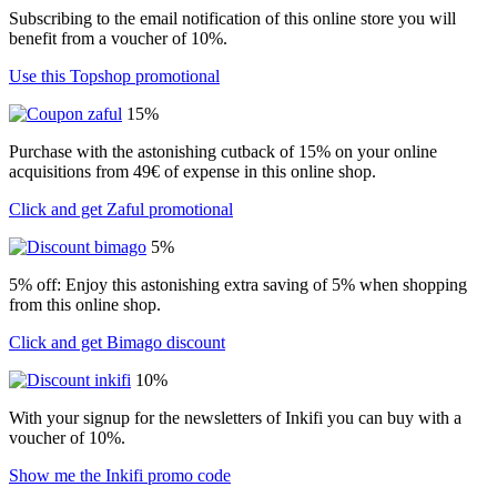
Subscribing to the email notification of this online store you will
benefit from a voucher of 10%.
Use this Topshop promotional
15%
Purchase with the astonishing cutback of 15% on your online
acquisitions from 49€ of expense in this online shop.
Click and get Zaful promotional
5%
5% off: Enjoy this astonishing extra saving of 5% when shopping
from this online shop.
Click and get Bimago discount
10%
With your signup for the newsletters of Inkifi you can buy with a
voucher of 10%.
Show me the Inkifi promo code