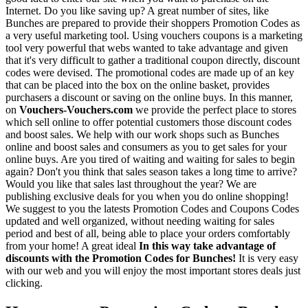
Internet. Do you like saving up? A great number of sites, like
Bunches are prepared to provide their shoppers Promotion Codes as
a very useful marketing tool. Using vouchers coupons is a marketing
tool very powerful that webs wanted to take advantage and given
that it's very difficult to gather a traditional coupon directly, discount
codes were devised. The promotional codes are made up of an key
that can be placed into the box on the online basket, provides
purchasers a discount or saving on the online buys. In this manner,
on
Vouchers-Vouchers.com
we provide the perfect place to stores
which sell online to offer potential customers those discount codes
and boost sales. We help with our work shops such as Bunches
online and boost sales and consumers as you to get sales for your
online buys. Are you tired of waiting and waiting for sales to begin
again? Don't you think that sales season takes a long time to arrive?
Would you like that sales last throughout the year? We are
publishing exclusive deals for you when you do online shopping!
We suggest to you the latests Promotion Codes and Coupons Codes
updated and well organized, without needing waiting for sales
period and best of all, being able to place your orders comfortably
from your home! A great ideal
In this way take advantage of
discounts with the Promotion Codes for Bunches!
It is very easy
with our web and you will enjoy the most important stores deals just
clicking.