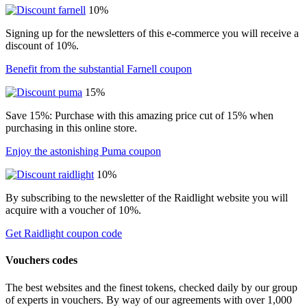
10%
Signing up for the newsletters of this e-commerce you will receive a
discount of 10%.
Benefit from the substantial Farnell coupon
15%
Save 15%: Purchase with this amazing price cut of 15% when
purchasing in this online store.
Enjoy the astonishing Puma coupon
10%
By subscribing to the newsletter of the Raidlight website you will
acquire with a voucher of 10%.
Get Raidlight coupon code
Vouchers codes
The best websites and the finest tokens, checked daily by our group
of experts in vouchers. By way of our agreements with over 1,000