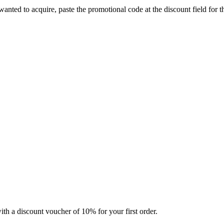
 wanted to acquire, paste the promotional code at the discount field for
ith a discount voucher of 10% for your first order.