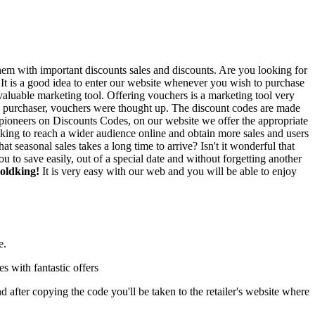
em with important discounts sales and discounts. Are you looking for
 It is a good idea to enter our website whenever you wish to purchase
 valuable marketing tool. Offering vouchers is a marketing tool very
 the purchaser, vouchers were thought up. The discount codes are made
As pioneers on Discounts Codes, on our website we offer the appropriate
dking to reach a wider audience online and obtain more sales and users
t seasonal sales takes a long time to arrive? Isn't it wonderful that
to save easily, out of a special date and without forgetting another
Boldking!
It is very easy with our web and you will be able to enjoy
e.
es with fantastic offers
after copying the code you'll be taken to the retailer's website where