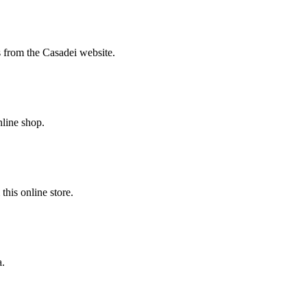
s from the Casadei website.
nline shop.
his online store.
a.