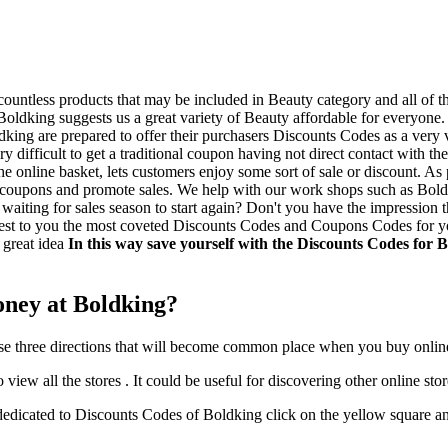
untless products that may be included in Beauty category and all of th
oldking suggests us a great variety of Beauty affordable for everyone.
ldking are prepared to offer their purchasers Discounts Codes as a very
very difficult to get a traditional coupon having not direct contact with
 the online basket, lets customers enjoy some sort of sale or discount. 
ount coupons and promote sales. We help with our work shops such as Bol
aiting for sales season to start again? Don't you have the impression tha
est to you the most coveted Discounts Codes and Coupons Codes for you 
a great idea
In this way save yourself with the Discounts Codes for 
oney at Boldking?
these three directions that will become common place when you buy onlin
view all the stores . It could be useful for discovering other online stor
dicated to Discounts Codes of Boldking click on the yellow square and 