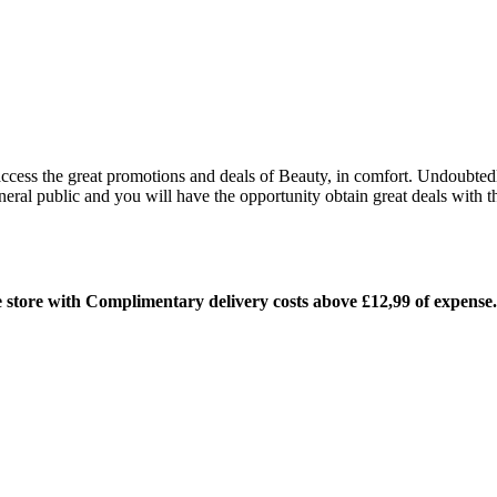
 access the great promotions and deals of Beauty, in comfort. Undoubted
ral public and you will have the opportunity obtain great deals with 
ne store with Complimentary delivery costs above £12,99 of expense.