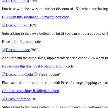
15%
Purchase with the awesome further discount of 15% when purchasing i
Buy with this substantial Puma coupon code
10%
Subscribing to the news bulletin of Inkifi you can enjoy a coupon of
Reveal Inkifi promo code
20%
Acquire with the astonishing supplementary price cut of 20% when b
Never miss this this great Notino discount code
Place an order in this online store with Free of charge shipping expen
Get this astonishing Raidlight coupon
10%
Subscribing to the news bulletin of this e-commerce you will purchas