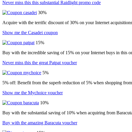
Never miss this this substantial Raidlight promo code
30%
Acquire with the terrific discount of 30% on your Internet acquisition
Show me the Casadei coupon
15%
Buy with the incredible saving of 15% on your Internet buys in this o
Never miss this the great Patpat voucher
5%
5% off: Benefit from the superb reduction of 5% when shopping from t
Show me the Mychoice voucher
10%
Buy with the substantial saving of 10% when acquiring from Baracut
Buy with the amazing Baracuta voucher