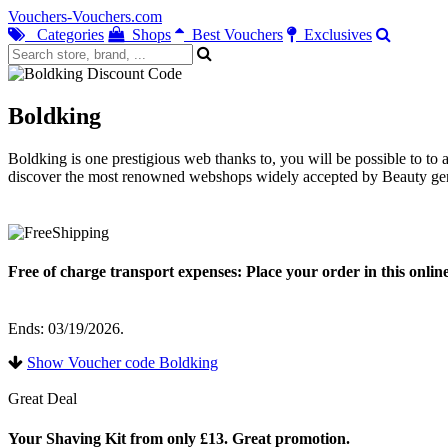
Vouchers-Vouchers.com
Categories
Shops
Best Vouchers
Exclusives
Boldking
Boldking is one prestigious web thanks to, you will be possible to to
discover the most renowned webshops widely accepted by Beauty gene
Free of charge transport expenses: Place your order in this onli
Ends: 03/19/2026.
Show Voucher code Boldking
Great Deal
Your Shaving Kit from only £13. Great promotion.