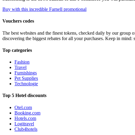
Buy with this incredible Farnell promotional
Vouchers codes
The best websites and the finest tokens, checked daily by our group o
discovering the biggest rebates for all your purchases. Keep in mind: 
Top categories
Fashion
Travel
Furnishings
Pet Supplies
Technologie
Top 5 Hotel discounts
Otel.com
Booking.com
Hotels.com
Logitravel
Club4hotels