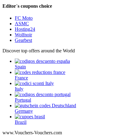
Editor´s coupons choice
FC Moto
ASMC
Hosting24
Wolfnoir
Gearbest
Discover top offers around the World
Spain
France
Italy
Portugal
Germany
Brazil
www.Vouchers-Vouchers.com