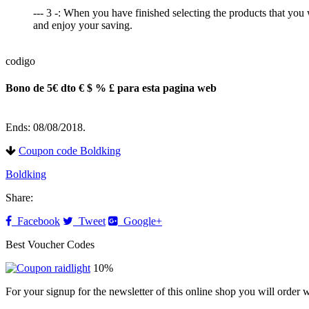
--- 3 -: When you have finished selecting the products that you
and enjoy your saving.
codigo
Bono de 5€ dto € $ % £ para esta pagina web
Ends: 08/08/2018.
Coupon code Boldking
Boldking
Share:
Facebook
Tweet
Google+
Best Voucher Codes
10%
For your signup for the newsletter of this online shop you will order w