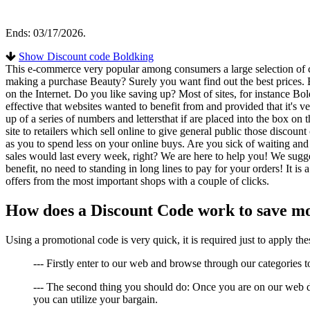
Ends: 03/17/2026.
Show Discount code Boldking
This e-commerce very popular among consumers a large selection of co
making a purchase Beauty? Surely you want find out the best prices. B
on the Internet. Do you like saving up? Most of sites, for instance Bo
effective that websites wanted to benefit from and provided that it's 
up of a series of numbers and lettersthat if are placed into the box on
site to retailers which sell online to give general public those disc
as you to spend less on your online buys. Are you sick of waiting and w
sales would last every week, right? We are here to help you! We sugg
benefit, no need to standing in long lines to pay for your orders! It is 
offers from the most important shops with a couple of clicks.
How does a Discount Code work to save m
Using a promotional code is very quick, it is required just to apply 
--- Firstly enter to our web and browse through our categories to 
--- The second thing you should do: Once you are on our web de
you can utilize your bargain.