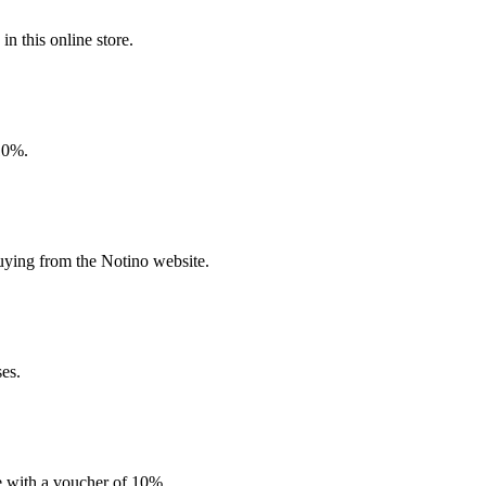
n this online store.
 10%.
uying from the Notino website.
ses.
e with a voucher of 10%.