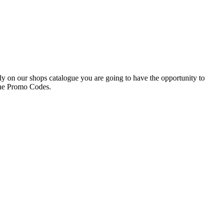
ly on our shops catalogue you are going to have the opportunity to
the Promo Codes.