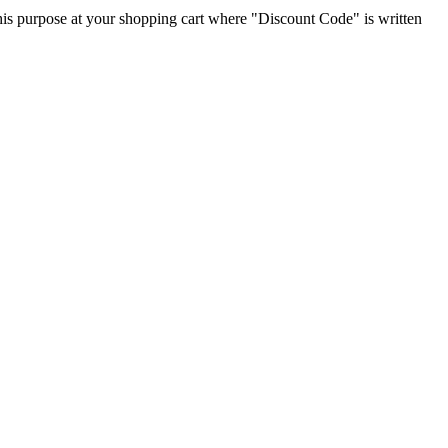
 this purpose at your shopping cart where "Discount Code" is written