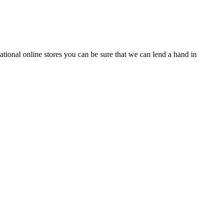
tional online stores you can be sure that we can lend a hand in