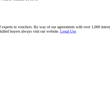
f experts in vouchers. By way of our agreements with over 1,000 interna
skilled buyers always visit our website.
Legal Use