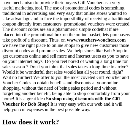
have mechanism to provide their buyers Gift Voucher as a very
useful marketing tool. The use of promotional codes is something
traditional in advertising and very easy that online stores wanted to
take advantage and to face the impossibility of receiving a traditional
coupon directly from customers, promotional vouchers were created.
The discount codes are an alphanumeric simple codethat if are
placed into the promotional box on the online basket, lets purchasers
take profit of a discount. Thus, on
www.vouchers-vouchers.com
we have the right place to online shops to give new customers those
discount codes and promote sales. We help stores like Bob Shop to
get customers online and sell more and Internet users as you to save
on your Internet buys. Do you feel bored of waiting a long time for
sales season ? Don't you think that sales takes a long time to arrive?
Would it be wonderful that sales would last all year round, right?
Wait no further! We offer to you the most coveted Gift Voucher and
Voucher Codes to obtain benefits and discounts at your online
shopping, without the need of being sales period and without
forgetting another benefit, being able to shop comfortably from your
home! It is a great idea
So shop using discounts with the Gift
Voucher for Bob Shop!
It is very easy with our web and it will
help you cut expenses in the best possible way.
How does it work?