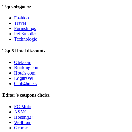
Top categories
Fashion
Travel
Furnishings
Pet Supplies
Technologie
Top 5 Hotel discounts
Otel.com
Booking.com
Hotels.com
Logitravel
Club4hotels
Editor´s coupons choice
FC Moto
ASMC
Hosting24
Wolfnoir
Gearbest