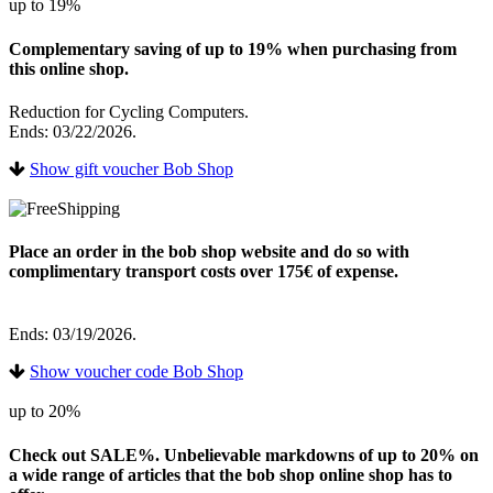
up to 19%
Complementary saving of up to 19% when purchasing from
this online shop.
Reduction for Cycling Computers.
Ends: 03/22/2026.
Show gift voucher Bob Shop
Place an order in the bob shop website and do so with
complimentary transport costs over 175€ of expense.
Ends: 03/19/2026.
Show voucher code Bob Shop
up to 20%
Check out SALE%. Unbelievable markdowns of up to 20% on
a wide range of articles that the bob shop online shop has to