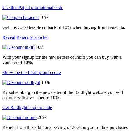
Use this Patpat promotional code
10%
Get this considerable cutback of 10% when buying from Baracuta.
Reveal Baracuta voucher
10%
With your signup for the newsletters of Inkifi you can buy with a
voucher of 10%.
Show me the Inkifi promo code
10%
By subscribing to the newsletter of the Raidlight website you will
acquire with a voucher of 10%.
Get Raidlight coupon code
20%
Benefit from this additional saving of 20% on your online purchases