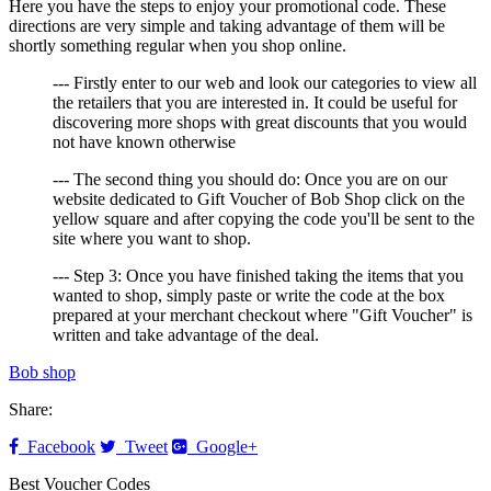
Here you have the steps to enjoy your promotional code. These
directions are very simple and taking advantage of them will be
shortly something regular when you shop online.
--- Firstly enter to our web and look our categories to view all
the retailers that you are interested in. It could be useful for
discovering more shops with great discounts that you would
not have known otherwise
--- The second thing you should do: Once you are on our
website dedicated to Gift Voucher of Bob Shop click on the
yellow square and after copying the code you'll be sent to the
site where you want to shop.
--- Step 3: Once you have finished taking the items that you
wanted to shop, simply paste or write the code at the box
prepared at your merchant checkout where "Gift Voucher" is
written and take advantage of the deal.
Bob shop
Share:
Facebook
Tweet
Google+
Best Voucher Codes