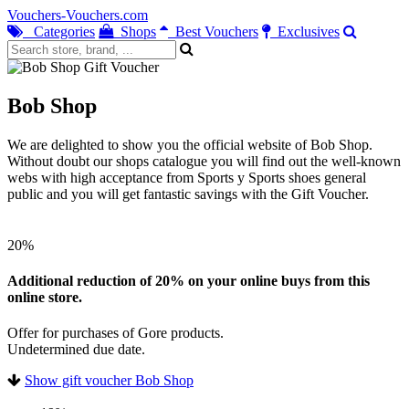
Vouchers-Vouchers.com
Categories
Shops
Best Vouchers
Exclusives
Bob Shop
We are delighted to show you the official website of Bob Shop.
Without doubt our shops catalogue you will find out the well-known
webs with high acceptance from Sports y Sports shoes general
public and you will get fantastic savings with the Gift Voucher.
20%
Additional reduction of 20% on your online buys from this
online store.
Offer for purchases of Gore products.
Undetermined due date.
Show gift voucher Bob Shop