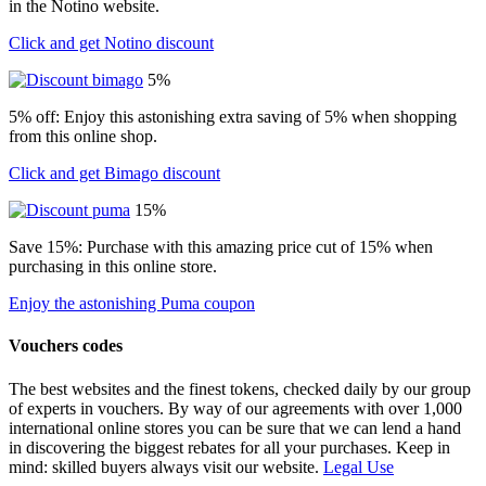
in the Notino website.
Click and get Notino discount
5%
5% off: Enjoy this astonishing extra saving of 5% when shopping
from this online shop.
Click and get Bimago discount
15%
Save 15%: Purchase with this amazing price cut of 15% when
purchasing in this online store.
Enjoy the astonishing Puma coupon
Vouchers codes
The best websites and the finest tokens, checked daily by our group
of experts in vouchers. By way of our agreements with over 1,000
international online stores you can be sure that we can lend a hand
in discovering the biggest rebates for all your purchases. Keep in
mind: skilled buyers always visit our website.
Legal Use