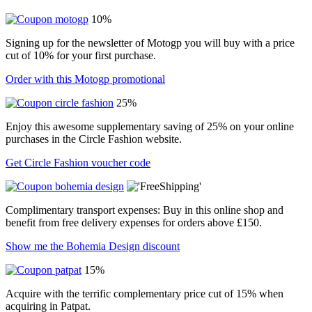
10%
Signing up for the newsletter of Motogp you will buy with a price
cut of 10% for your first purchase.
Order with this Motogp promotional
25%
Enjoy this awesome supplementary saving of 25% on your online
purchases in the Circle Fashion website.
Get Circle Fashion voucher code
Complimentary transport expenses: Buy in this online shop and
benefit from free delivery expenses for orders above £150.
Show me the Bohemia Design discount
15%
Acquire with the terrific complementary price cut of 15% when
acquiring in Patpat.