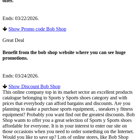
offer.
Ends: 03/22/2026.
Show Promo code Bob Shop
Great Deal
Benefit from the bob shop website where you can see huge
promotions.
Ends: 03/24/2026.
Show Discount Bob Shop
This online company top in its market sector an excellent products
catalogue belonging to Sports y Sports shoes category and with
prices that everybody can afford bargains and discounts. Are you
planning to make a purchase sports equipment, , sneakers y fitness
equipment? Probably you want find out the greatest discounts. Bob
Shop wants to offer you a great selection of Sports y Sports shoes
affordable for everyone. It is in your interest to enter our site on
those occasions when you need to order something on the Internet.
Would you like to save up? Lots of online stores, like Bob Shop