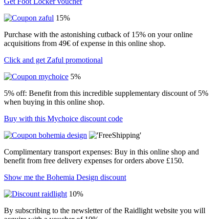
Get Foot Locker voucher
15%
Purchase with the astonishing cutback of 15% on your online
acquisitions from 49€ of expense in this online shop.
Click and get Zaful promotional
5%
5% off: Benefit from this incredible supplementary discount of 5%
when buying in this online shop.
Buy with this Mychoice discount code
Complimentary transport expenses: Buy in this online shop and
benefit from free delivery expenses for orders above £150.
Show me the Bohemia Design discount
10%
By subscribing to the newsletter of the Raidlight website you will