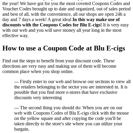
the year! We have got for you the most coveted Coupons Codes and
Voucher Codes brought up to date and organized, out of sales period
and best of all, with the convenience, all our shops are open 24h a
day and 7 days a week! A great ideal
In this way make use of
discounts with the Coupons Codes for Blu E-cigs!
It is very easy
with our web and you will save money all year long in the most
effective way.
How to use a Coupon Code at Blu E-cigs
Find out the steps to benefit from your discount code. These
directions are very easy and making use of them will become
common place when you shop online.
--- Firstly enter to our web and browse our sections to view all
the retailers belonging to the sector you are interested in. It is
possible that you find more e-stores that have exclusive
discounts very interesting
--- The second thing you should do: When you are on our
web with Coupons Codes of Blu E-cigs click with the mouse
on the yellow square and after copying the code you'll be
taken directly to the store's site where you can utilize your
bargain.