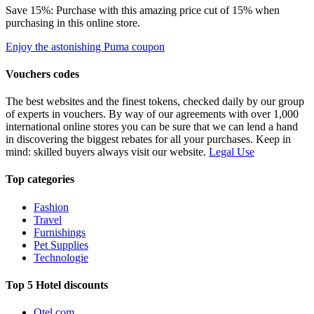
Save 15%: Purchase with this amazing price cut of 15% when
purchasing in this online store.
Enjoy the astonishing Puma coupon
Vouchers codes
The best websites and the finest tokens, checked daily by our group
of experts in vouchers. By way of our agreements with over 1,000
international online stores you can be sure that we can lend a hand
in discovering the biggest rebates for all your purchases. Keep in
mind: skilled buyers always visit our website.
Legal Use
Top categories
Fashion
Travel
Furnishings
Pet Supplies
Technologie
Top 5 Hotel discounts
Otel.com