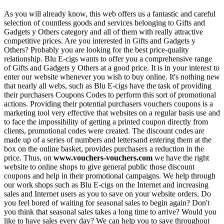
As you will already know, this web offers us a fantastic and careful
selection of countless goods and services belonging to Gifts and
Gadgets y Others category and all of them with really attractive
competitive prices. Are you interested in Gifts and Gadgets y
Others? Probably you are looking for the best price-quality
relationship. Blu E-cigs wants to offer you a comprehensive range
of Gifts and Gadgets y Others at a good price. It is in your interest to
enter our website whenever you wish to buy online. It's nothing new
that nearly all webs, such as Blu E-cigs have the task of providing
their purchasers Coupons Codes to perform this sort of promotional
actions. Providing their potential purchasers vouchers coupons is a
marketing tool very effective that websites on a regular basis use and
to face the impossibility of getting a printed coupon directly from
clients, promotional codes were created. The discount codes are
made up of a series of numbers and lettersand entering them at the
box on the online basket, provides purchasers a reduction in the
price. Thus, on
www.vouchers-vouchers.com
we have the right
website to online shops to give general public those discount
coupons and help in their promotional campaigns. We help through
our work shops such as Blu E-cigs on the Internet and increasing
sales and Internet users as you to save on your website orders. Do
you feel bored of waiting for seasonal sales to begin again? Don't
you think that seasonal sales takes a long time to arrive? Would you
like to have sales every day? We can help you to save throughout