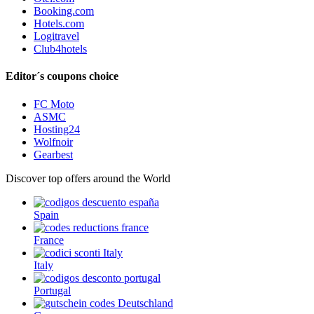
Booking.com
Hotels.com
Logitravel
Club4hotels
Editor´s coupons choice
FC Moto
ASMC
Hosting24
Wolfnoir
Gearbest
Discover top offers around the World
Spain
France
Italy
Portugal