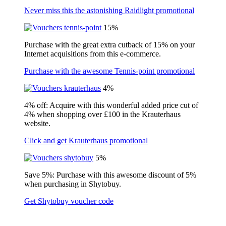
Never miss this the astonishing Raidlight promotional
15%
Purchase with the great extra cutback of 15% on your
Internet acquisitions from this e-commerce.
Purchase with the awesome Tennis-point promotional
4%
4% off: Acquire with this wonderful added price cut of
4% when shopping over £100 in the Krauterhaus
website.
Click and get Krauterhaus promotional
5%
Save 5%: Purchase with this awesome discount of 5%
when purchasing in Shytobuy.
Get Shytobuy voucher code