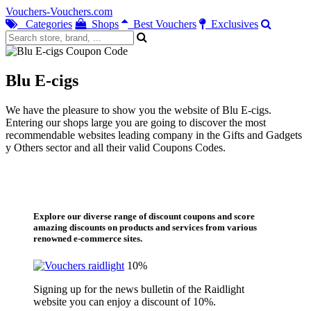
Vouchers-Vouchers.com
Categories
Shops
Best Vouchers
Exclusives
Blu E-cigs
We have the pleasure to show you the website of Blu E-cigs.
Entering our shops large you are going to discover the most
recommendable websites leading company in the Gifts and Gadgets
y Others sector and all their valid Coupons Codes.
Explore our diverse range of discount coupons and score
amazing discounts on products and services from various
renowned e-commerce sites.
10%
Signing up for the news bulletin of the Raidlight
website you can enjoy a discount of 10%.