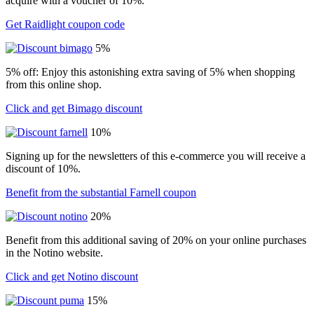
acquire with a voucher of 10%.
Get Raidlight coupon code
5%
5% off: Enjoy this astonishing extra saving of 5% when shopping
from this online shop.
Click and get Bimago discount
10%
Signing up for the newsletters of this e-commerce you will receive a
discount of 10%.
Benefit from the substantial Farnell coupon
20%
Benefit from this additional saving of 20% on your online purchases
in the Notino website.
Click and get Notino discount
15%