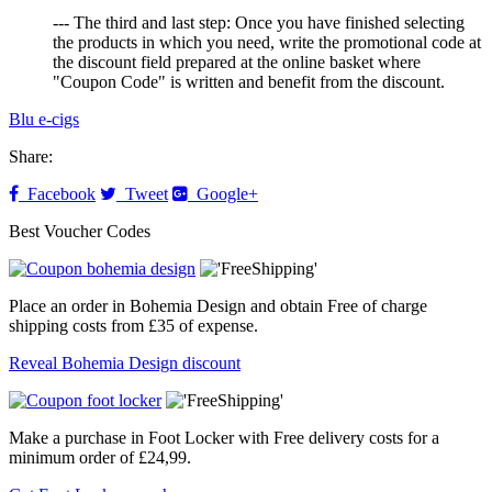
--- The third and last step: Once you have finished selecting
the products in which you need, write the promotional code at
the discount field prepared at the online basket where
"Coupon Code" is written and benefit from the discount.
Blu e-cigs
Share:
Facebook
Tweet
Google+
Best Voucher Codes
Place an order in Bohemia Design and obtain Free of charge
shipping costs from £35 of expense.
Reveal Bohemia Design discount
Make a purchase in Foot Locker with Free delivery costs for a
minimum order of £24,99.