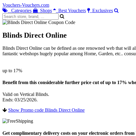
Vouchers-Vouchers.com
Categories
Shops
Best Vouchers
Exclusives
Blinds Direct Online
Blinds Direct Online can be defined as one renowned web that will all
fantastic webshops hugely popular among Home, Garden, etc.. consu
up to 17%
Benefit from this considerable further price cut of up to 17% when
Valid on Vertical Blinds.
Ends: 03/25/2026.
Show Promo code Blinds Direct Online
Get complimentary delivery costs on your electronic orders from b