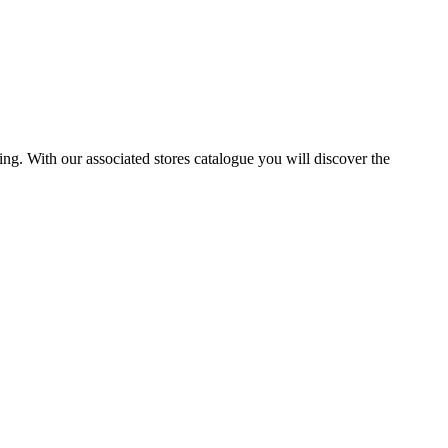
ng. With our associated stores catalogue you will discover the