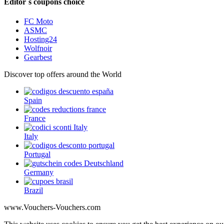
Editor´s coupons choice
FC Moto
ASMC
Hosting24
Wolfnoir
Gearbest
Discover top offers around the World
Spain
France
Italy
Portugal
Germany
Brazil
www.Vouchers-Vouchers.com