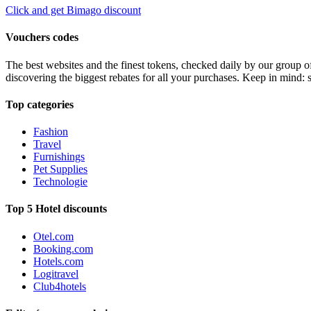
Click and get Bimago discount
Vouchers codes
The best websites and the finest tokens, checked daily by our group o
discovering the biggest rebates for all your purchases. Keep in mind: 
Top categories
Fashion
Travel
Furnishings
Pet Supplies
Technologie
Top 5 Hotel discounts
Otel.com
Booking.com
Hotels.com
Logitravel
Club4hotels