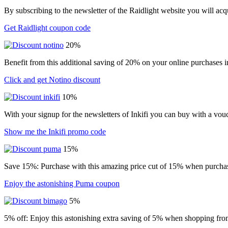
By subscribing to the newsletter of the Raidlight website you will ac
Get Raidlight coupon code
20%
Benefit from this additional saving of 20% on your online purchases i
Click and get Notino discount
10%
With your signup for the newsletters of Inkifi you can buy with a vo
Show me the Inkifi promo code
15%
Save 15%: Purchase with this amazing price cut of 15% when purchasin
Enjoy the astonishing Puma coupon
5%
5% off: Enjoy this astonishing extra saving of 5% when shopping from