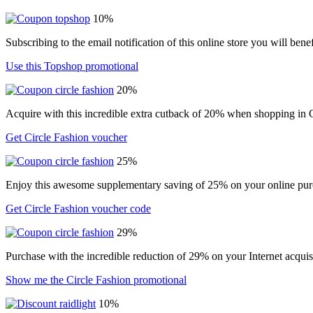
10%
Subscribing to the email notification of this online store you will ben
Use this Topshop promotional
20%
Acquire with this incredible extra cutback of 20% when shopping in C
Get Circle Fashion voucher
25%
Enjoy this awesome supplementary saving of 25% on your online purc
Get Circle Fashion voucher code
29%
Purchase with the incredible reduction of 29% on your Internet acqui
Show me the Circle Fashion promotional
10%