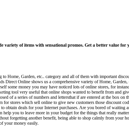
wide variety of items with sensational promos. Get a better value fo
ng to Home, Garden, etc.. category and all of them with important disc
ds Direct Online shows us a comprehensive variety of Home, Garden, etc.
elf some money you may have noticed lots of online stores, for instanc
ting tool very useful that online shops wanted to benefit from and given
d of a series of numbers and lettersthat if are entered at the box on th
rm for stores which sell online to give new customers those discount c
u to obtain deals for your Internet purchases. Are you bored of waiting a
n help you to leave more in your budget for the things that really ma
thout forgetting another benefit, being able to shop calmly from your h
of your money easily.