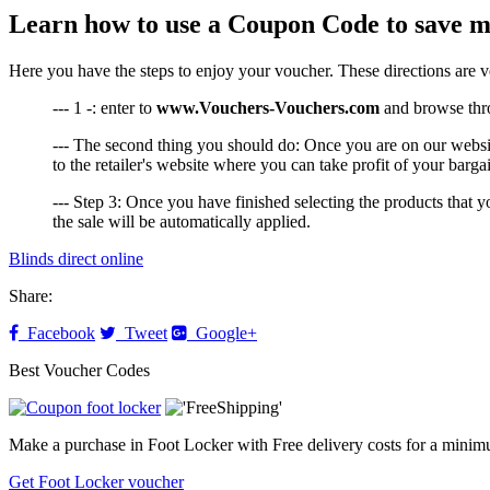
Learn how to use a Coupon Code to save m
Here you have the steps to enjoy your voucher. These directions are 
--- 1 -: enter to
www.Vouchers-Vouchers.com
and browse throu
--- The second thing you should do: Once you are on our websi
to the retailer's website where you can take profit of your barga
--- Step 3: Once you have finished selecting the products that
the sale will be automatically applied.
Blinds direct online
Share:
Facebook
Tweet
Google+
Best Voucher Codes
Make a purchase in Foot Locker with Free delivery costs for a minim
Get Foot Locker voucher