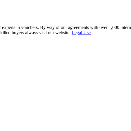
f experts in vouchers. By way of our agreements with over 1,000 interna
skilled buyers always visit our website.
Legal Use