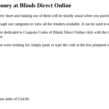
oney at Blinds Direct Online
very short and making use of them will be shortly usual when you purch
gh our categories to view all the retailers available. It can be used t
te dedicated to Coupons Codes of Blinds Direct Online click with the m
in.
 you were looking for, simply paste or type the code at the box prepar
um order of £24,99.