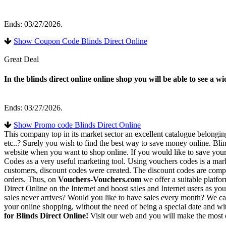
Ends: 03/27/2026.
Show Coupon Code Blinds Direct Online
Great Deal
In the blinds direct online online shop you will be able to see a 
Ends: 03/27/2026.
Show Promo code Blinds Direct Online
This company top in its market sector an excellent catalogue belongi
etc..? Surely you wish to find the best way to save money online. Blin
website when you want to shop online. If you would like to save yours
Codes as a very useful marketing tool. Using vouchers codes is a marke
customers, discount codes were created. The discount codes are compose
orders. Thus, on
Vouchers-Vouchers.com
we offer a suitable platfo
Direct Online on the Internet and boost sales and Internet users as yo
sales never arrives? Would you like to have sales every month? We ca
your online shopping, without the need of being a special date and wi
for Blinds Direct Online!
Visit our web and you will make the most 