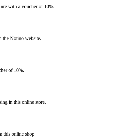
quire with a voucher of 10%.
n the Notino website.
ucher of 10%.
g in this online store.
 this online shop.