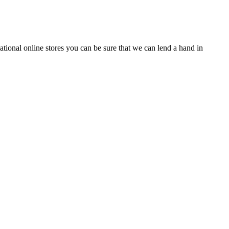
tional online stores you can be sure that we can lend a hand in