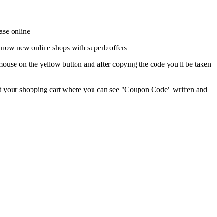
ase online.
o know new online shops with superb offers
ouse on the yellow button and after copying the code you'll be taken
ed at your shopping cart where you can see "Coupon Code" written and