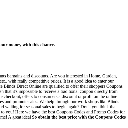
r your money with this chance.
ounts bargains and discounts. Are you interested in Home, Garden,
. with really competitive prices. It is a good idea to enter our
e Blinds Direct Online are qualified to offer their shoppers Coupons
 that it's impossible to receive a traditional coupon directly from
e checkout, offers to consumers a discount or profit on the online
odes and promote sales. We help through our work shops like Blinds
nd waiting for seasonal sales to begin again? Don't you think that
tter to you! Here we have the best Coupons Codes and Promo Codes for
ome! A great ideal
So obtain the best price with the Coupons Codes