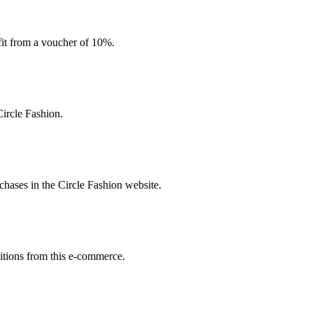
efit from a voucher of 10%.
ircle Fashion.
hases in the Circle Fashion website.
sitions from this e-commerce.