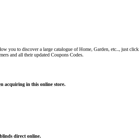
ow you to discover a large catalogue of Home, Garden, etc.., just clicki
mers and all their updated Coupons Codes.
 acquiring in this online store.
linds direct online.