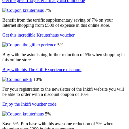
Get the great Lloyds Pharmacy discount code
7%
Benefit from the terrific supplementary saving of 7% on your
Internet shopping from £500 of expense in this online store.
Get this incredible Krauterhaus voucher
5%
Buy with the astonishing further reduction of 5% when shopping in
this online store.
Buy with this The Gift Experience discount
10%
For your registration to the newsletter of the Inkifi website you will
be able to order with a discount coupon of 10%.
Enjoy the Inkifi voucher code
5%
Save 5%: Purchase with this awesome reduction of 5% when
shopping over £200 in this e-commerce.