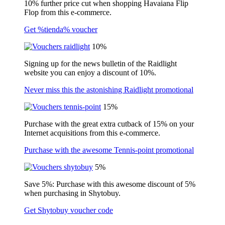
10% further price cut when shopping Havaiana Flip
Flop from this e-commerce.
Get %tienda% voucher
10%
Signing up for the news bulletin of the Raidlight
website you can enjoy a discount of 10%.
Never miss this the astonishing Raidlight promotional
15%
Purchase with the great extra cutback of 15% on your
Internet acquisitions from this e-commerce.
Purchase with the awesome Tennis-point promotional
5%
Save 5%: Purchase with this awesome discount of 5%
when purchasing in Shytobuy.
Get Shytobuy voucher code