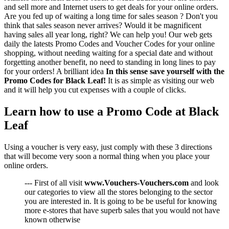
and sell more and Internet users to get deals for your online orders.
Are you fed up of waiting a long time for sales season ? Don't you
think that sales season never arrives? Would it be magnificent
having sales all year long, right? We can help you! Our web gets
daily the latests Promo Codes and Voucher Codes for your online
shopping, without needing waiting for a special date and without
forgetting another benefit, no need to standing in long lines to pay
for your orders! A brilliant idea
In this sense save yourself with the
Promo Codes for Black Leaf!
It is as simple as visiting our web
and it will help you cut expenses with a couple of clicks.
Learn how to use a Promo Code at Black
Leaf
Using a voucher is very easy, just comply with these 3 directions
that will become very soon a normal thing when you place your
online orders.
--- First of all visit
www.Vouchers-Vouchers.com
and look
our categories to view all the stores belonging to the sector
you are interested in. It is going to be be useful for knowing
more e-stores that have superb sales that you would not have
known otherwise