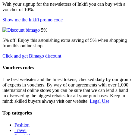
With your signup for the newsletters of Inkifi you can buy with a
voucher of 10%.
Show me the Inkifi promo code
5%
5% off: Enjoy this astonishing extra saving of 5% when shopping
from this online shop.
Click and get Bimago discount
Vouchers codes
The best websites and the finest tokens, checked daily by our group
of experts in vouchers. By way of our agreements with over 1,000
international online stores you can be sure that we can lend a hand
in discovering the biggest rebates for all your purchases. Keep in
mind: skilled buyers always visit our website.
Legal Use
Top categories
Fashion
Travel