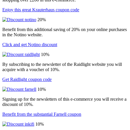
Enjoy this great Krauterhaus coupon code
20%
Benefit from this additional saving of 20% on your online purchases
in the Notino website.
Click and get Notino discount
10%
By subscribing to the newsletter of the Raidlight website you will
acquire with a voucher of 10%.
Get Raidlight coupon code
10%
Signing up for the newsletters of this e-commerce you will receive a
discount of 10%.
Benefit from the substantial Farnell coupon
10%