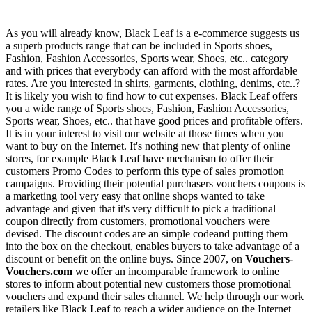
As you will already know, Black Leaf is a e-commerce suggests us
a superb products range that can be included in Sports shoes,
Fashion, Fashion Accessories, Sports wear, Shoes, etc.. category
and with prices that everybody can afford with the most affordable
rates. Are you interested in shirts, garments, clothing, denims, etc..?
It is likely you wish to find how to cut expenses. Black Leaf offers
you a wide range of Sports shoes, Fashion, Fashion Accessories,
Sports wear, Shoes, etc.. that have good prices and profitable offers.
It is in your interest to visit our website at those times when you
want to buy on the Internet. It's nothing new that plenty of online
stores, for example Black Leaf have mechanism to offer their
customers Promo Codes to perform this type of sales promotion
campaigns. Providing their potential purchasers vouchers coupons is
a marketing tool very easy that online shops wanted to take
advantage and given that it's very difficult to pick a traditional
coupon directly from customers, promotional vouchers were
devised. The discount codes are an simple codeand putting them
into the box on the checkout, enables buyers to take advantage of a
discount or benefit on the online buys. Since 2007, on
Vouchers-
Vouchers.com
we offer an incomparable framework to online
stores to inform about potential new customers those promotional
vouchers and expand their sales channel. We help through our work
retailers like Black Leaf to reach a wider audience on the Internet