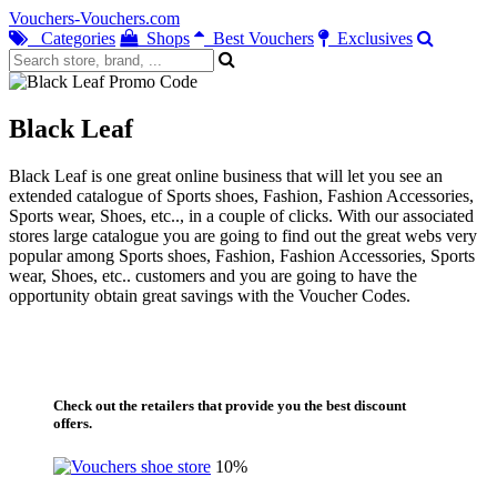
Vouchers-Vouchers.com
Categories
Shops
Best Vouchers
Exclusives
Black Leaf
Black Leaf is one great online business that will let you see an
extended catalogue of Sports shoes, Fashion, Fashion Accessories,
Sports wear, Shoes, etc.., in a couple of clicks. With our associated
stores large catalogue you are going to find out the great webs very
popular among Sports shoes, Fashion, Fashion Accessories, Sports
wear, Shoes, etc.. customers and you are going to have the
opportunity obtain great savings with the Voucher Codes.
Check out the retailers that provide you the best discount
offers.
10%