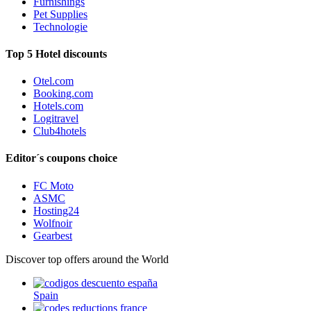
Furnishings
Pet Supplies
Technologie
Top 5 Hotel discounts
Otel.com
Booking.com
Hotels.com
Logitravel
Club4hotels
Editor´s coupons choice
FC Moto
ASMC
Hosting24
Wolfnoir
Gearbest
Discover top offers around the World
Spain