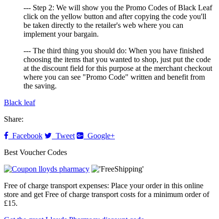
--- Step 2: We will show you the Promo Codes of Black Leaf
click on the yellow button and after copying the code you'll
be taken directly to the retailer's web where you can
implement your bargain.
--- The third thing you should do: When you have finished
choosing the items that you wanted to shop, just put the code
at the discount field for this purpose at the merchant checkout
where you can see "Promo Code" written and benefit from
the saving.
Black leaf
Share:
Facebook
Tweet
Google+
Best Voucher Codes
Free of charge transport expenses: Place your order in this online
store and get Free of charge transport costs for a minimum order of
£15.